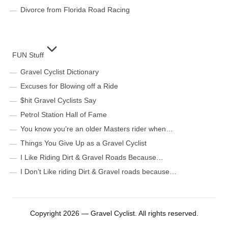
Divorce from Florida Road Racing
FUN Stuff
Gravel Cyclist Dictionary
Excuses for Blowing off a Ride
$hit Gravel Cyclists Say
Petrol Station Hall of Fame
You know you’re an older Masters rider when…
Things You Give Up as a Gravel Cyclist
I Like Riding Dirt & Gravel Roads Because…
I Don’t Like riding Dirt & Gravel roads because…
Copyright 2026 — Gravel Cyclist. All rights reserved.