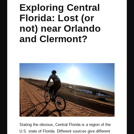
in
t
t
t
t
Exploring Central
e
e
e
e
Florida: Lost (or
m
m
m
m
not) near Orlando
and Clermont?
By
JOM
January 11, 2021
No Comments
Posted
by
Stating the obvious, Central Florida is a region of the
U.S. state of Florida. Different sources give different