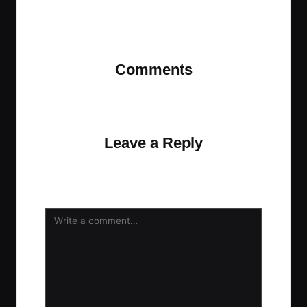
Last updated on November 12, 2023
Comments
No comments yet. Why don’t you start the
discussion?
Leave a Reply
Your email address will not be published.
Required
fields are marked
*