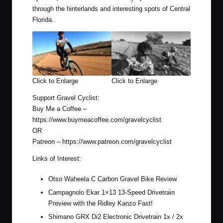
through the hinterlands and interesting spots of Central
Florida.
Click to Enlarge
Click to Enlarge
Support Gravel Cyclist:
Buy Me a Coffee –
https://www.buymeacoffee.com/gravelcyclist
OR
Patreon –
https://www.patreon.com/gravelcyclist
Links of Interest:
Otso Waheela C Carbon Gravel Bike Review
Campagnolo Ekar 1×13 13-Speed Drivetrain
Preview with the Ridley Kanzo Fast!
Shimano GRX Di2 Electronic Drivetrain 1x / 2x