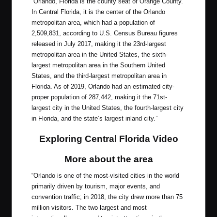
“Orlando, Florida is the county seat of Orange County.
In Central Florida, it is the center of the Orlando
metropolitan area, which had a population of
2,509,831, according to U.S. Census Bureau figures
released in July 2017, making it the 23rd-largest
metropolitan area in the United States, the sixth-
largest metropolitan area in the Southern United
States, and the third-largest metropolitan area in
Florida. As of 2019, Orlando had an estimated city-
proper population of 287,442, making it the 71st-
largest city in the United States, the fourth-largest city
in Florida, and the state’s largest inland city.”
Exploring Central Florida Video
More about the area
“Orlando is one of the most-visited cities in the world
primarily driven by tourism, major events, and
convention traffic; in 2018, the city drew more than 75
million visitors. The two largest and most