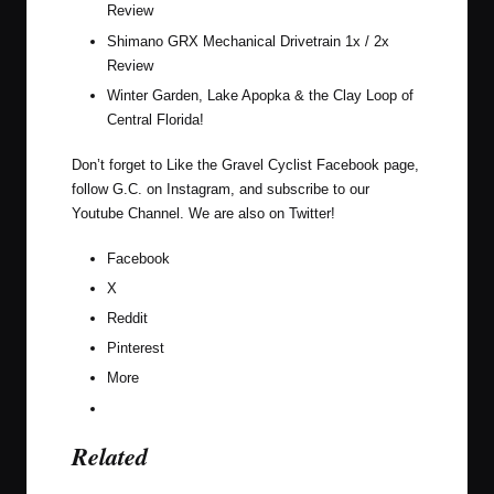
Review
Shimano GRX Mechanical Drivetrain 1x / 2x
Review
Winter Garden, Lake Apopka & the Clay Loop of
Central Florida!
Don’t forget to Like the Gravel Cyclist
Facebook page
,
follow G.C. on
Instagram
, and subscribe to our
Youtube Channel
. We are also on
Twitter
!
Facebook
X
Reddit
Pinterest
More
Related