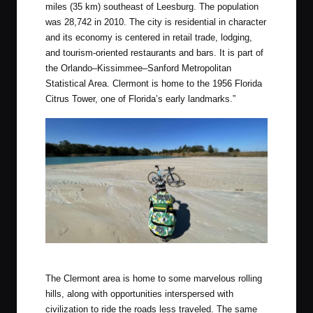
miles (35 km) southeast of Leesburg. The population
was 28,742 in 2010. The city is residential in character
and its economy is centered in retail trade, lodging,
and tourism-oriented restaurants and bars. It is part of
the Orlando–Kissimmee–Sanford Metropolitan
Statistical Area. Clermont is home to the 1956 Florida
Citrus Tower, one of Florida’s early landmarks.”
Photo by Chris
The Clermont area is home to some marvelous rolling
hills, along with opportunities interspersed with
civilization to ride the roads less traveled. The same