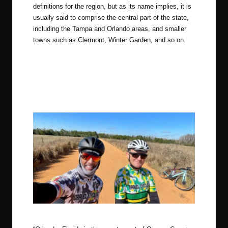
definitions for the region, but as its name implies, it is
usually said to comprise the central part of the state,
including the Tampa and Orlando areas, and smaller
towns such as Clermont, Winter Garden, and so on.
Photo by Chris