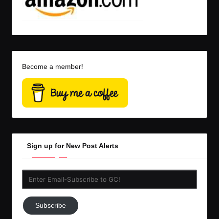
Become a member!
Sign up for New Post Alerts
Enter
Email-
Subscribe
Subscribe
to