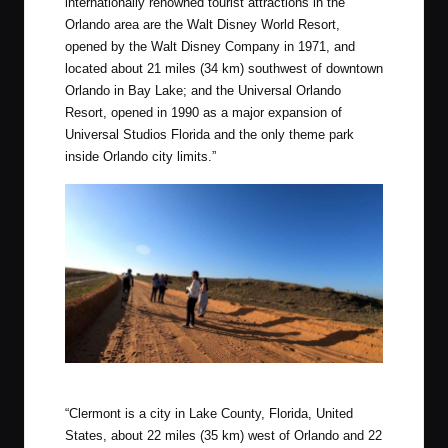
internationally renowned tourist attractions in the
Orlando area are the Walt Disney World Resort,
opened by the Walt Disney Company in 1971, and
located about 21 miles (34 km) southwest of downtown
Orlando in Bay Lake; and the Universal Orlando
Resort, opened in 1990 as a major expansion of
Universal Studios Florida and the only theme park
inside Orlando city limits.”
Wedding Party photos on the Clay Loop!
“Clermont is a city in Lake County, Florida, United
States, about 22 miles (35 km) west of Orlando and 22