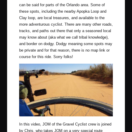
can be said for parts of the Orlando area. Some of
these spots, including the nearby Apopka Loop and
Clay loop, are local treasures, and available to the
more adventurous cyclist. There are many other roads,
tracks, and paths out there that only a seasoned local
may know about (aka what we call tribal knowledge),
and border on dodgy. Dodgy meaning some spots may
be private and for that reason, there is no map link or
course for this ride. Sorry folks!
In this video, JOM of the Gravel Cyclist crew is joined
by Chris, who takes JOM on a very special route