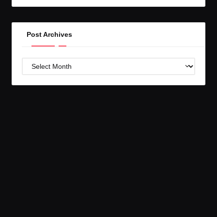
GC!
Post Archives
Post
Archives