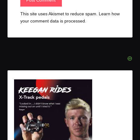
This site uses Akismet to reduce spam.
Learn how
your comment data is processed.