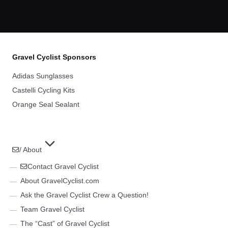
Gravel Cyclist Sponsors
Adidas Sunglasses
Castelli Cycling Kits
Orange Seal Sealant
/ About
Contact Gravel Cyclist
About GravelCyclist.com
Ask the Gravel Cyclist Crew a Question!
Team Gravel Cyclist
The “Cast” of Gravel Cyclist