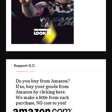
Support G.C.