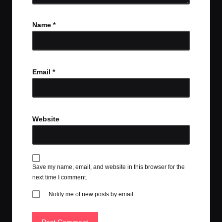
Name
*
Email
*
Website
Save my name, email, and website in this browser for the
next time I comment.
Notify me of new posts by email.