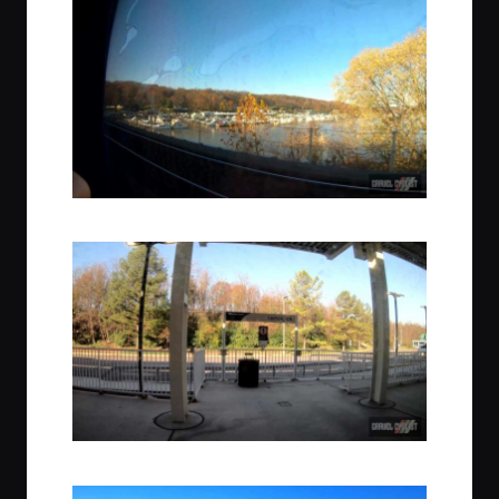
Nearing Lorton, Virginia
Amtrak Station, Lorton, Virginia