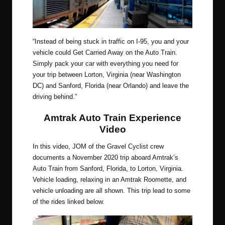
“Instead of being stuck in traffic on I-95, you and your
vehicle could Get Carried Away on the Auto Train.
Simply pack your car with everything you need for
your trip between Lorton, Virginia (near Washington
DC) and Sanford, Florida (near Orlando) and leave the
driving behind.”
Amtrak Auto Train Experience
Video
In this video, JOM of the Gravel Cyclist crew
documents a November 2020 trip aboard Amtrak’s
Auto Train from Sanford, Florida, to Lorton, Virginia.
Vehicle loading, relaxing in an Amtrak Roomette, and
vehicle unloading are all shown. This trip lead to some
of the rides linked below.