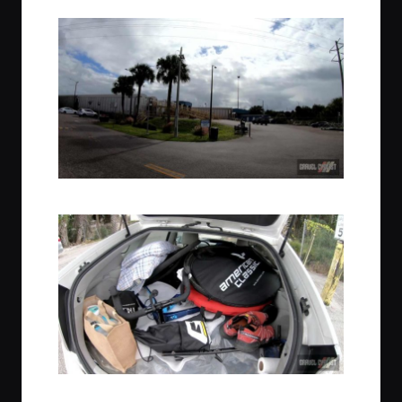
Vehicles loading in Sanford, Florida
Pack your vehicle to the gills, no worries!