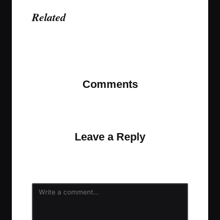
Related
Last updated on November 12, 2023
Comments
No comments yet. Why don’t you start the
discussion?
Leave a Reply
Your email address will not be published.
Required
fields are marked
*