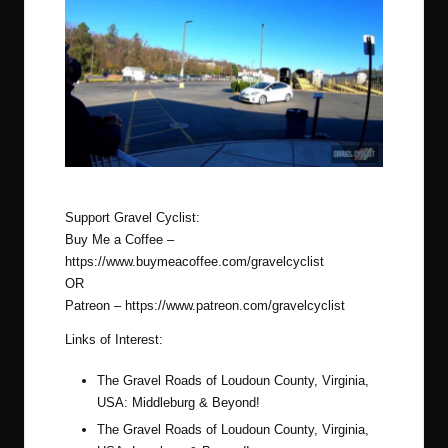
G.C. former Prius unloaded at Lorton, Virginia
Support Gravel Cyclist:
Buy Me a Coffee –
https://www.buymeacoffee.com/gravelcyclist
OR
Patreon –
https://www.patreon.com/gravelcyclist
Links of Interest:
The Gravel Roads of Loudoun County, Virginia,
USA: Middleburg & Beyond!
The Gravel Roads of Loudoun County, Virginia,