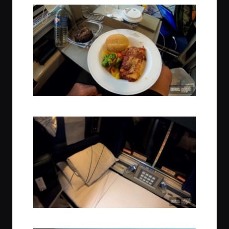
Dinner Time
Sleep Time