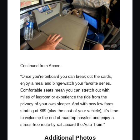
Inside the Amtrak Roomette
Continued from Above:
“Once you’re onboard you can break out the cards,
enjoy a meal and binge-watch your favorite series.
Comfortable seats mean you can stretch out with
miles of legroom or experience the ride from the
privacy of your own sleeper. And with new low fares
starting at $89 (plus the cost of your vehicle), it’s time
to welcome the end of road trip hassles and enjoy a
stress-free route by rail aboard the Auto Train.”
Additional Photos