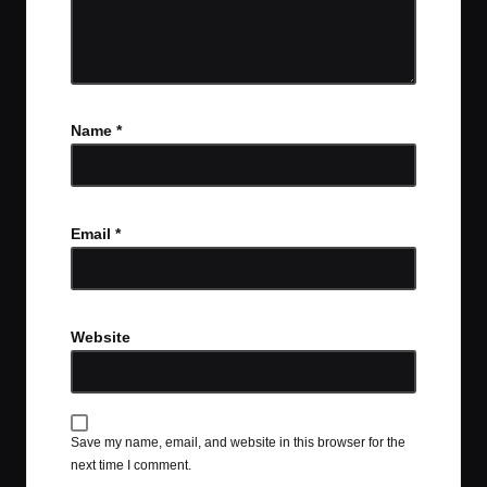
Name
*
Email
*
Website
Save my name, email, and website in this browser for the
next time I comment.