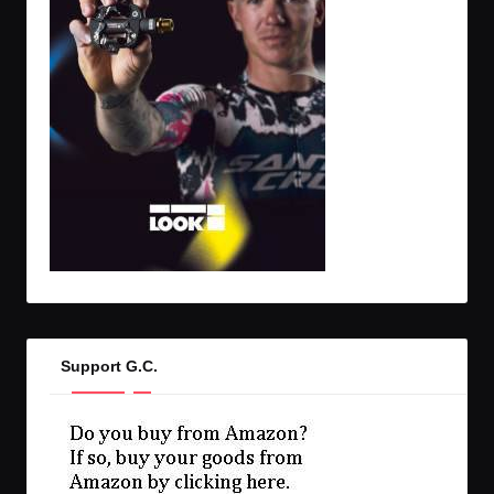
Support G.C.