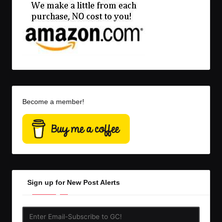
Become a member!
Sign up for New Post Alerts
Enter