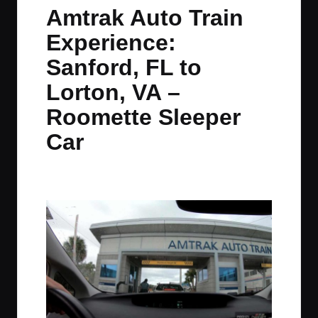
in
t
t
t
t
Amtrak Auto Train
e
e
e
e
Experience:
m
m
m
m
Sanford, FL to
Lorton, VA –
Roomette Sleeper
Car
By
JOM
December 8, 2021
No Comments
Posted
by