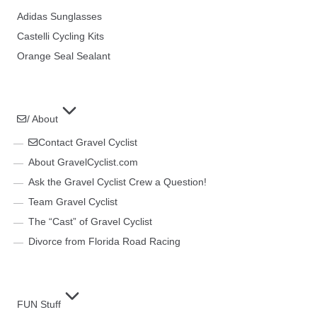
Adidas Sunglasses
Castelli Cycling Kits
Orange Seal Sealant
/ About
Contact Gravel Cyclist
About GravelCyclist.com
Ask the Gravel Cyclist Crew a Question!
Team Gravel Cyclist
The “Cast” of Gravel Cyclist
Divorce from Florida Road Racing
FUN Stuff