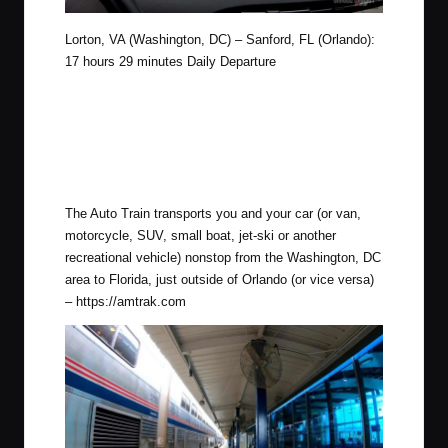
Lorton, VA (Washington, DC) – Sanford, FL (Orlando):
17 hours 29 minutes Daily Departure
The Auto Train transports you and your car (or van,
motorcycle, SUV, small boat, jet-ski or another
recreational vehicle) nonstop from the Washington, DC
area to Florida, just outside of Orlando (or vice versa)
–
https://amtrak.com