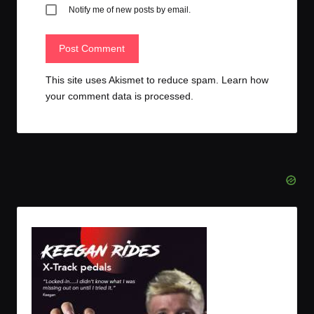
Notify me of new posts by email.
This site uses Akismet to reduce spam.
Learn how
your comment data is processed.