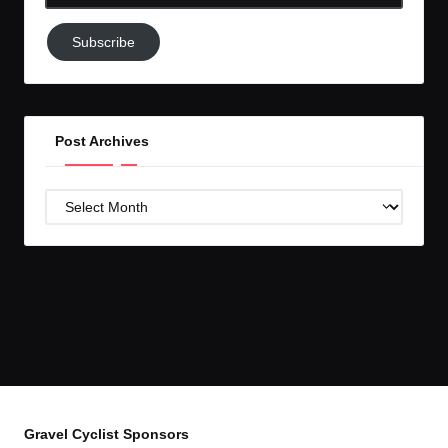
Email-
Subscribe
Subscribe
to
GC!
Post Archives
Post
Archives
Gravel Cyclist Sponsors