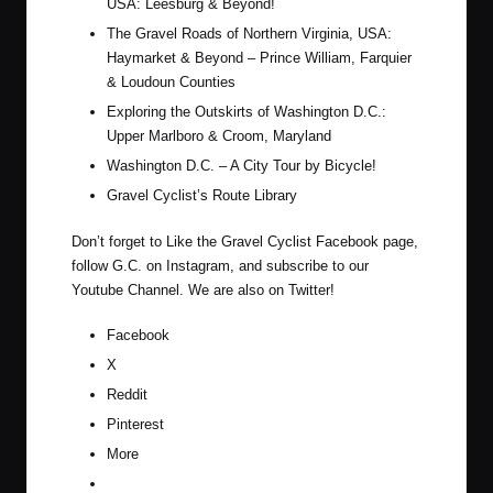
USA: Leesburg & Beyond!
The Gravel Roads of Northern Virginia, USA:
Haymarket & Beyond – Prince William, Farquier
& Loudoun Counties
Exploring the Outskirts of Washington D.C.:
Upper Marlboro & Croom, Maryland
Washington D.C. – A City Tour by Bicycle!
Gravel Cyclist’s Route Library
Don’t forget to Like the Gravel Cyclist
Facebook page
,
follow G.C. on
Instagram
, and subscribe to our
Youtube Channel
. We are also on
Twitter
!
Facebook
X
Reddit
Pinterest
More