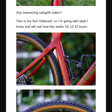
Any interesting setup/fit notes?:
This is my first Unbound, so I’m going with what I
know and will see how this works for 12-13 hours.