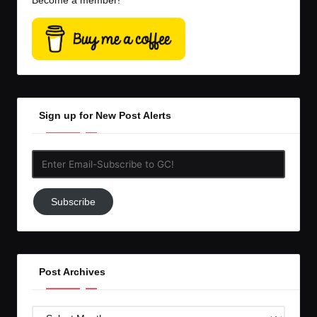
Become a member!
Sign up for New Post Alerts
Enter
Email-
Subscribe
Subscribe
to
GC!
Post Archives
Post