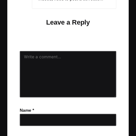
Leave a Reply
Your email address will not be published.
Required
fields are marked
*
Name
*