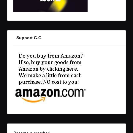
Support G.C.