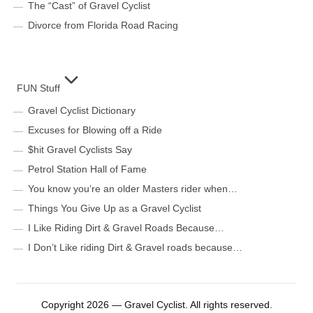
The “Cast” of Gravel Cyclist
Divorce from Florida Road Racing
FUN Stuff
Gravel Cyclist Dictionary
Excuses for Blowing off a Ride
$hit Gravel Cyclists Say
Petrol Station Hall of Fame
You know you’re an older Masters rider when…
Things You Give Up as a Gravel Cyclist
I Like Riding Dirt & Gravel Roads Because…
I Don’t Like riding Dirt & Gravel roads because…
Copyright 2026 — Gravel Cyclist. All rights reserved.