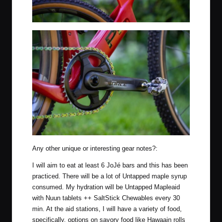
Any other unique or interesting gear notes?:
I will aim to eat at least 6 JoJé bars and this has been
practiced. There will be a lot of Untapped maple syrup
consumed. My hydration will be Untapped Mapleaid
with Nuun tablets ++ SaltStick Chewables every 30
min. At the aid stations, I will have a variety of food,
specifically, options on savory food like Hawaain rolls