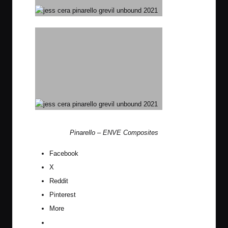
Pinarello
–
ENVE Composites
Facebook
X
Reddit
Pinterest
More