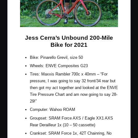
Jess Cerra’s Unbound 200-Mile
Bike for 2021
Bike: Pinarello Grevil, size 50
Wheels:
ENVE Composites G23
Tires:
Maxxis Rambler 700c x 40mm
– “For
pressure, I was going to say 32 front/34 rear but
then got my act together and looked at the
ENVE
Tire Pressure Chart
and am now going to say 28-
29!”
Computer:
Wahoo ROAM
Groupset:
SRAM Force AXS / Eagle XX1 AXS
Rear Derailleur 1x
(10 – 50 cassette)
Crankset: SRAM Force 1x, 42T Chainring, No