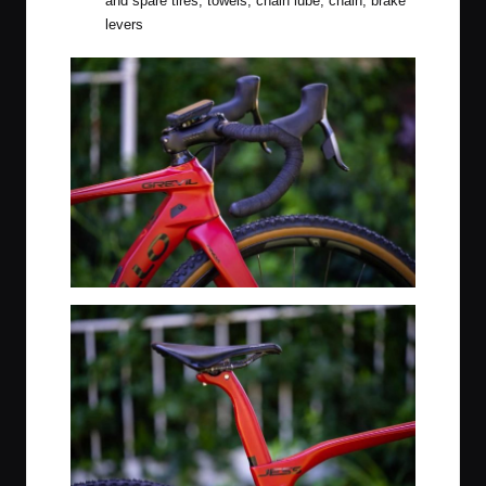
and spare tires, towels, chain lube, chain, brake
levers