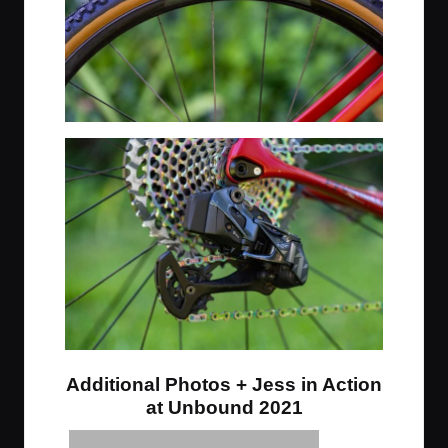
Additional Photos + Jess in Action
at Unbound 2021