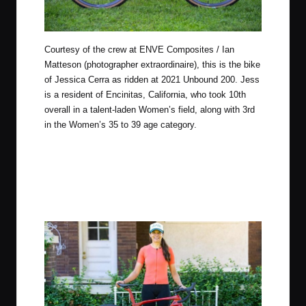
Courtesy of the crew at
ENVE Composites
/ Ian
Matteson (photographer extraordinaire), this is the bike
of Jessica Cerra as ridden at 2021 Unbound 200. Jess
is a resident of Encinitas, California, who took 10th
overall in a talent-laden Women’s field, along with 3rd
in the Women’s 35 to 39 age category.