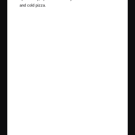
and cold pizza.