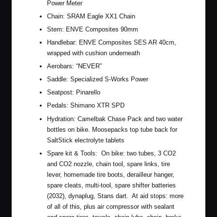
Power Meter
Chain:
SRAM Eagle XX1 Chain
Stem:
ENVE Composites 90mm
Handlebar:
ENVE Composites SES AR 40cm
,
wrapped with cushion underneath
Aerobars: “NEVER”
Saddle: Specialized S-Works Power
Seatpost: Pinarello
Pedals:
Shimano XTR SPD
Hydration:
Camelbak Chase Pack
and two water
bottles on bike. Moosepacks top tube back for
SaltStick electrolyte tablets
Spare kit & Tools: On bike: two tubes, 3 CO2
and CO2 nozzle, chain tool, spare links, tire
lever, homemade tire boots, derailleur hanger,
spare cleats, multi-tool, spare shifter batteries
(2032), dynaplug, Stans dart. At aid stops: more
of all of this, plus air compressor with sealant