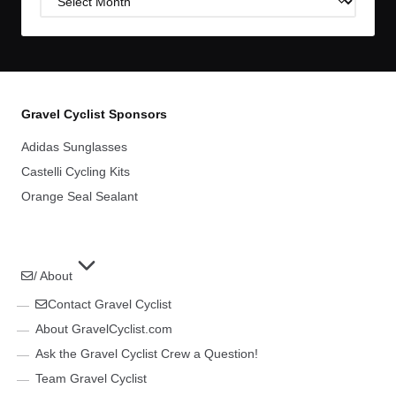
Archives
Gravel Cyclist Sponsors
Adidas Sunglasses
Castelli Cycling Kits
Orange Seal Sealant
/ About
Contact Gravel Cyclist
About GravelCyclist.com
Ask the Gravel Cyclist Crew a Question!
Team Gravel Cyclist