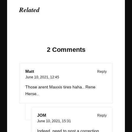
Related
Last updated on June 9, 2021
2 Comments
Matt
Reply
June 10, 2021,
12:45
Those arent Maxxis tires haha.. Rene
Herse..
JOM
Reply
June 10, 2021,
15:31
Indeed, need to post a correction.