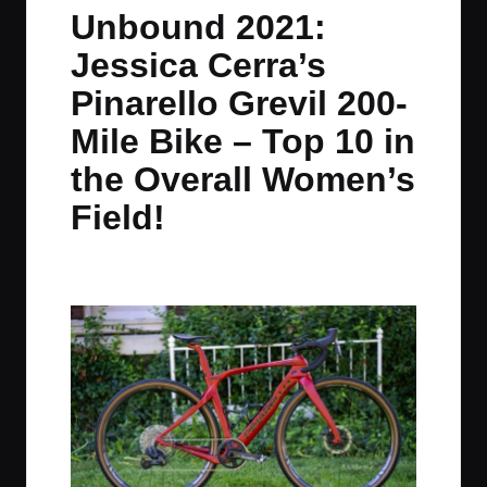
in
t
t
t
t
Unbound 2021:
e
e
e
e
Jessica Cerra’s
m
m
m
m
Pinarello Grevil 200-
Mile Bike – Top 10 in
the Overall Women’s
Field!
By
JOM
June 9, 2021
2 Comments
Posted
by