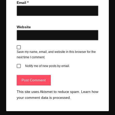
Email
*
Website
Save my name, email, and website in this browser for the
next time I comment.
Notify me of new posts by email.
This site uses Akismet to reduce spam.
Learn how
your comment data is processed.