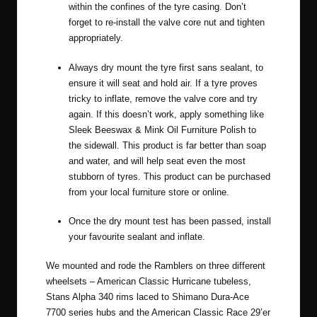
within the confines of the tyre casing. Don’t
forget to re-install the valve core nut and tighten
appropriately.
Always dry mount the tyre first sans sealant, to
ensure it will seat and hold air. If a tyre proves
tricky to inflate, remove the valve core and try
again. If this doesn’t work, apply something like
Sleek Beeswax & Mink Oil Furniture Polish
to
the sidewall. This product is far better than soap
and water, and will help seat even the most
stubborn of tyres. This product can be purchased
from your local furniture store or online.
Once the dry mount test has been passed, install
your favourite sealant and inflate.
We mounted and rode the Ramblers on three different
wheelsets – American Classic Hurricane tubeless,
Stans Alpha 340 rims laced to Shimano Dura-Ace
7700 series hubs and the
American Classic Race 29’er