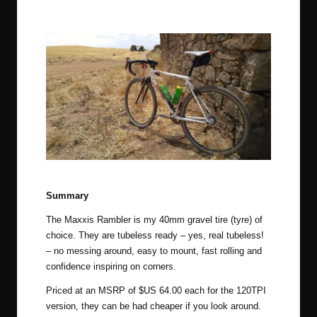
Maxxis Ramblers in the Clare Valley of South Australia.
Summary
The Maxxis Rambler is my 40mm gravel tire (tyre) of
choice. They are tubeless ready – yes, real tubeless!
– no messing around, easy to mount, fast rolling and
confidence inspiring on corners.
Priced at an MSRP of $US 64.00 each for the 120TPI
version, they can be had cheaper if you look around.