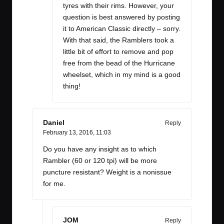
tyres with their rims. However, your
question is best answered by posting
it to American Classic directly – sorry.
With that said, the Ramblers took a
little bit of effort to remove and pop
free from the bead of the Hurricane
wheelset, which in my mind is a good
thing!
Daniel
Reply
February 13, 2016,
11:03
Do you have any insight as to which
Rambler (60 or 120 tpi) will be more
puncture resistant? Weight is a nonissue
for me.
JOM
Reply