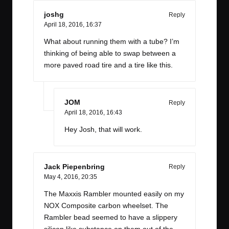
joshg
Reply
April 18, 2016,
16:37
What about running them with a tube? I’m
thinking of being able to swap between a
more paved road tire and a tire like this.
JOM
Reply
April 18, 2016,
16:43
Hey Josh, that will work.
Jack Piepenbring
Reply
May 4, 2016,
20:35
The Maxxis Rambler mounted easily on my
NOX Composite carbon wheelset. The
Rambler bead seemed to have a slippery