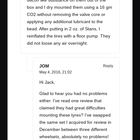
silicon like substance on them out of the
box and I dry mounted them using a 16 gm
CO2 without removing the valve core or
applying any additional lubricant to the
bead. After putting in 2 oz. of Stans, I
reinflated the tires with a floor pump. They
did not loose any air overnight.
JOM
Reply
May 4, 2016,
21:02
Hi Jack,
Glad to hear you had no problems
either. I’ve read one review that
claimed they had great difficulties
mounting these tyres? I’ve swapped
the same set I acquired for review in
December between three different
wheelsets, absolutely no problems!