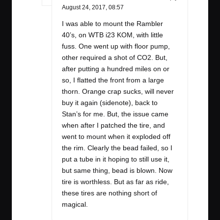
August 24, 2017,
08:57
I was able to mount the Rambler
40’s, on WTB i23 KOM, with little
fuss. One went up with floor pump,
other required a shot of CO2. But,
after putting a hundred miles on or
so, I flatted the front from a large
thorn. Orange crap sucks, will never
buy it again (sidenote), back to
Stan’s for me. But, the issue came
when after I patched the tire, and
went to mount when it exploded off
the rim. Clearly the bead failed, so I
put a tube in it hoping to still use it,
but same thing, bead is blown. Now
tire is worthless. But as far as ride,
these tires are nothing short of
magical.