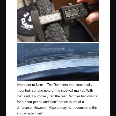
Important to Note – The Ramblers are directionally
mounted, so take note of the sidewall marker. With
that said, I purposely ran the rear Rambler backwards
for a short period and didn’t notice much of a
difference. However, Maxxis may not recommend this,
so pay attention!