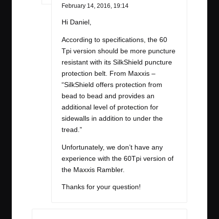
February 14, 2016,
19:14
Hi Daniel,
According to specifications, the 60
Tpi version should be more puncture
resistant with its SilkShield puncture
protection belt. From Maxxis –
“SilkShield offers protection from
bead to bead and provides an
additional level of protection for
sidewalls in addition to under the
tread.”
Unfortunately, we don’t have any
experience with the 60Tpi version of
the Maxxis Rambler.
Thanks for your question!