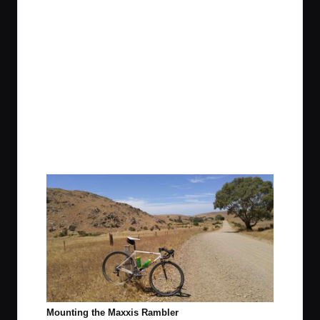
Mounting the Maxxis Rambler