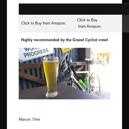
120 TPI Rambler Tyre
60 TPI Rambler Tyre
Click to Buy
Click to Buy
from Amazon.
from Amazon.
Highly recommended by the Gravel Cyclist crew!
Maxxis Ramblers, Ritchey’s Breakaway CX bike and a well
earned mid-ride beer.
Maxxis Tires