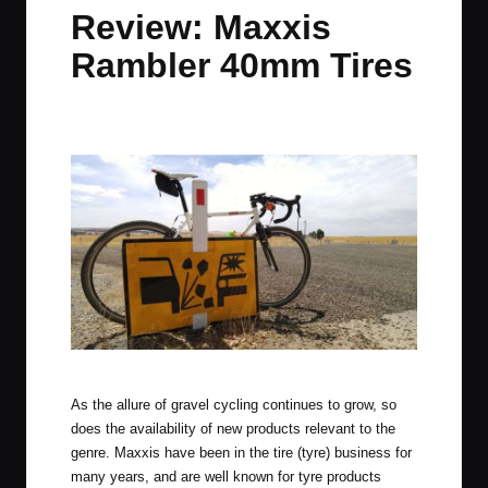
in
t
t
t
t
Review: Maxxis
e
e
e
e
Rambler 40mm Tires
m
m
m
m
By
JOM
February 9, 2016
34 Comments
Posted
by
Maxxis Rambler tyres in the mid north of South Australia.
As the allure of gravel cycling continues to grow, so
does the availability of new products relevant to the
genre. Maxxis have been in the tire (tyre) business for
many years, and are well known for tyre products