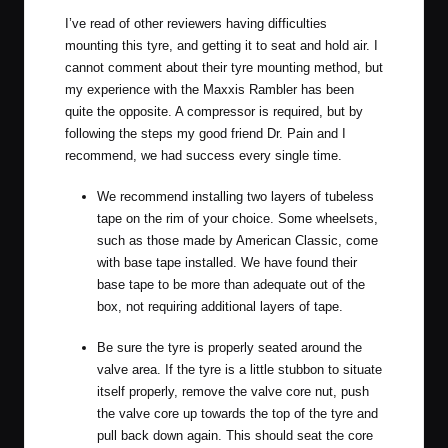
I’ve read of other reviewers having difficulties
mounting this tyre, and getting it to seat and hold air. I
cannot comment about their tyre mounting method, but
my experience with the Maxxis Rambler has been
quite the opposite. A compressor is required, but by
following the steps my good friend Dr. Pain and I
recommend, we had success every single time.
We recommend installing two layers of tubeless
tape on the rim of your choice. Some wheelsets,
such as those made by American Classic, come
with base tape installed. We have found their
base tape to be more than adequate out of the
box, not requiring additional layers of tape.
Be sure the tyre is properly seated around the
valve area. If the tyre is a little stubbon to situate
itself properly, remove the valve core nut, push
the valve core up towards the top of the tyre and
pull back down again. This should seat the core