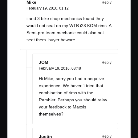
Mike
Reply
February 19, 2016,
01:12
i and 3 bike shop mechanics found they
would not seat on my WTB i23 KOM rims. A
Semi-pro team mechanic could also not
seat them. buyer beware
JOM
Reply
February 19, 2016,
08:48
Hi Mike, sorry you had a negative
experience. We haven’t tried that
combination of rims with the
Rambler. Perhaps you should relay
your feedback to Maxxis
themselves?
Justin
Reply