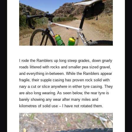
Heading to Mannum, South Australia aboard the Maxxis Rambler.
I rode the Ramblers up long steep grades, down gnarly
roads littered with rocks and smaller pea sized gravel,
and everything in-between. While the Ramblers appear
fragile, their supple casing has proven rock solid with
nary a cut or slice anywhere in either tyre casing. They
are also long wearing. As seen below, the rear tyre is
barely showing any wear after many miles and
kilometres of solid use – I have not rotated them.