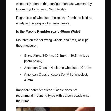
wheeset
(ridden in this configuration last weekend by
Gravel Cyclist’s own,
Pfaff Daddy
).
Regardless of wheelset choice, the Ramblers held air
nicely with no signs of sidewall leaks.
Is the Maxxis Rambler really 40mm Wide?
Mounted on the following wheels and rims, at 40psi
they measure:
Stans Alpha 340 rim, 39.3mm – 39.5mm (see
photo below).
American Classic Hurricane wheelset, 40.1mm.
American Classic Race 29’er MTB wheelset,
41mm.
Important note: American Classic does not
recommend mounting tyres with carbon beads onto
their rims.