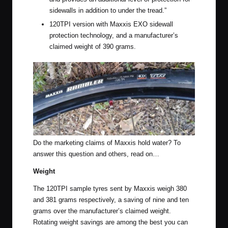
sidewalls in addition to under the tread.”
120TPI version with Maxxis EXO sidewall
protection technology, and a manufacturer’s
claimed weight of 390 grams.
Do the marketing claims of Maxxis hold water? To
answer this question and others, read on…
Weight
The 120TPI sample tyres sent by Maxxis weigh 380
and 381 grams respectively, a saving of nine and ten
grams over the manufacturer’s claimed weight.
Rotating weight savings are among the best you can