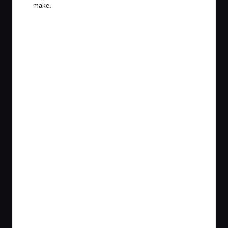
make.