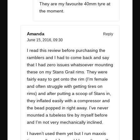
They are my favourite 40mm tyre at
the moment.
Amanda
Reply
June 15, 2016,
09:30
I read this review before purchasing the
ramblers and I had to come back and say
that I had zero issues whatsoever mounting
these on my Stans Grail rims. They were
fairly easy to get onto the rim (I’m female
and often struggle with getting tires on
rims) and after putting a scoop of Stans in,
they inflated easily with a compressor and
the bead popped in right away. I’ve never
mounted a tubeless tire by myself before
and I’m not very mechanically inclined.
I haven’t used them yet but I run maxxis