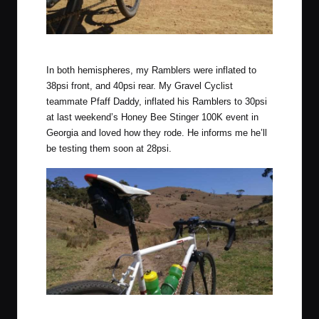
Aboard the Ramblers on the way to Orroroo, South Australia.
In both hemispheres, my Ramblers were inflated to
38psi front, and 40psi rear. My Gravel Cyclist
teammate Pfaff Daddy, inflated his Ramblers to 30psi
at last weekend’s
Honey Bee Stinger 100K
event in
Georgia and loved how they rode. He informs me he’ll
be testing them soon at 28psi.
Ramblers on cow pasture land (off course) close to Normanville,
South Australia.