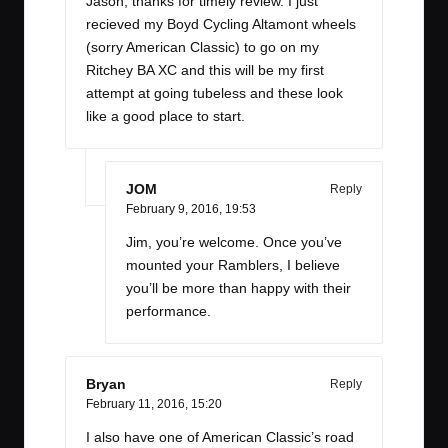
Jason, thanks for timely review. I just
recieved my Boyd Cycling Altamont wheels
(sorry American Classic) to go on my
Ritchey BA XC and this will be my first
attempt at going tubeless and these look
like a good place to start.
JOM
Reply
February 9, 2016,
19:53
Jim, you’re welcome. Once you’ve
mounted your Ramblers, I believe
you’ll be more than happy with their
performance.
Bryan
Reply
February 11, 2016,
15:20
I also have one of American Classic’s road