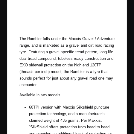
The Rambler falls under the Maxxis Gravel / Adventure
range, and is marketed as a gravel and dirt road racing
tyre. Featuring a gravel-specific tread pattern, long-life
dual tread compound, tubeless ready construction and
EXO sidewall protection on the high end 120TPI
(threads per inch) model, the Rambler is a tyre that
sounds perfect for just about any gravel road one may
encounter.
Available in two models:
60TPI version with Maxxis Silkshield puncture
protection technology, and a manufacturer’s
claimed weight of 435 grams. Per Maxxis,
“SilkShield offers protection from bead to bead
and provides an additional level of protection for