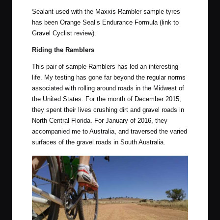
Sealant used with the Maxxis Rambler sample tyres
has been
Orange Seal’s Endurance Formula
(link to
Gravel Cyclist review).
Riding the Ramblers
This pair of sample Ramblers has led an interesting
life. My testing has gone far beyond the regular norms
associated with rolling around roads in the Midwest of
the United States. For the month of December 2015,
they spent their lives crushing dirt and gravel roads in
North Central Florida. For
January of 2016
, they
accompanied me to Australia, and traversed the varied
surfaces of the gravel roads in South Australia.