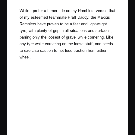
While I prefer a firmer ride on my Ramblers versus that
of my esteemed teammate Pfaff Daddy, the Maxxis
Ramblers have proven to be a fast and lightweight
tyre, with plenty of grip in all situations and surfaces,
barring only the loosest of gravel while cornering. Like
any tyre while cornering on the loose stuff, one needs
to exercise caution to not lose traction from either
wheel.