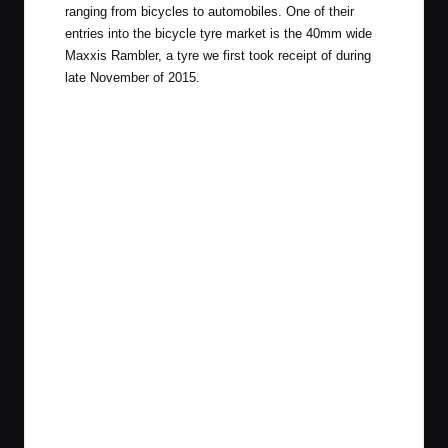
ranging from bicycles to automobiles. One of their
entries into the bicycle tyre market is the 40mm wide
Maxxis Rambler, a tyre we first took receipt of during
late November
of 2015.