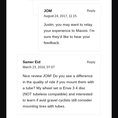
JOM
Reply
August 24, 2017,
11:15
Justin, you may want to relay
your experience to Maxxis. I’m
sure they’d like to hear your
feedback.
Samer Eid
Reply
March 23, 2016,
07:07
Nice review JOM! Do you see a difference
in the quality of ride if you mount them with
a tube? My wheel set is Enve 3.4 disc
(NOT tubeless compatible) and interested
to learn if avid gravel cyclists still consider
mounting tires with tubes.