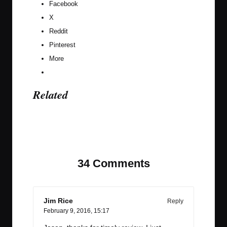
Facebook
X
Reddit
Pinterest
More
Related
Last updated on February 10, 2017
34 Comments
Jim Rice
Reply
February 9, 2016,
15:17