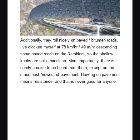
Additionally, they roll nicely on paved / bitumen roads.
I’ve clocked myself at 78 km/hr / 49 m/hr descending
some paved roads on the Ramblers, so the shallow
knobs are not a handicap. More importantly, there is
barely a noise to be heard from them, except on the
smoothest /newest of pavement. Howling on pavement
means resistance, and that is never good for anyone.