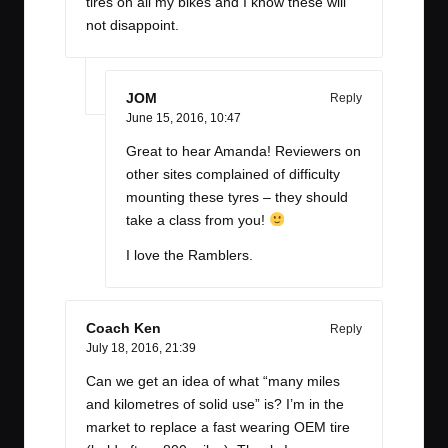
tires on all my bikes and I know these will
not disappoint.
JOM
Reply
June 15, 2016,
10:47
Great to hear Amanda! Reviewers on
other sites complained of difficulty
mounting these tyres – they should
take a class from you!
I love the Ramblers.
Coach Ken
Reply
July 18, 2016,
21:39
Can we get an idea of what “many miles
and kilometres of solid use” is? I’m in the
market to replace a fast wearing OEM tire