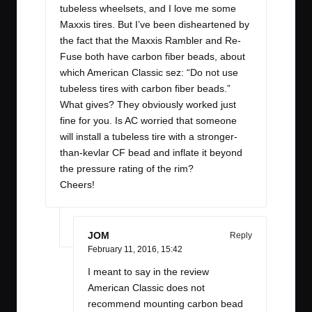
tubeless wheelsets, and I love me some
Maxxis tires. But I’ve been disheartened by
the fact that the Maxxis Rambler and Re-
Fuse both have carbon fiber beads, about
which American Classic sez: “Do not use
tubeless tires with carbon fiber beads.”
What gives? They obviously worked just
fine for you. Is AC worried that someone
will install a tubeless tire with a stronger-
than-kevlar CF bead and inflate it beyond
the pressure rating of the rim?
Cheers!
JOM
Reply
February 11, 2016,
15:42
I meant to say in the review
American Classic does not
recommend mounting carbon bead