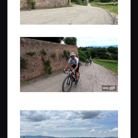
The steep paved climb to reach our lunch stop for the day
Gio, Trek Travel guide extraordinaire, rides Piano tempo up the
climb