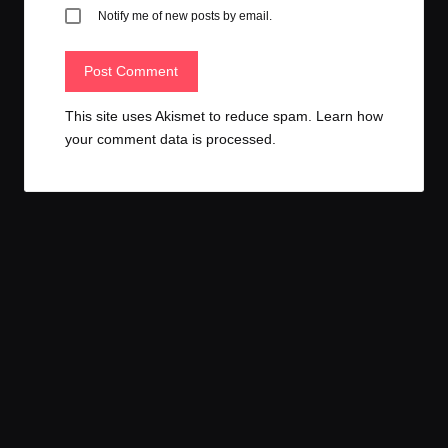
Notify me of new posts by email.
This site uses Akismet to reduce spam.
Learn how
your comment data is processed.