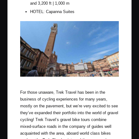
and 3,200 ft | 1,000 m
HOTEL: Capanna Suites
The gorgeous square that is central Siena
For those unaware, Trek Travel has been in the
business of cycling experiences for many years,
mostly on the pavement, but we’re very excited to see
they’ve expanded their portfolio into the world of gravel
cycling! Trek Travel’s gravel bike tours combine
mixed-surface roads in the company of guides well
acquainted with the area, aboard world class bikes