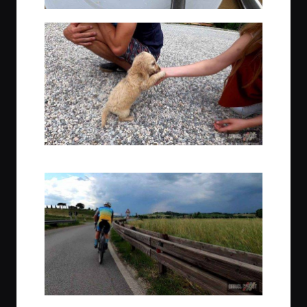
Amazingly cute puppy at Agriturismo Perecenna
Post lunch, making for the hotel & ideally, beating the coming rain