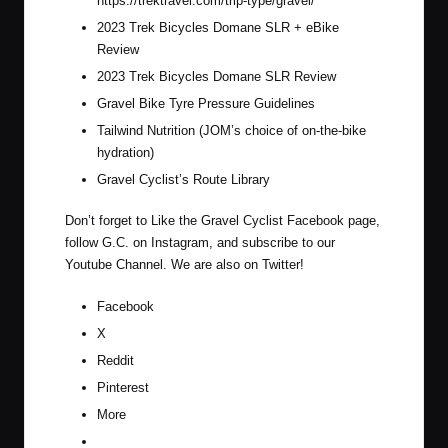
https://trektravel.com/trip-type/gravel/
2023 Trek Bicycles Domane SLR + eBike
Review
2023 Trek Bicycles Domane SLR Review
Gravel Bike Tyre Pressure Guidelines
Tailwind Nutrition (JOM’s choice of on-the-bike
hydration)
Gravel Cyclist’s Route Library
Don’t forget to Like the Gravel Cyclist
Facebook page
,
follow G.C. on
Instagram
, and subscribe to our
Youtube Channel
. We are also on
Twitter
!
Facebook
X
Reddit
Pinterest
More