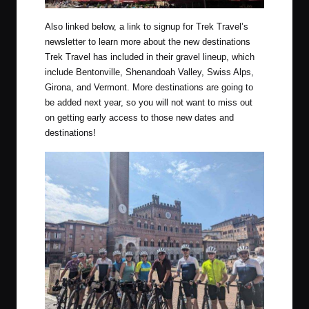
Also linked below, a link to signup for Trek Travel’s
newsletter to learn more about the new destinations
Trek Travel has included in their gravel lineup, which
include Bentonville, Shenandoah Valley, Swiss Alps,
Girona, and Vermont. More destinations are going to
be added next year, so you will not want to miss out
on getting early access to those new dates and
destinations!