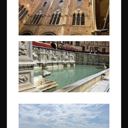
Just a small piece of the architecture of Siena