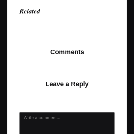
Related
Last updated on November 9, 2023
Comments
No comments yet. Why don’t you start the
discussion?
Leave a Reply
Your email address will not be published.
Required
fields are marked
*