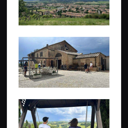
Overlooking Buonconvento
Welcome to Agriturismo Perecenna