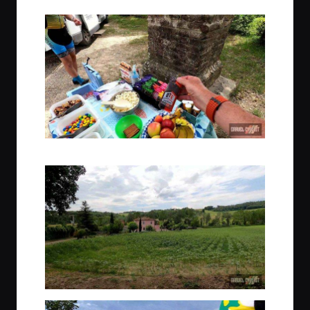
Yum Yum snacks are always toted by the Trek Travel guides