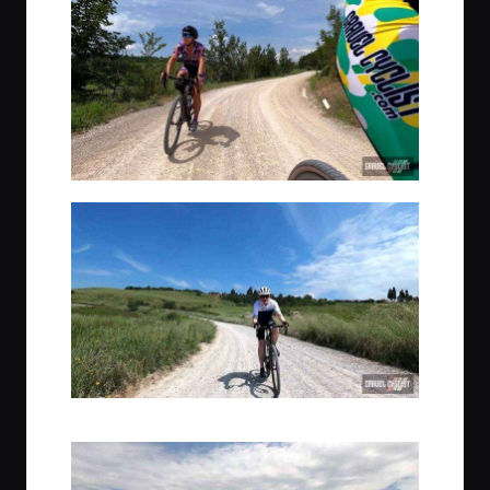
Greg joined the adventure from the state of Wisconsin, USA