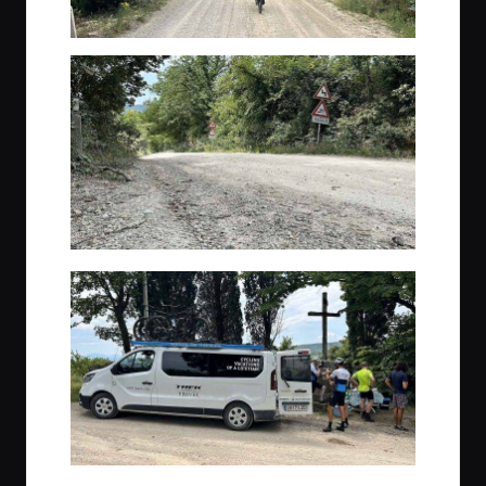
A quick break before lunch