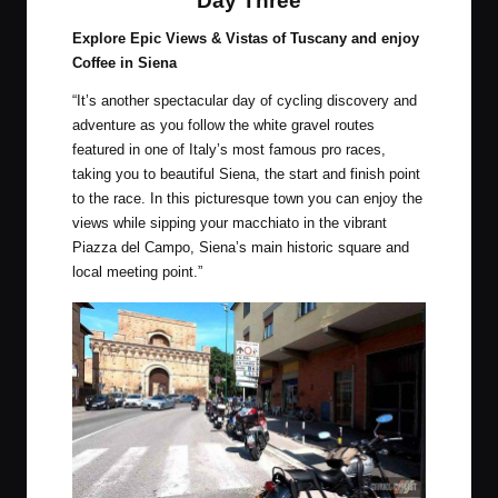
Day Three
Explore Epic Views & Vistas of Tuscany and enjoy
Coffee in Siena
“It’s another spectacular day of cycling discovery and
adventure as you follow the white gravel routes
featured in one of Italy’s most famous pro races,
taking you to beautiful Siena, the start and finish point
to the race. In this picturesque town you can enjoy the
views while sipping your macchiato in the vibrant
Piazza del Campo, Siena’s main historic square and
local meeting point.”