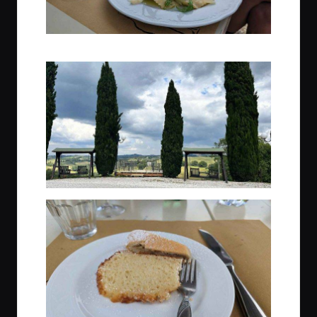
Light lunch is served, so so good