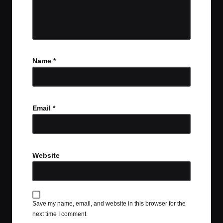
Name
*
Email
*
Website
Save my name, email, and website in this browser for the
next time I comment.