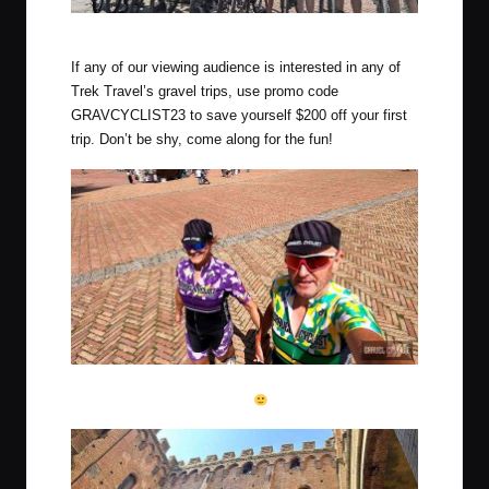
The crew for this edition of Trek Travel Tuscany Gravel!
If any of our viewing audience is interested in any of
Trek Travel’s gravel trips, use promo code
GRAVCYCLIST23 to save yourself $200 off your first
trip. Don’t be shy, come along for the fun!
A romantic hand-in-hand walk in full kit through the square of
Siena