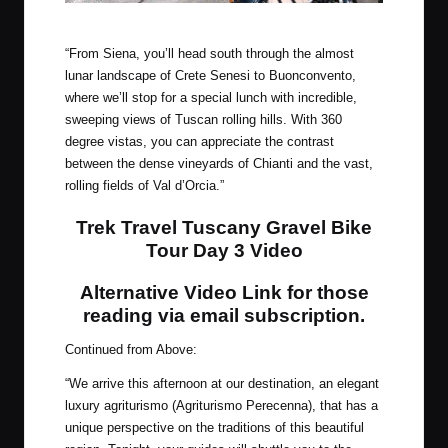
Welcome to Siena!
“From Siena, you’ll head south through the almost
lunar landscape of Crete Senesi to Buonconvento,
where we’ll stop for a special lunch with incredible,
sweeping views of Tuscan rolling hills. With 360
degree vistas, you can appreciate the contrast
between the dense vineyards of Chianti and the vast,
rolling fields of Val d’Orcia.”
Trek Travel Tuscany Gravel Bike
Tour Day 3 Video
Alternative Video Link for those
reading via email subscription
.
Continued from Above:
“We arrive this afternoon at our destination, an elegant
luxury agriturismo (Agriturismo Perecenna), that has a
unique perspective on the traditions of this beautiful