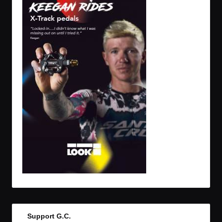
Support G.C.