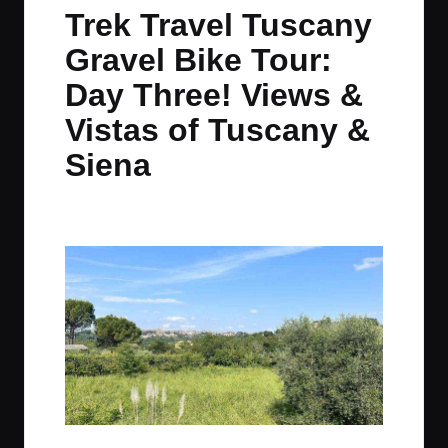
in
t
t
t
t
Trek Travel Tuscany
e
e
e
e
Gravel Bike Tour:
m
m
m
m
Day Three! Views &
Vistas of Tuscany &
Siena
By
JOM
June 21, 2023
No Comments
Posted
by
In the distance, Siena