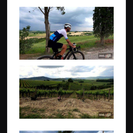
The gravel road to our second hotel, adorned with vineyards