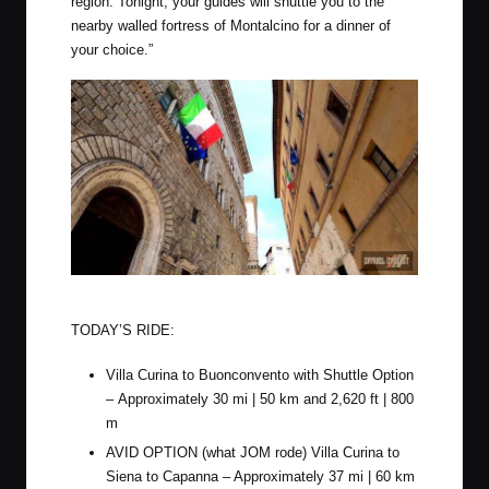
region. Tonight, your guides will shuttle you to the
nearby walled fortress of Montalcino for a dinner of
your choice.”
Rolling through the streets of Siena
TODAY’S RIDE:
Villa Curina to Buonconvento with Shuttle Option
– Approximately 30 mi | 50 km and 2,620 ft | 800
m
AVID OPTION (what JOM rode) Villa Curina to
Siena to Capanna – Approximately 37 mi | 60 km