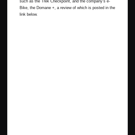
such as the Trek Checkpoint, and the company’s e-
Bike, the Domane +, a review of which is posted in the
link below.