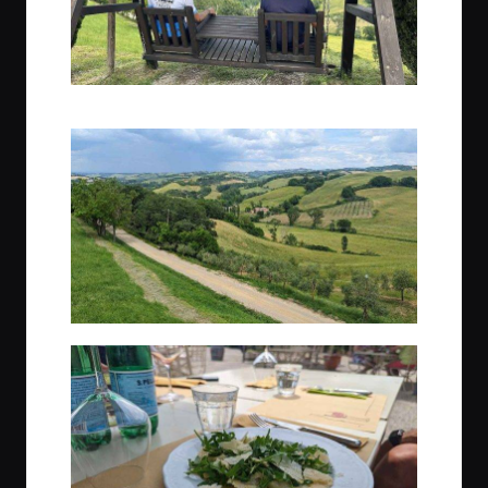
Trek Guides, Gio & Max, taking in the Tuscan scenery