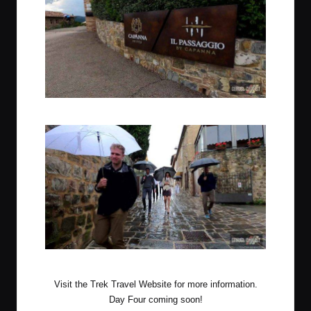
Accommodations for the third & fourth night
Rainy evening out in the nearby town of Montalcino
Visit the
Trek Travel Website
for more information.
Day Four coming soon!