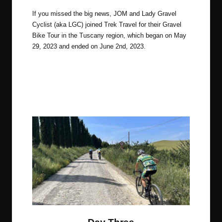
If you missed the big news, JOM and Lady Gravel
Cyclist (aka LGC) joined Trek Travel for their Gravel
Bike Tour in the Tuscany region, which began on May
29, 2023 and ended on June 2nd, 2023.