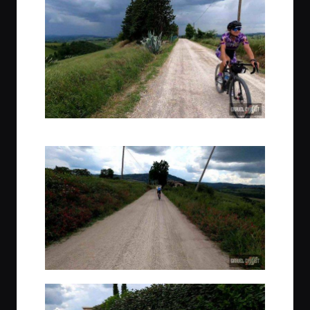
Narrowly beating some afternoon rain