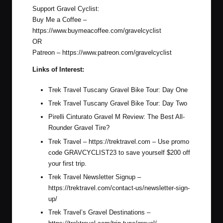
Support Gravel Cyclist:
Buy Me a Coffee –
https://www.buymeacoffee.com/gravelcyclist
OR
Patreon –
https://www.patreon.com/gravelcyclist
Links of Interest:
Trek Travel Tuscany Gravel Bike Tour: Day One
Trek Travel Tuscany Gravel Bike Tour: Day Two
Pirelli Cinturato Gravel M Review: The Best All-
Rounder Gravel Tire?
Trek Travel –
https://trektravel.com
– Use promo
code GRAVCYCLIST23 to save yourself $200 off
your first trip.
Trek Travel Newsletter Signup –
https://trektravel.com/contact-us/newsletter-sign-
up/
Trek Travel’s Gravel Destinations –