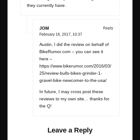
they currently have.
JOM
Reply
February 16, 2017,
10:37
Austin, I did the review on behalf of
BikeRumor.com – you can see it
here –
https://www.bikerumor.com/2016/03/
25/review-bulls-bikes-grinder-1-
gravel-bike-newcomer-to-the-usa/
In future, I may cross post these
reviews to my own site… thanks for
the Q!
Leave a Reply
Your email address will not be published.
Required