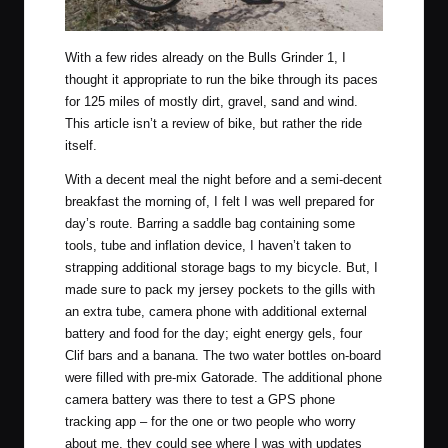
With a few rides already on the
Bulls Grinder 1
, I
thought it appropriate to run the bike through its paces
for 125 miles of mostly dirt, gravel, sand and wind.
This article isn’t a review of bike, but rather the ride
itself.
With a decent meal the night before and a semi-decent
breakfast the morning of, I felt I was well prepared for
day’s route. Barring a saddle bag containing some
tools, tube and inflation device, I haven’t taken to
strapping additional storage bags to my bicycle. But, I
made sure to pack my jersey pockets to the gills with
an extra tube, camera phone with additional external
battery and food for the day; eight energy gels, four
Clif bars and a banana. The two water bottles on-board
were filled with pre-mix Gatorade. The additional phone
camera battery was there to test a GPS phone
tracking app – for the one or two people who worry
about me, they could see where I was with updates