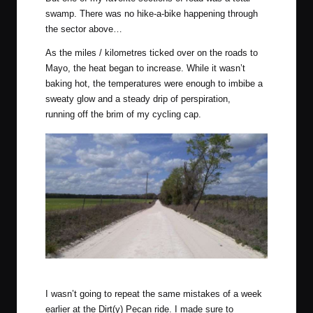
swamp. There was no hike-a-bike happening through
the sector above…
As the miles / kilometres ticked over on the roads to
Mayo, the heat began to increase. While it wasn’t
baking hot, the temperatures were enough to imbibe a
sweaty glow and a steady drip of perspiration,
running off the brim of my cycling cap.
Not an overly hilly route, the wind was enough to make up for it.
I wasn’t going to repeat the same mistakes of a week
earlier at the Dirt(y) Pecan ride. I made sure to