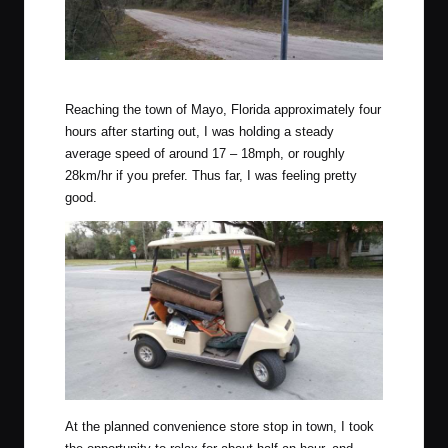
Hollywood Boulevard in BFE Florida.
Reaching the town of Mayo, Florida approximately four
hours after starting out, I was holding a steady
average speed of around 17 – 18mph, or roughly
28km/hr if you prefer. Thus far, I was feeling pretty
good.
At the planned convenience store stop in town, I took