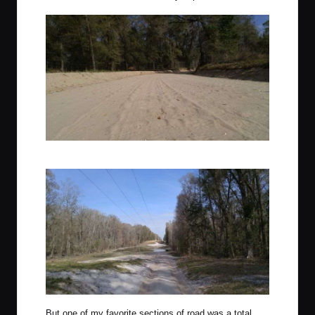
The same corner as the photo above, illustrating the washboard.
But one of my favorite sections of road was a total