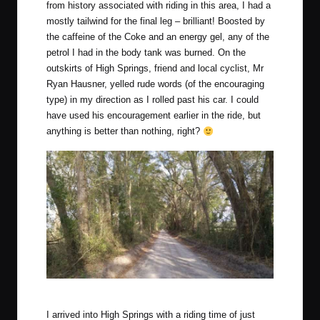
from history associated with riding in this area, I had a
mostly tailwind for the final leg – brilliant! Boosted by
the caffeine of the Coke and an energy gel, any of the
petrol I had in the body tank was burned. On the
outskirts of High Springs, friend and local cyclist, Mr
Ryan Hausner, yelled rude words (of the encouraging
type) in my direction as I rolled past his car. I could
have used his encouragement earlier in the ride, but
anything is better than nothing, right?
Late afternoon sun along one of the final sectors.
I arrived into High Springs with a riding time of just