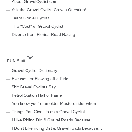
About GravelCyclist.com
Ask the Gravel Cyclist Crew a Question!
Team Gravel Cyclist
The “Cast” of Gravel Cyclist
Divorce from Florida Road Racing
FUN Stuff
Gravel Cyclist Dictionary
Excuses for Blowing off a Ride
$hit Gravel Cyclists Say
Petrol Station Hall of Fame
You know you’re an older Masters rider when…
Things You Give Up as a Gravel Cyclist
I Like Riding Dirt & Gravel Roads Because…
I Don’t Like riding Dirt & Gravel roads because…