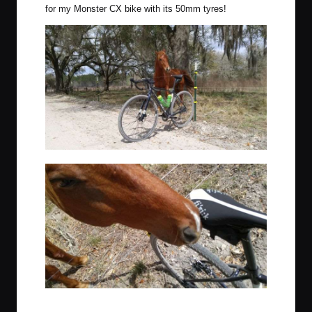
for my
Monster CX bike
with its 50mm tyres!
This gelding gave my bike and ride the seal of approval.