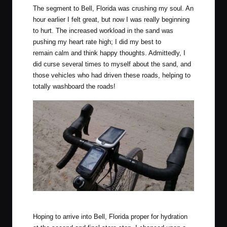
The segment to Bell, Florida was crushing my soul. An
hour earlier I felt great, but now I was really beginning
to hurt. The increased workload in the sand was
pushing my heart rate high; I did my best to
remain calm and think happy thoughts. Admittedly, I
did curse several times to myself about the sand, and
those vehicles who had driven these roads, helping to
totally washboard the roads!
Two computers are better? The Megellan 505 is under review.
Hoping to arrive into Bell, Florida proper for hydration