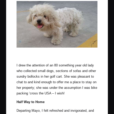
He was crotchety, but uber cute. Owned by the lady referenced
below.
I drew the attention of an 80 something year old lady
who collected small dogs, sections of sofas and other
sundry bollocks in her golf cart. She was pleasant to
chat to and kind enough to offer me a place to stay on
her property; she was under the assumption I was bike
packing ‘cross the USA – I wish!
Half Way to Home
Departing Mayo, I felt refreshed and invigorated, and