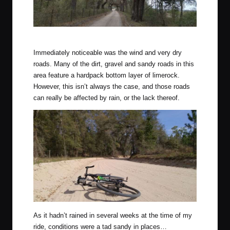
Beautiful tree canopies line sections of this route.
Immediately noticeable was the wind and very dry
roads. Many of the dirt, gravel and sandy roads in this
area feature a hardpack bottom layer of limerock.
However, this isn’t always the case, and those roads
can really be affected by rain, or the lack thereof.
As it hadn’t rained in several weeks at the time of my
ride, conditions were a tad sandy in places…