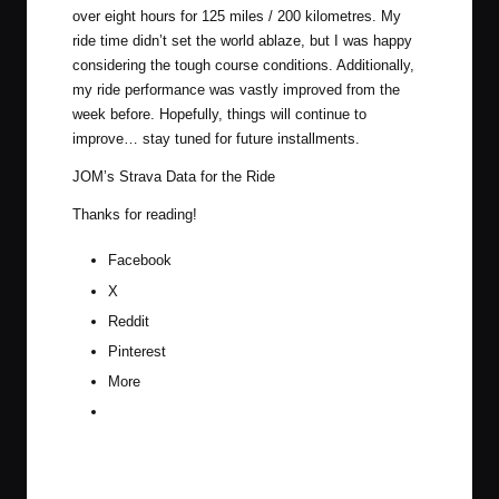
over eight hours for 125 miles / 200 kilometres. My
ride time didn’t set the world ablaze, but I was happy
considering the tough course conditions. Additionally,
my ride performance was vastly improved from the
week before. Hopefully, things will continue to
improve… stay tuned for future installments.
JOM’s Strava Data for the Ride
Thanks for reading!
Facebook
X
Reddit
Pinterest
More