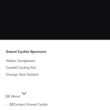
Gravel Cyclist Sponsors
Adidas Sunglasses
Castelli Cycling Kits
Orange Seal Sealant
/ About
Contact Gravel Cyclist