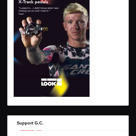
Support G.C.