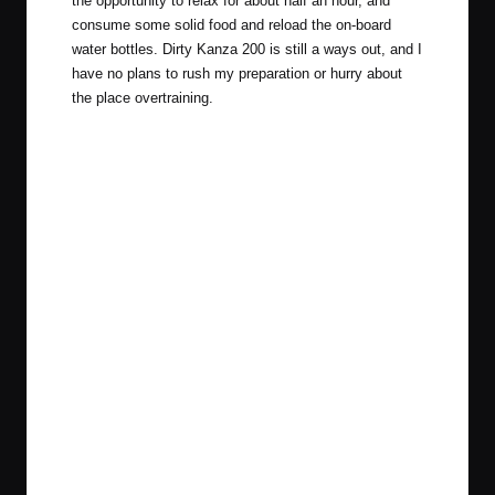
the opportunity to relax for about half an hour, and
consume some solid food and reload the on-board
water bottles. Dirty Kanza 200 is still a ways out, and I
have no plans to rush my preparation or hurry about
the place overtraining.