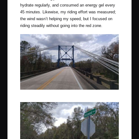
hydrate regularly, and consumed an energy gel every
45 minutes. Likewise, my riding effort was measured;
the wind wasn’t helping my speed, but I focused on
riding steadily without going into the red zone.
Crossing the Suwanee River close to Mayo, Florida.