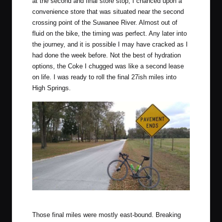
at the second and final store stop, I chanced upon a
convenience store that was situated near the second
crossing point of the Suwanee River. Almost out of
fluid on the bike, the timing was perfect. Any later into
the journey, and it is possible I may have cracked as I
had done the week before. Not the best of hydration
options, the Coke I chugged was like a second lease
on life. I was ready to roll the final 27ish miles into
High Springs.
One of my favourite signs.
Those final miles were mostly east-bound. Breaking