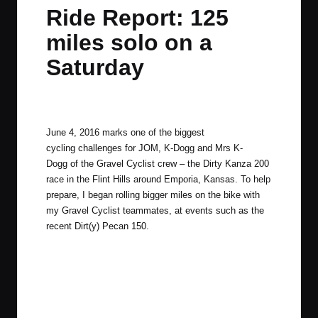
in
t
t
t
t
Ride Report: 125
e
e
e
e
miles solo on a
m
m
m
m
Saturday
By
JOM
March 15, 2016
2 Comments
Posted
by
June 4, 2016 marks one of the biggest
cycling challenges for JOM, K-Dogg and Mrs K-
Dogg of the Gravel Cyclist crew – the
Dirty Kanza 200
race in the Flint Hills around
Emporia, Kansas
. To help
prepare, I began rolling bigger miles on the bike with
my Gravel Cyclist teammates, at events such as the
recent
Dirt(y) Pecan 150
.