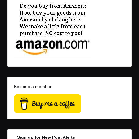
Become a member!
Sign up for New Post Alerts