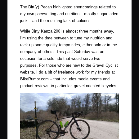
The Dirt(y) Pecan highlighted shortcomings related to
my own pacesetting and nutrition – mostly sugar-laden
junk – and the resulting lack of calories.
While Dirty Kanza 200 is almost three months away,
I’m using the time between to tune my nutrition and
rack up some quality tempo rides, either solo or in the
company of others. This past Saturday was an
occasion for a solo ride that would serve two
purposes. For those who are new to the Gravel Cyclist
website, I do a bit of freelance work for my friends at
BikeRumor.com
– that includes media events and
product reviews, in particular, gravel-oriented bicycles.