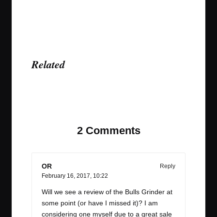
Related
Last updated on April 6, 2023
2 Comments
OR
Reply
February 16, 2017,
10:22
Will we see a review of the Bulls Grinder at
some point (or have I missed it)? I am
considering one myself due to a great sale