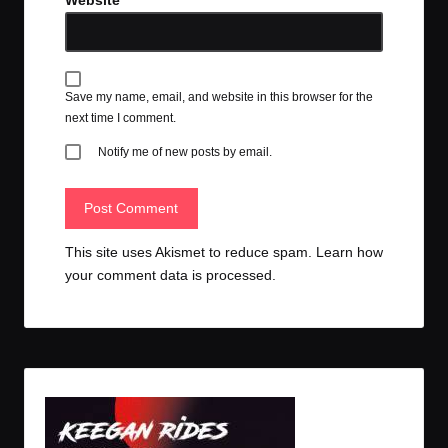
Website
Save my name, email, and website in this browser for the
next time I comment.
Notify me of new posts by email.
This site uses Akismet to reduce spam.
Learn how
your comment data is processed.