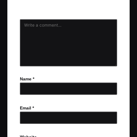
fields are marked
*
Name
*
Email
*