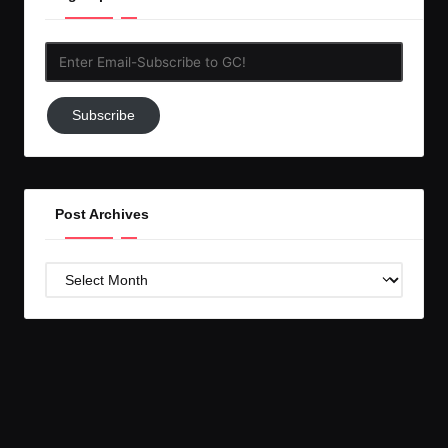
Enter
Email-
Subscribe
Subscribe
to
GC!
Post Archives
Post
Archives