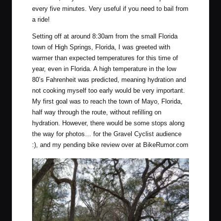
every five minutes. Very useful if you need to bail from
a ride!
Setting off at around 8:30am from the small Florida
town of
High Springs, Florida
, I was greeted with
warmer than expected temperatures for this time of
year, even in Florida. A high temperature in the low
80’s Fahrenheit was predicted, meaning hydration and
not cooking myself too early would be very important.
My first goal was to reach the town of
Mayo, Florida
,
half way through the route, without refilling on
hydration. However, there would be some stops along
the way for photos… for the Gravel Cyclist audience
:), and my pending bike review over at BikeRumor.com