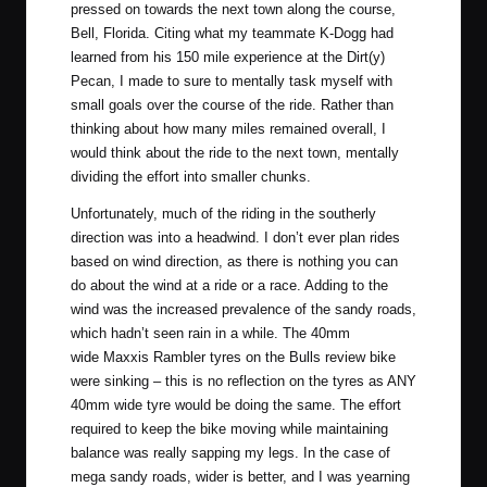
pressed on towards the next town along the course,
Bell, Florida
. Citing what my teammate
K-Dogg had
learned
from his 150 mile experience at the Dirt(y)
Pecan, I made to sure to mentally task myself with
small goals over the course of the ride. Rather than
thinking about how many miles remained overall, I
would think about the ride to the next town, mentally
dividing the effort into smaller chunks.
Unfortunately, much of the riding in the southerly
direction was into a headwind. I don’t ever plan rides
based on wind direction, as there is nothing you can
do about the wind at a ride or a race. Adding to the
wind was the increased prevalence of the sandy roads,
which hadn’t seen rain in a while. The 40mm
wide
Maxxis Rambler
tyres on the Bulls review bike
were sinking – this is no reflection on the tyres as ANY
40mm wide tyre would be doing the same. The effort
required to keep the bike moving while maintaining
balance was really sapping my legs. In the case of
mega sandy roads, wider is better, and I was yearning