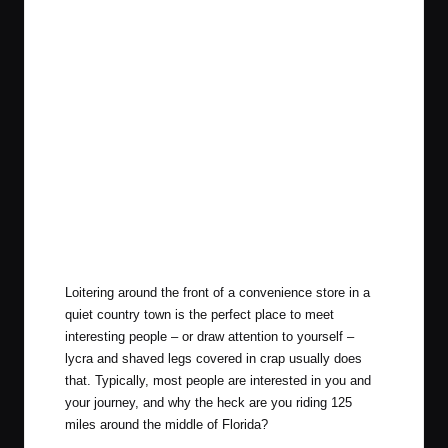
Loitering around the front of a convenience store in a
quiet country town is the perfect place to meet
interesting people – or draw attention to yourself –
lycra and shaved legs covered in crap usually does
that. Typically, most people are interested in you and
your journey, and why the heck are you riding 125
miles around the middle of Florida?