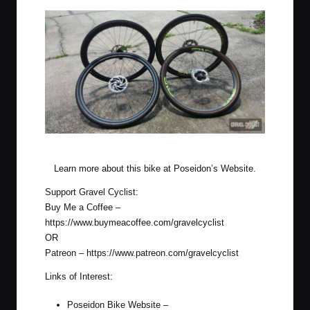
Stock Poseidon Wheels vs ENVE G23!
Learn more about this bike at
Poseidon’s Website
.
Support Gravel Cyclist:
Buy Me a Coffee –
https://www.buymeacoffee.com/gravelcyclist
OR
Patreon –
https://www.patreon.com/gravelcyclist
Links of Interest:
Poseidon Bike Website –