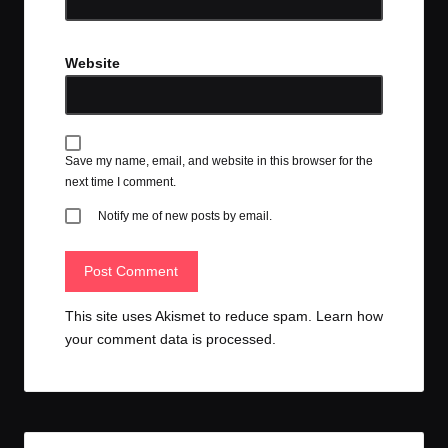
Website
Save my name, email, and website in this browser for the
next time I comment.
Notify me of new posts by email.
This site uses Akismet to reduce spam.
Learn how
your comment data is processed.