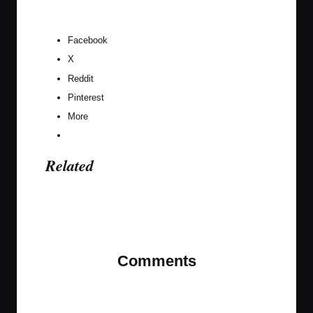
Facebook
X
Reddit
Pinterest
More
Related
Last updated on November 9, 2023
Comments
No comments yet. Why don’t you start the
discussion?