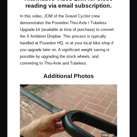
reading via email subscription
.
In this video, JOM of the Gravel Cyclist crew
demonstrates the Poseidon Thru-Axle / Tubeless
Upgrade kit (available at time of purchase) to convert
the X Ambition Dropbar. This process is typically
handled at Poseidon HQ, or at your local bike shop if
you upgrade later on. A significant weight saving is
possible by upgrading the stock wheels, and
converting to Thru-Axle and Tubeless.
Additional Photos