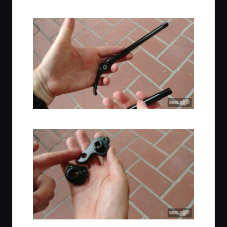
Thru-Axle Fork with Fender Mounts
Poseidon Thru-Axles
Replacement Rear Thru-Axle Dropouts