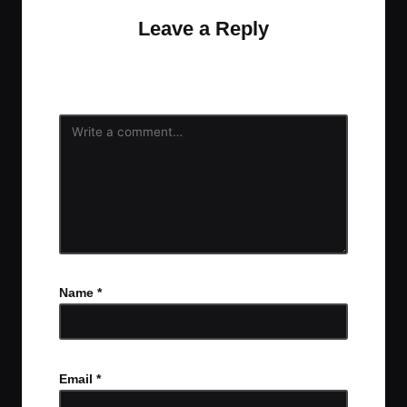
Leave a Reply
Your email address will not be published.
Required
fields are marked
*
Name
*
Email
*