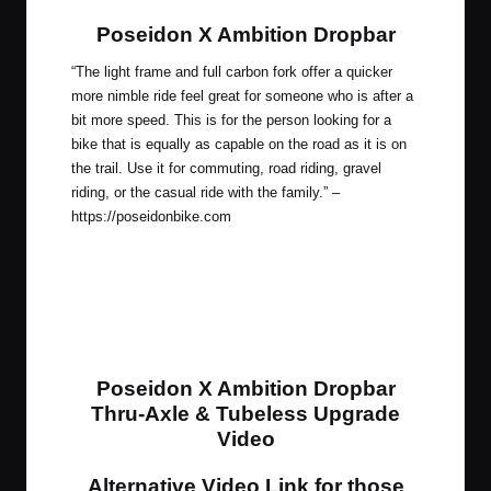
Poseidon X Ambition Dropbar
“The light frame and full carbon fork offer a quicker
more nimble ride feel great for someone who is after a
bit more speed. This is for the person looking for a
bike that is equally as capable on the road as it is on
the trail. Use it for commuting, road riding, gravel
riding, or the casual ride with the family.” –
https://poseidonbike.com
Poseidon X Ambition Dropbar
Thru-Axle & Tubeless Upgrade
Video
Alternative Video Link for those