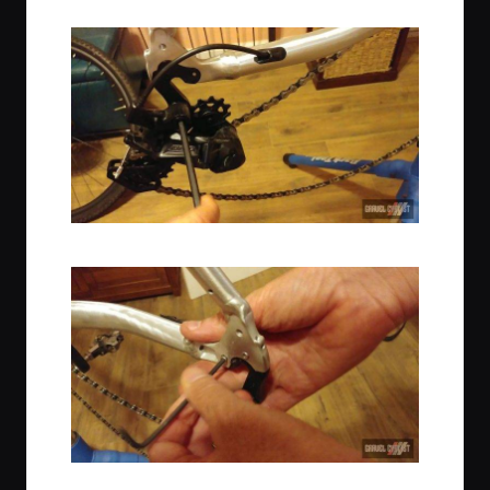
Remove the Rear Derailleur to install the Dropouts
Thru-Axle Swap Underway