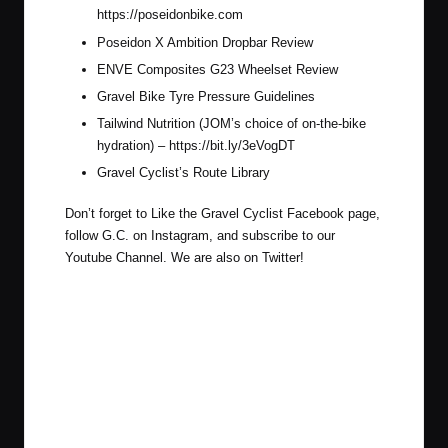
https://poseidonbike.com
Poseidon X Ambition Dropbar Review
ENVE Composites G23 Wheelset Review
Gravel Bike Tyre Pressure Guidelines
Tailwind Nutrition (JOM’s choice of on-the-bike
hydration) –
https://bit.ly/3eVogDT
Gravel Cyclist’s Route Library
Don’t forget to Like the Gravel Cyclist
Facebook page
,
follow G.C. on
Instagram
, and subscribe to our
Youtube Channel
. We are also on
Twitter
!