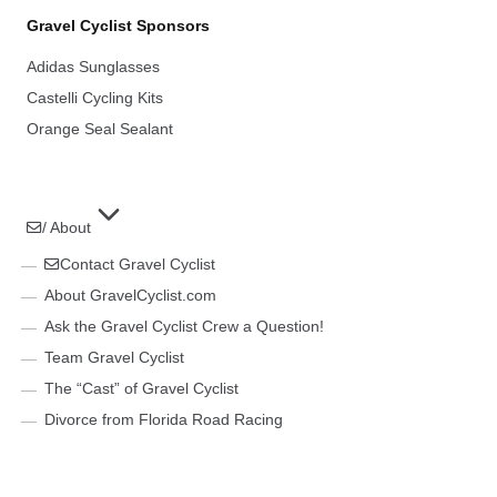
Gravel Cyclist Sponsors
Adidas Sunglasses
Castelli Cycling Kits
Orange Seal Sealant
/ About
Contact Gravel Cyclist
About GravelCyclist.com
Ask the Gravel Cyclist Crew a Question!
Team Gravel Cyclist
The “Cast” of Gravel Cyclist
Divorce from Florida Road Racing