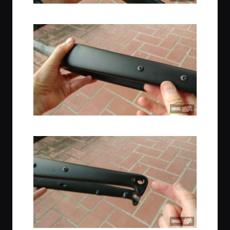
Fender Mounts
Bottle Cage Mounts