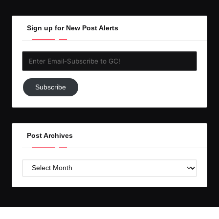
Sign up for New Post Alerts
Enter
Email-
Subscribe
Subscribe
to
GC!
Post Archives
Post
Archives