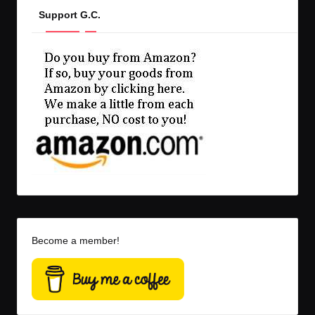
Support G.C.
Become a member!