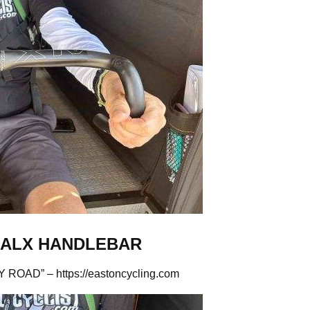
 ALX HANDLEBAR
Y ROAD” –
https://eastoncycling.com