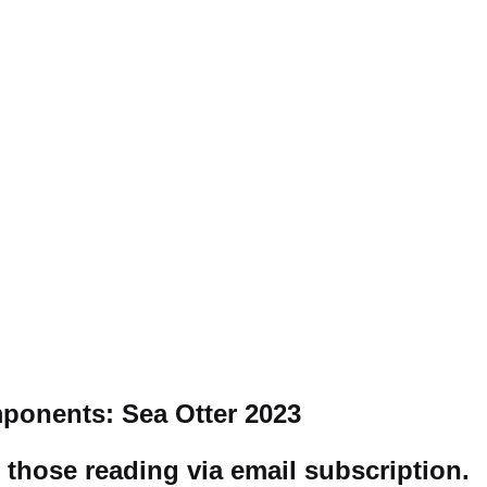
ponents: Sea Otter 2023
r those reading via email subscription
.