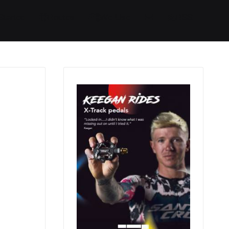
Started
Routes
We Use
RSS