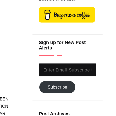
Sign up for New Post
Alerts
Enter
Email-
Subscribe
Subscribe
to
GC!
EEN.
TION
Post Archives
BAR