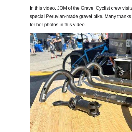
In this video, JOM of the Gravel Cyclist crew visi
special Peruvian-made gravel bike. Many thanks to
for her photos in this video.