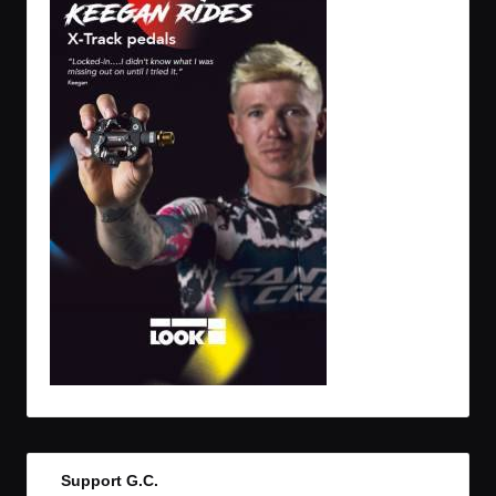
Support G.C.