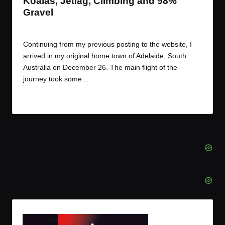
Koalas, Jetlag, Climbing and 98%
Gravel
By
JOM
December 28, 2016
Posted
by
Continuing from my previous posting to the website, I
arrived in my original home town of Adelaide, South
Australia on December 26. The main flight of the
journey took some…
Read More