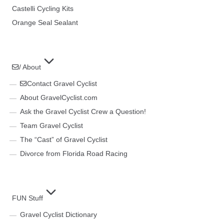
Castelli Cycling Kits
Orange Seal Sealant
/ About
Contact Gravel Cyclist
About GravelCyclist.com
Ask the Gravel Cyclist Crew a Question!
Team Gravel Cyclist
The “Cast” of Gravel Cyclist
Divorce from Florida Road Racing
FUN Stuff
Gravel Cyclist Dictionary