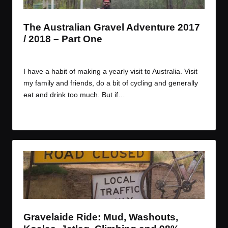
The Australian Gravel Adventure 2017
/ 2018 – Part One
By
JOM
December 27, 2017
Posted
by
I have a habit of making a yearly visit to Australia. Visit
my family and friends, do a bit of cycling and generally
eat and drink too much. But if…
Read More
Gravelaide Ride: Mud, Washouts,