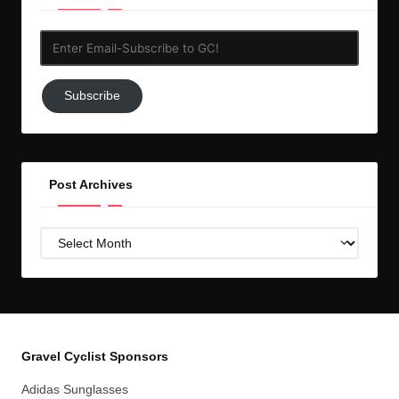
Enter
Email-
Subscribe
Subscribe
to
GC!
Post Archives
Post
Archives
Gravel Cyclist Sponsors
Adidas Sunglasses