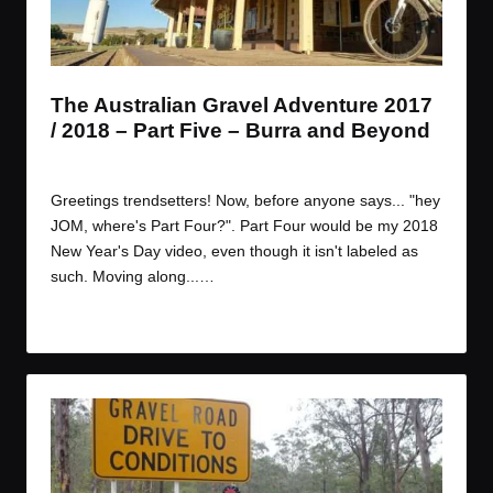
t
t
t
t
e
e
e
e
m
m
m
m
The Australian Gravel Adventure 2017
/ 2018 – Part Five – Burra and Beyond
By
JOM
January 9, 2018
Posted
by
Greetings trendsetters! Now, before anyone says... "hey
JOM, where's Part Four?". Part Four would be my 2018
New Year's Day video, even though it isn't labeled as
such. Moving along...…
Read More