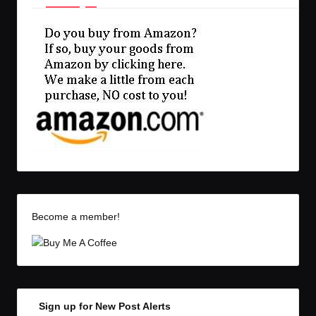
Become a member!
Sign up for New Post Alerts