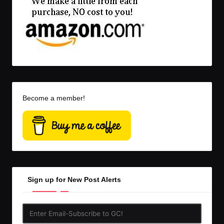
Become a member!
Sign up for New Post Alerts
Enter
Email-