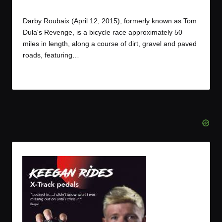
By
JOM
April 13, 2015
Posted
by
Darby Roubaix (April 12, 2015), formerly known as Tom
Dula's Revenge, is a bicycle race approximately 50
miles in length, along a course of dirt, gravel and paved
roads, featuring…
Read More