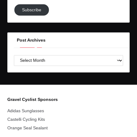
Subscribe
Subscribe
to
GC!
Post Archives
Post
Archives
Gravel Cyclist Sponsors
Adidas Sunglasses
Castelli Cycling Kits
Orange Seal Sealant