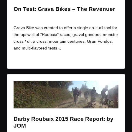
On Test: Grava Bikes – The Revenuer
By
JOM
April 16, 2015
Posted
by
Grava Bike was created to offer a single do-it-all tool for
the upswell of "Roubaix" races, gravel grinders, monster
cross / ultra cross, mountain centuries, Gran Fondos,
and multi-flavored tests…
Read More
Darby Roubaix 2015 Race Report: by
JOM