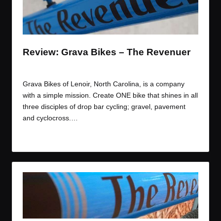
t
t
t
t
e
e
e
e
m
m
m
m
Review: Grava Bikes – The Revenuer
By
JOM
May 8, 2015
Posted
by
Grava Bikes of Lenoir, North Carolina, is a company
with a simple mission. Create ONE bike that shines in all
three disciples of drop bar cycling; gravel, pavement
and cyclocross.…
Read More