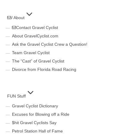
/ About
Contact Gravel Cyclist
About GravelCyclist.com
Ask the Gravel Cyclist Crew a Question!
Team Gravel Cyclist
The “Cast” of Gravel Cyclist
Divorce from Florida Road Racing
FUN Stuff
Gravel Cyclist Dictionary
Excuses for Blowing off a Ride
$hit Gravel Cyclists Say
Petrol Station Hall of Fame