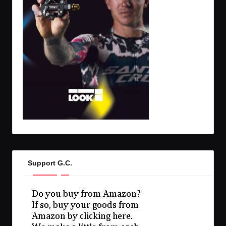
Support G.C.