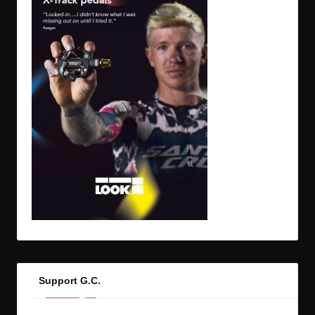
Support G.C.