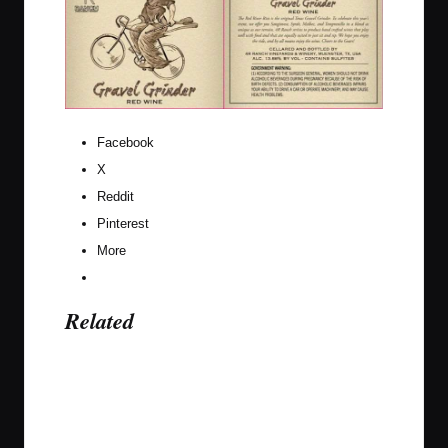
Facebook
X
Reddit
Pinterest
More
Related
Last updated on April 25, 2017