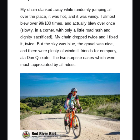
My chain clanked away while randomly jumping all
over the place, it was hot, and it was windy. I almost
blew over 99/100 times, and actually blew over once
(slowly, in a corner, with only a little road rash and
dignity sacrificed). My chain dropped twice and I fixed
it, twice. But the sky was blue, the gravel was nice,
and there were plenty of windmill friends for company,
ala Don Quixote. The two surprise oases which were
much appreciated by all riders.