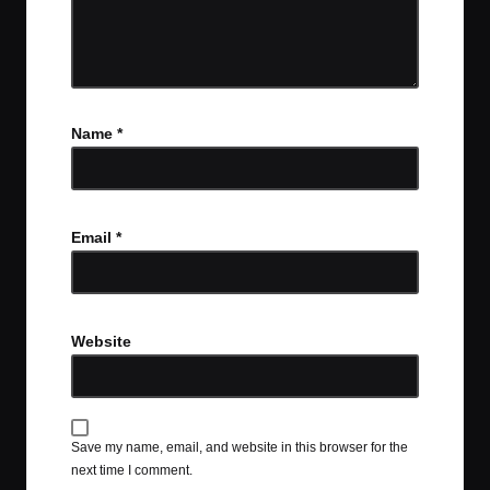
Name
*
Email
*
Website
Save my name, email, and website in this browser for the
next time I comment.