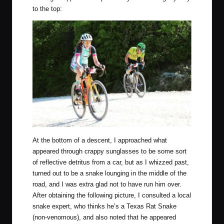
to the top:
At the bottom of a descent, I approached what
appeared through crappy sunglasses to be some sort
of reflective detritus from a car, but as I whizzed past,
turned out to be a snake lounging in the middle of the
road, and I was extra glad not to have run him over.
After obtaining the following picture, I consulted a local
snake expert, who thinks he’s a Texas Rat Snake
(non-venomous), and also noted that he appeared