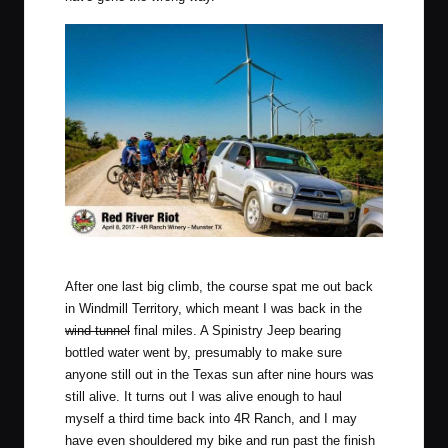
So many Windmills. Photo by Mike Reyher Photography.
After one last big climb, the course spat me out back
in Windmill Territory, which meant I was back in the
wind tunnel
final miles. A Spinistry Jeep bearing
bottled water went by, presumably to make sure
anyone still out in the Texas sun after nine hours was
still alive. It turns out I was alive enough to haul
myself a third time back into 4R Ranch, and I may
have even shouldered my bike and run past the finish