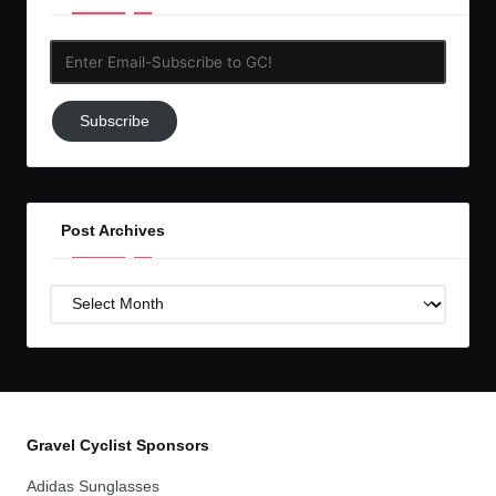
Enter
Email-
Subscribe
Subscribe
to
GC!
Post Archives
Post
Archives
Gravel Cyclist Sponsors
Adidas Sunglasses