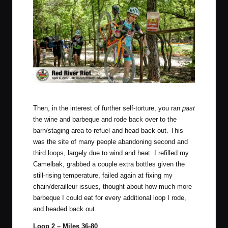
Photo by Mike Reyher Photography.
Then, in the interest of further self-torture, you ran
past
the wine and barbeque and rode back over to the
barn/staging area to refuel and head back out. This
was the site of many people abandoning second and
third loops, largely due to wind and heat. I refilled my
Camelbak, grabbed a couple extra bottles given the
still-rising temperature, failed again at fixing my
chain/derailleur issues, thought about how much more
barbeque I could eat for every additional loop I rode,
and headed back out.
Loop 2 – Miles 36-80