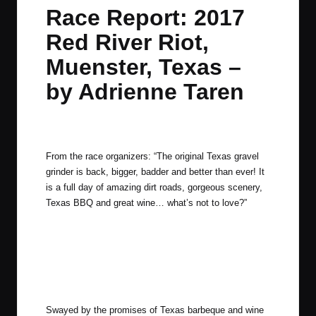
in
t
t
t
t
Race Report: 2017
e
e
e
e
Red River Riot,
m
m
m
m
Muenster, Texas –
by Adrienne Taren
By
Adrienne
April 25, 2017
4 Comments
Posted
by
From the race organizers: “The original Texas gravel
grinder is back, bigger, badder and better than ever! It
is a full day of amazing dirt roads, gorgeous scenery,
Texas BBQ and great wine… what’s not to love?”
Swayed by the promises of Texas barbeque and wine