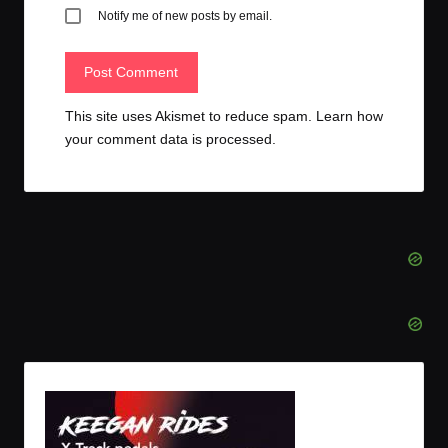
Notify me of new posts by email.
This site uses Akismet to reduce spam.
Learn how
your comment data is processed.