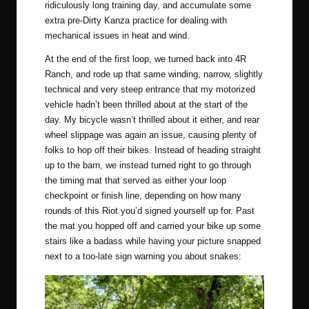
ridiculously long training day, and accumulate some
extra pre-Dirty Kanza practice for dealing with
mechanical issues in heat and wind.
At the end of the first loop, we turned back into 4R
Ranch, and rode up that same winding, narrow, slightly
technical and very steep entrance that my motorized
vehicle hadn’t been thrilled about at the start of the
day. My bicycle wasn’t thrilled about it either, and rear
wheel slippage was again an issue, causing plenty of
folks to hop off their bikes. Instead of heading straight
up to the barn, we instead turned right to go through
the timing mat that served as either your loop
checkpoint or finish line, depending on how many
rounds of this Riot you’d signed yourself up for. Past
the mat you hopped off and carried your bike up some
stairs like a badass while having your picture snapped
next to a too-late sign warning you about snakes: