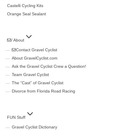
Castelli Cycling Kits
Orange Seal Sealant
/ About
Contact Gravel Cyclist
About GravelCyclist.com
Ask the Gravel Cyclist Crew a Question!
Team Gravel Cyclist
The “Cast” of Gravel Cyclist
Divorce from Florida Road Racing
FUN Stuff
Gravel Cyclist Dictionary