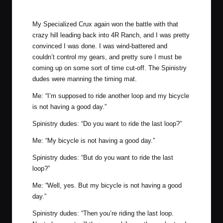
Photo by Mike Reyher Photography.
My Specialized Crux again won the battle with that
crazy hill leading back into 4R Ranch, and I was pretty
convinced I was done. I was wind-battered and
couldn’t control my gears, and pretty sure I must be
coming up on some sort of time cut-off. The Spinistry
dudes were manning the timing mat.
Me: “I’m supposed to ride another loop and my bicycle
is not having a good day.”
Spinistry dudes: “Do you want to ride the last loop?”
Me: “My bicycle is not having a good day.”
Spinistry dudes: “But do you want to ride the last
loop?”
Me: “Well, yes. But my bicycle is not having a good
day.”
Spinistry dudes: “Then you’re riding the last loop.