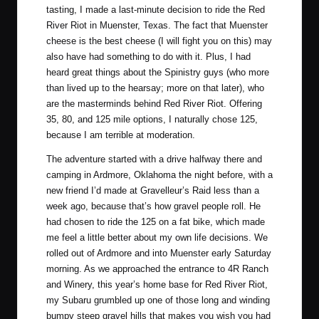
tasting, I made a last-minute decision to ride the
Red
River Riot
in Muenster, Texas. The fact that Muenster
cheese is the best cheese (I will fight you on this) may
also have had something to do with it. Plus, I had
heard great things about the
Spinistry guys
(who more
than lived up to the hearsay; more on that later), who
are the masterminds behind Red River Riot. Offering
35, 80, and 125 mile options, I naturally chose 125,
because I am terrible at moderation.
The adventure started with a drive halfway there and
camping in Ardmore, Oklahoma the night before, with a
new friend I’d made at
Gravelleur’s Raid
less than a
week ago, because that’s how gravel people roll. He
had chosen to ride the 125 on a fat bike, which made
me feel a little better about my own life decisions. We
rolled out of Ardmore and into Muenster early Saturday
morning. As we approached the entrance to
4R Ranch
and Winery
, this year’s home base for Red River Riot,
my Subaru grumbled up one of those long and winding
bumpy steep gravel hills that makes you wish you had