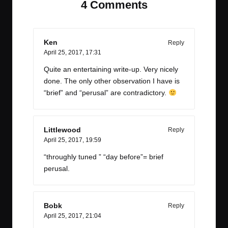
4 Comments
Ken
Reply
April 25, 2017,
17:31
Quite an entertaining write-up. Very nicely
done. The only other observation I have is
“brief” and “perusal” are contradictory.
Littlewood
Reply
April 25, 2017,
19:59
“throughly tuned ” “day before”= brief
perusal.
Bobk
Reply
April 25, 2017,
21:04