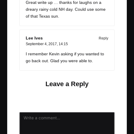
Great write up … thanks for laughs on a
dreary rainy cold NH day. Could use some
of that Texas sun.
Lee Ives
Reply
September 4, 2017,
14:15
I remember Kevin asking if you wanted to
go back out. Glad you were able to.
Leave a Reply
Your email address will not be published.
Required
fields are marked
*