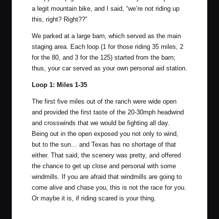
a legit mountain bike, and I said, “we’re not riding up
this, right? Right??”
We parked at a large barn, which served as the main
staging area. Each loop (1 for those riding 35 miles, 2
for the 80, and 3 for the 125) started from the barn;
thus, your car served as your own personal aid station.
Loop 1: Miles 1-35
The first five miles out of the ranch were wide open
and provided the first taste of the 20-30mph headwind
and crosswinds that we would be fighting all day.
Being out in the open exposed you not only to wind,
but to the sun… and Texas has no shortage of that
either. That said, the scenery was pretty, and offered
the chance to get up close and personal with some
windmills. If you are afraid that windmills are going to
come alive and chase you, this is not the race for you.
Or maybe it is, if riding scared is your thing.