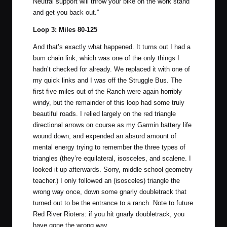
Neutral support will throw your bike on the work stand
and get you back out.”
Loop 3: Miles 80-125
And that’s exactly what happened. It turns out I had a
bum chain link, which was one of the only things I
hadn’t checked for already. We replaced it with one of
my quick links and I was off the Struggle Bus. The
first five miles out of the Ranch were again horribly
windy, but the remainder of this loop had some truly
beautiful roads. I relied largely on the red triangle
directional arrows on course as my Garmin battery life
wound down, and expended an absurd amount of
mental energy trying to remember the three types of
triangles (they’re equilateral, isosceles, and scalene. I
looked it up afterwards. Sorry, middle school geometry
teacher.) I only followed an (isosceles) triangle the
wrong way once, down some gnarly doubletrack that
turned out to be the entrance to a ranch. Note to future
Red River Rioters: if you hit gnarly doubletrack, you
have gone the wrong way.