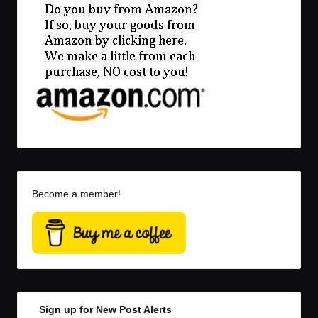
Become a member!
Sign up for New Post Alerts