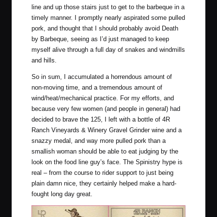
line and up those stairs just to get to the barbeque in a
timely manner. I promptly nearly aspirated some pulled
pork, and thought that I should probably avoid Death
by Barbeque, seeing as I’d just managed to keep
myself alive through a full day of snakes and windmills
and hills.
So in sum, I accumulated a horrendous amount of
non-moving time, and a tremendous amount of
wind/heat/mechanical practice. For my efforts, and
because very few women (and people in general) had
decided to brave the 125, I left with a bottle of 4R
Ranch Vineyards & Winery Gravel Grinder wine and a
snazzy medal, and way more pulled pork than a
smallish woman should be able to eat judging by the
look on the food line guy’s face. The Spinistry hype is
real – from the course to rider support to just being
plain damn nice, they certainly helped make a hard-
fought long day great.