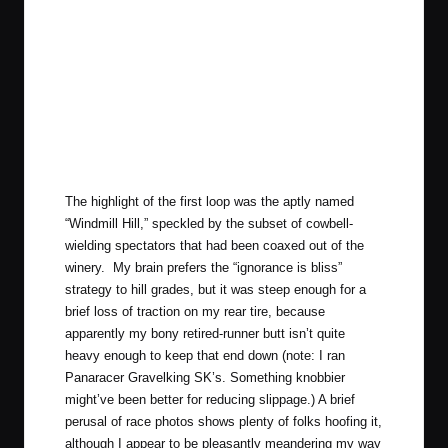
The highlight of the first loop was the aptly named
“Windmill Hill,” speckled by the subset of cowbell-
wielding spectators that had been coaxed out of the
winery. My brain prefers the “ignorance is bliss”
strategy to hill grades, but it was steep enough for a
brief loss of traction on my rear tire, because
apparently my bony retired-runner butt isn’t quite
heavy enough to keep that end down (note: I ran
Panaracer Gravelking SK’s
. Something knobbier
might’ve been better for reducing slippage.) A brief
perusal of race photos shows plenty of folks hoofing it,
although I appear to be pleasantly meandering my way