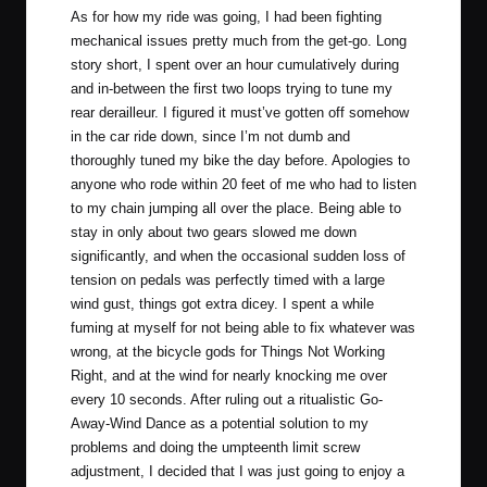
As for how my ride was going, I had been fighting
mechanical issues pretty much from the get-go. Long
story short, I spent over an hour cumulatively during
and in-between the first two loops trying to tune my
rear derailleur. I figured it must’ve gotten off somehow
in the car ride down, since I’m not dumb and
thoroughly tuned my bike the day before. Apologies to
anyone who rode within 20 feet of me who had to listen
to my chain jumping all over the place. Being able to
stay in only about two gears slowed me down
significantly, and when the occasional sudden loss of
tension on pedals was perfectly timed with a large
wind gust, things got extra dicey. I spent a while
fuming at myself for not being able to fix whatever was
wrong, at the bicycle gods for Things Not Working
Right, and at the wind for nearly knocking me over
every 10 seconds. After ruling out a ritualistic Go-
Away-Wind Dance as a potential solution to my
problems and doing the umpteenth limit screw
adjustment, I decided that I was just going to enjoy a