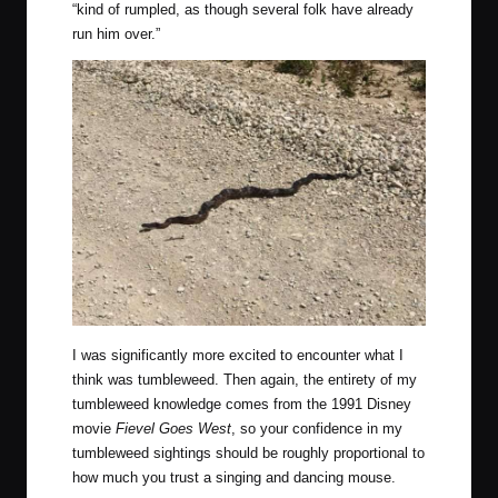
“kind of rumpled, as though several folk have already
run him over.”
I was significantly more excited to encounter what I
think was tumbleweed. Then again, the entirety of my
tumbleweed knowledge comes from the 1991 Disney
movie
Fievel Goes West
, so your confidence in my
tumbleweed sightings should be roughly proportional to
how much you trust a singing and dancing mouse.