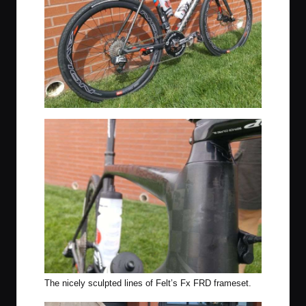
The nicely sculpted lines of Felt’s Fx FRD frameset.