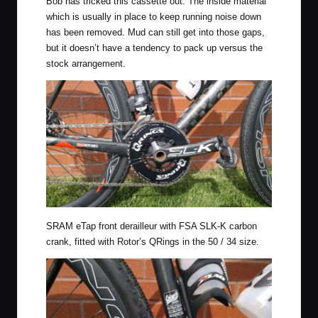
Bob has tricked this cassette out. The inside material
which is usually in place to keep running noise down
has been removed. Mud can still get into those gaps,
but it doesn’t have a tendency to pack up versus the
stock arrangement.
SRAM eTap front derailleur with FSA SLK-K carbon
crank, fitted with Rotor’s QRings in the 50 / 34 size.