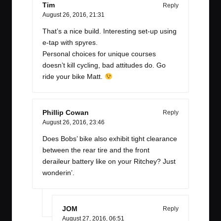
Tim
Reply
August 26, 2016,
21:31
That’s a nice build. Interesting set-up using
e-tap with spyres.
Personal choices for unique courses
doesn’t kill cycling, bad attitudes do. Go
ride your bike Matt.
Phillip Cowan
Reply
August 26, 2016,
23:46
Does Bobs’ bike also exhibit tight clearance
between the rear tire and the front
deraileur battery like on your Ritchey? Just
wonderin’.
JOM
Reply
August 27, 2016,
06:51