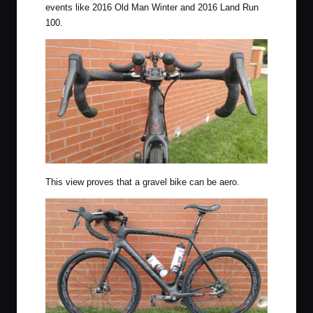
events like 2016
Old Man Winter
and 2016 Land Run
100.
This view proves that a gravel bike can be aero.