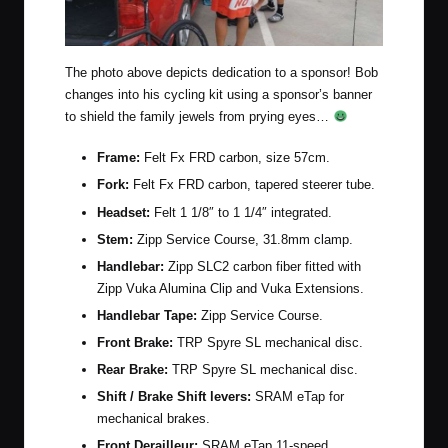
The photo above depicts dedication to a sponsor! Bob
changes into his cycling kit using a sponsor’s banner
to shield the family jewels from prying eyes…
Frame:
Felt Fx FRD carbon, size 57cm.
Fork:
Felt Fx FRD carbon, tapered steerer tube.
Headset:
Felt 1 1/8″ to 1 1/4″ integrated.
Stem:
Zipp Service Course, 31.8mm clamp.
Handlebar:
Zipp SLC2 carbon fiber fitted with
Zipp Vuka Alumina Clip and Vuka Extensions.
Handlebar Tape:
Zipp Service Course.
Front Brake:
TRP Spyre SL mechanical disc.
Rear Brake:
TRP Spyre SL mechanical disc.
Shift / Brake Shift levers:
SRAM eTap
for
mechanical brakes.
Front Derailleur:
SRAM eTap 11-speed.