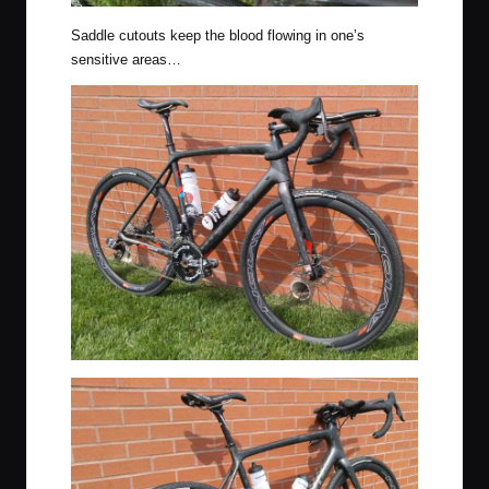
Saddle cutouts keep the blood flowing in one’s
sensitive areas…