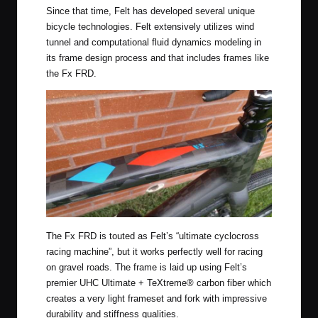
Since that time, Felt has developed several unique
bicycle technologies. Felt extensively utilizes wind
tunnel and computational fluid dynamics modeling in
its frame design process and that includes frames like
the Fx FRD.
The Fx FRD is touted as Felt’s “ultimate cyclocross
racing machine”, but it works perfectly well for racing
on gravel roads. The frame is laid up using Felt’s
premier UHC Ultimate + TeXtreme® carbon fiber which
creates a very light frameset and fork with impressive
durability and stiffness qualities.