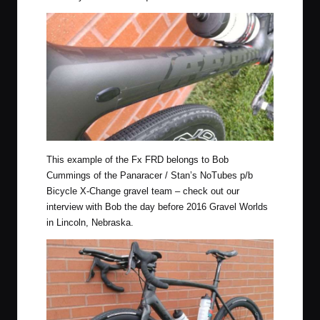
This example of the Fx FRD belongs to Bob
Cummings of the
Panaracer / Stan’s NoTubes p/b
Bicycle X-Change
gravel team – check out our
interview with Bob
the day before 2016 Gravel Worlds
in Lincoln, Nebraska.