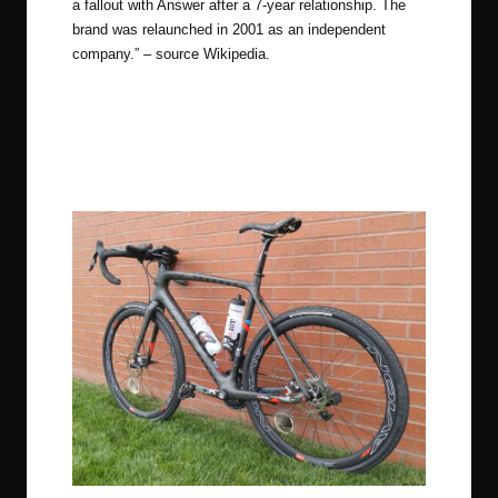
a fallout with Answer after a 7-year relationship. The
brand was relaunched in 2001 as an independent
company.” – source Wikipedia.