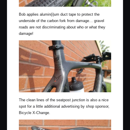
Bob applies alumin(i)um duct tape to protect the
underside of the carbon fork from damage… gravel
roads are not discriminating about who or what they
damage!
The clean lines of the seatpost junction is also a nice
spot for a little additional advertising by shop sponsor,
Bicycle X-Change.