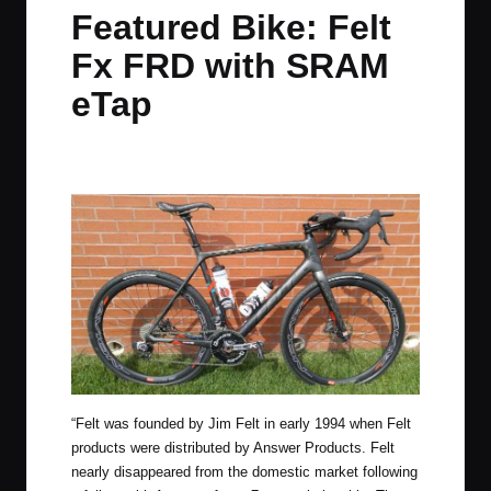
in
t
t
t
t
Featured Bike: Felt
e
e
e
e
Fx FRD with SRAM
m
m
m
m
eTap
By
JOM
August 26, 2016
11 Comments
Posted
by
“Felt was founded by Jim Felt in early 1994 when Felt
products were distributed by Answer Products. Felt
nearly disappeared from the domestic market following