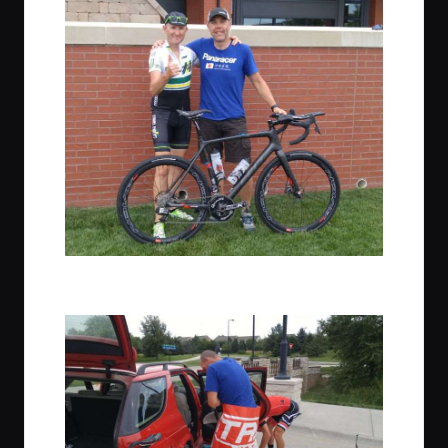
L: JOM – Founder of Gravel Cyclist, R: Bob Cummings with his
sweet Felt Fx FRD!