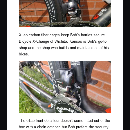
XLab carbon fiber cages keep Bob’s bottles secure.
Bicycle X-Change of Wichita, Kansas is Bob’s go-to
shop and the shop who builds and maintains all of his
bikes.
The eTap front derailleur doesn’t come fitted out of the
box with a chain catcher, but Bob prefers the security