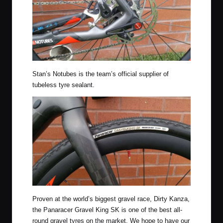
Stan’s Notubes is the team’s official supplier of
tubeless tyre sealant.
Proven at the world’s biggest gravel race, Dirty Kanza,
the Panaracer Gravel King SK is one of the best all-
round gravel tyres on the market. We hope to have our