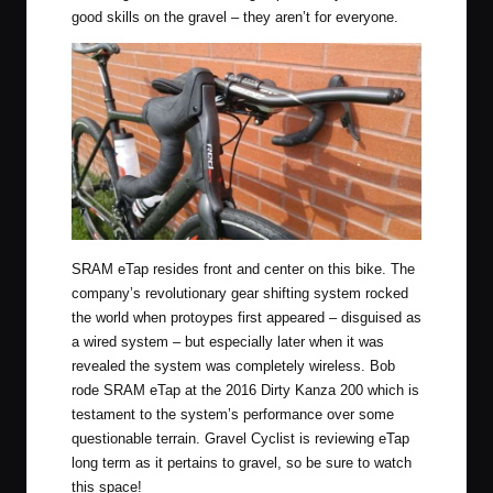
good skills on the gravel – they aren’t for everyone.
SRAM eTap resides front and center on this bike. The
company’s revolutionary gear shifting system rocked
the world when protoypes first appeared – disguised as
a wired system – but especially later when it was
revealed the system was completely wireless. Bob
rode SRAM eTap at the 2016 Dirty Kanza 200 which is
testament to the system’s performance over some
questionable terrain. Gravel Cyclist is reviewing
eTap
long term as it pertains to gravel
, so be sure to watch
this space!