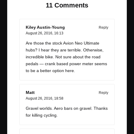
11 Comments
Kiley Austin-Young
Reply
August 26, 2016,
16:13
Are those the stock Avion Neo Ultimate
hubs? I hear they are terrible. Otherwise,
incredible bike. Not sure about the road
pedals — crank based power meter seems
to be a better option here.
Matt
Reply
August 26, 2016,
18:58
Gravel worlds. Aero bars on gravel. Thanks
for killing cycling.