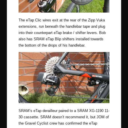
The eTap Clic wires exit at the rear of the Zipp Vuka
extensions, run beneath the handlebar tape and plug
into their counterpart eTap brake / shifter levers. Bob
also has SRAM eTap Blip shifters installed towards
the bottom of the drops of his handlebar.
SRAM’s eTap derailleur paired to a SRAM XG-1190 11-
30 cassette. SRAM doesn’t recommend it, but JOM of
the Gravel Cyclist crew has confirmed the eTap