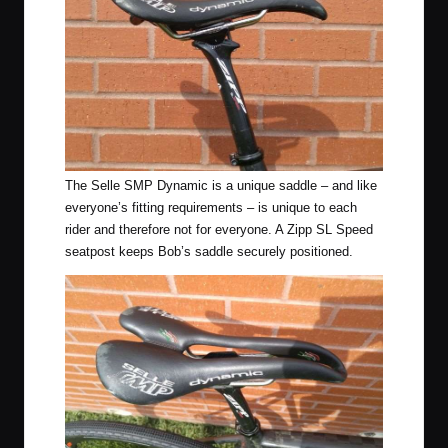
The Selle SMP Dynamic is a unique saddle – and like
everyone’s fitting requirements – is unique to each
rider and therefore not for everyone. A Zipp SL Speed
seatpost keeps Bob’s saddle securely positioned.