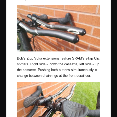
Bob’s Zipp Vuka extensions feature SRAM’s eTap Clic
shifters. Right side = down the cassette, left side = up
the cassette. Pushing both buttons simultaneously =
change between chainrings at the front derailleur.