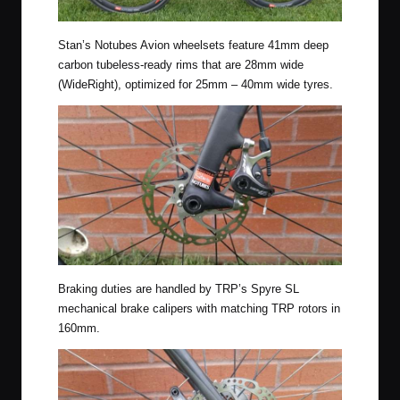
Stan’s Notubes Avion wheelsets feature 41mm deep
carbon tubeless-ready rims that are 28mm wide
(WideRight), optimized for 25mm – 40mm wide tyres.
Braking duties are handled by TRP’s Spyre SL
mechanical brake calipers with matching TRP rotors in
160mm.