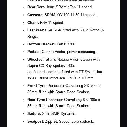
Rear Derailleur:
SRAM eTap 11-speed.
Cassette:
SRAM XG1190 11-30 11-speed.
Chain:
FSA 11-speed.
Crankset:
FSA SL-K fitted with 50/34 Rotor Q-
Rings.
Bottom Bracket:
Felt BB386.
Pedals:
Garmin Vector, power measuring.
Wheelset:
Stan’s Notube Avion Carbon with
Sapim CX-Ray spokes, 700c,
configured tubeless, fitted with DT Swiss thru-
axles. Brake rotors are TRP’s in 160mm.
Front Tyre:
Panaracer Gravelking SK 700c x
35mm filled with Stan’s Race Sealant.
Rear Tyre:
Panaracer Gravelking SK 700c x
35mm filled with Stan’s Race Sealant.
Saddle:
Selle SMP Dynamic.
Seatpost:
Zipp SL Speed, zero setback.