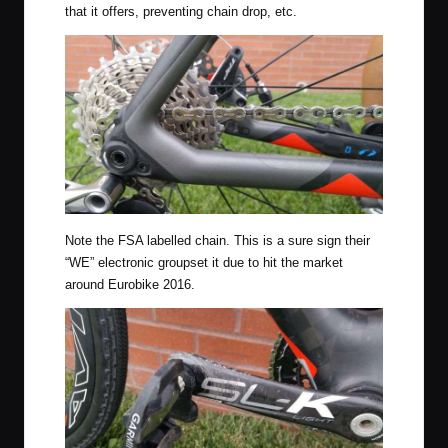
that it offers, preventing chain drop, etc.
Note the FSA labelled chain. This is a sure sign their
“WE” electronic groupset it due to hit the market
around Eurobike 2016.