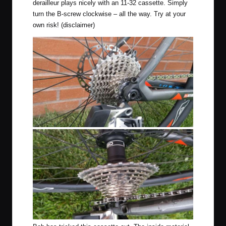
derailleur plays nicely with an 11-32 cassette. Simply
turn the B-screw clockwise – all the way. Try at your
own risk! (disclaimer)