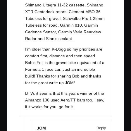
Shimano Ultegra 11-32 cassette, Shimano
XTR Centerlock rotors, Clement MSO 36
Tubeless for gravel, Schwalbe Pro 1 28mm
Tubeless for road, Garmin 810, Garmin
Cadence Sensor, Garmin Varia Rearview
Radar and Stan’s sealant.
I’m older than K-Dogg so my priorities are
comfort first, distance and then speed.
Bob’s Felt is the gravel bike equivalent of a
Formula 1 race car. Just an incredible
build! Thanks for sharing Bob and thanks
for the great write up JOM!
BTW, it seems that this years winner of the
Almanzo 100 used Aero/TT bars too. I say,
if it works for you, go for it.
JOM
Reply