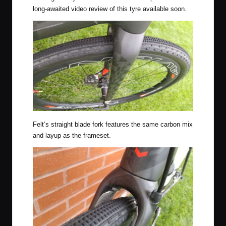
long-awaited video review of this tyre available soon.
Felt’s straight blade fork features the same carbon mix
and layup as the frameset.