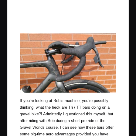
If you’re looking at Bob’s machine, you’re possibly
thinking, what the heck are Tri / TT bars doing on a
gravel bike?! Admittedly I questioned this myself, but
after riding with Bob during a short pre-ride of the
Gravel Worlds course, I can see how these bars offer
some big-time aero advantages provided you have