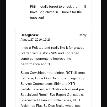
Phil, I totally forgot to check that… I’ll
have Bob chime in. Thanks for the
question!
Beargrease
Reply
August 27, 2016,
19:26
I ride a Felt too and really like it for gravel.
Started with a stock V85 and upgraded
some components to improve the
performance and fit.
Salsa Cowchipper handlebar, RCT silicone
bar tape, Hope Grip Doctor bar plugs, Zipp
Service Course stem, Shimano XTR
pedals, Specialized CG-R carbon seat post,
Specialized Romin Evo Expert Gel saddle,
Specialized Titanium bottle cages, HED
Ardennes Plus SL Disc Brake wheel set,