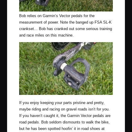
Bob relies on Garmin’s Vector pedals for the
measurement of power. Note the banged up FSA SL-K
crankset… Bob has cranked out some serious training
and race miles on this machine.
If you enjoy keeping your parts pristine and pretty,
maybe riding and racing on gravel roads isn’t for you.
If you haven’t caught it, the Garmin Vector pedals are
road pedals. Bob seldom dismounts to walk the bike,
but he has been spotted hoofin’ it in road shoes at