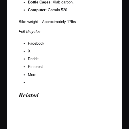
Bottle Cages:
Xlab carbon.
Computer:
Garmin 520.
Bike weight – Approximately 17lbs.
Felt Bicycles
Facebook
X
Reddit
Pinterest
More
Related
Last updated on August 27, 2016