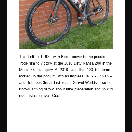
This Felt Fx FRD – with Bob’s power to the pedals –
rode him to victory at the
2016 Dirty Kanza 200
in the
Men’s 45+ category. At
2016 Land Run 100
, the team
locked up the podium with an impressive 1-2-3 finish –
and Bob took 3rd at
last year’s Gravel Worlds
… so he
knows a thing or two about bike preparation and how to
ride fast on gravel. Ouch.