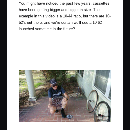
You might have noticed the past few years, cassettes
have been getting bigger and bigger in size. The
example in this video is a 10-44 ratio, but there are 10-
52’s out there, and we’re certain we’ll see a 10-62
launched sometime in the future?
JOM with Oversized Dork Disc