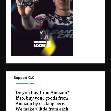
Support G.C.