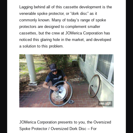
Lagging behind all of this cassette development is the
venerable spoke protector, or “dork disc” as it
commonly known. Many of today’s range of spoke
protectors are designed to complement smaller
cassettes, but the crew at JOMerica Corporation has
noticed this glaring hole in the market, and developed
a solution to this problem.
Sample Installation of Oversized Dork Disc. Has many uses!
JOMerica Corporation presents to you, the Oversized
Spoke Protector / Oversized Dork Disc – For