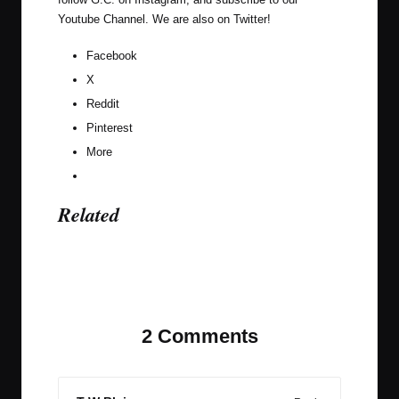
Youtube Channel
. We are also on
Twitter
!
Facebook
X
Reddit
Pinterest
More
Related
Last updated on November 9, 2023
2 Comments