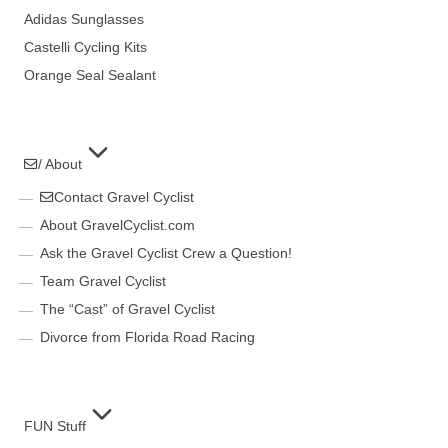
Adidas Sunglasses
Castelli Cycling Kits
Orange Seal Sealant
/ About
Contact Gravel Cyclist
About GravelCyclist.com
Ask the Gravel Cyclist Crew a Question!
Team Gravel Cyclist
The “Cast” of Gravel Cyclist
Divorce from Florida Road Racing
FUN Stuff