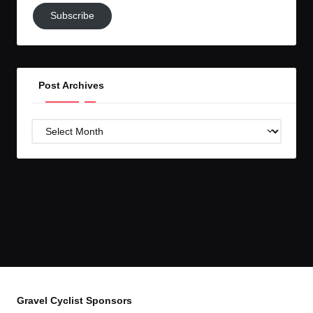
Subscribe
Subscribe
to
GC!
Post Archives
Post
Archives
Gravel Cyclist Sponsors