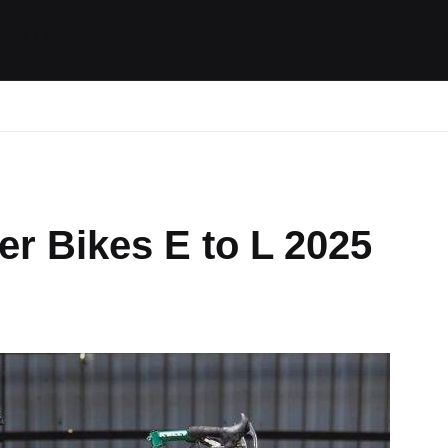
ides / Musings
Racing
Calendar
Getting 
r Bikes E to L 2025
omments