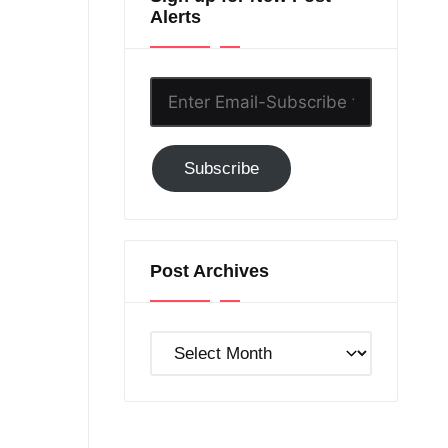
Alerts
Enter
Email-
Subscribe
Subscribe
to
GC!
Post Archives
Post
Archives