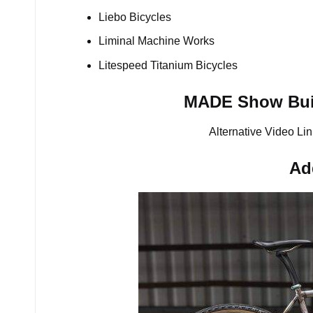
Liebo Bicycles
Liminal Machine Works
Litespeed Titanium Bicycles
MADE Show Buil
Alternative Video Lin
Ad