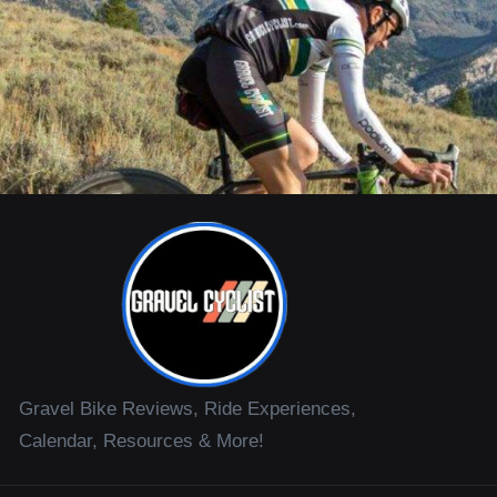
Gravel Bike Reviews, Ride Experiences,
Calendar, Resources & More!