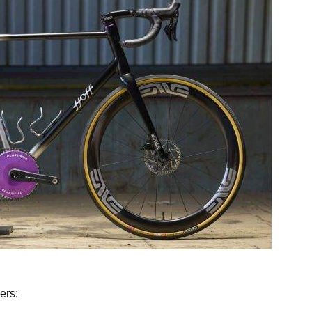
ff Cycles of Pennsylvania
ers: