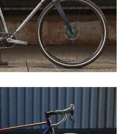
HotSalad Bicycles