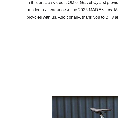
In this article / video, JOM of Gravel Cyclist pro
builder in attendance at the 2025 MADE show. Many
bicycles with us. Additionally, thank you to Bill