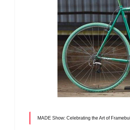
Kelly Bike Co’s am
MADE Show
: Celebrating the Art of Frameb