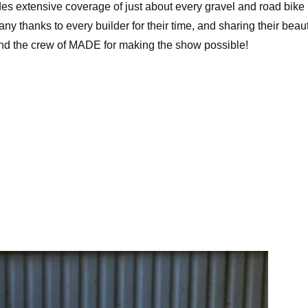
vides extensive coverage of just about every gravel and road bike
 thanks to every builder for their time, and sharing their beaut
y and the crew of MADE for making the show possible!