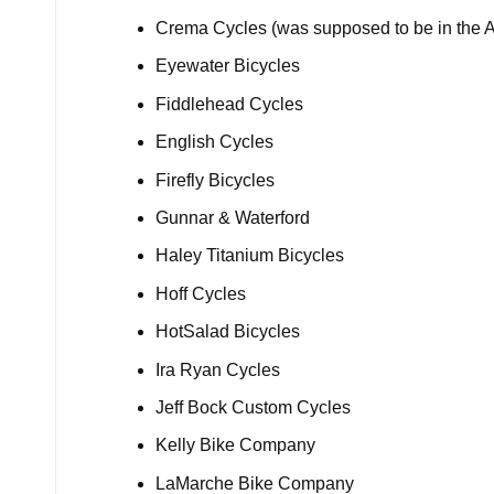
Crema Cycles (was supposed to be in the A
Eyewater Bicycles
Fiddlehead Cycles
English Cycles
Firefly Bicycles
Gunnar & Waterford
Haley Titanium Bicycles
Hoff Cycles
HotSalad Bicycles
Ira Ryan Cycles
Jeff Bock Custom Cycles
Kelly Bike Company
LaMarche Bike Company