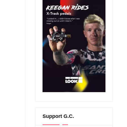
Support G.C.