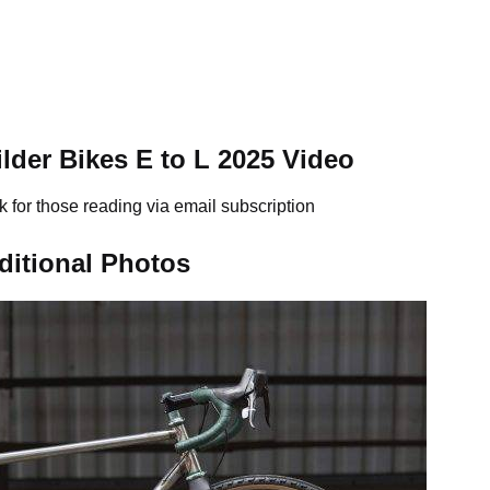
der Bikes E to L 2025 Video
k for those reading via email subscription
ditional Photos