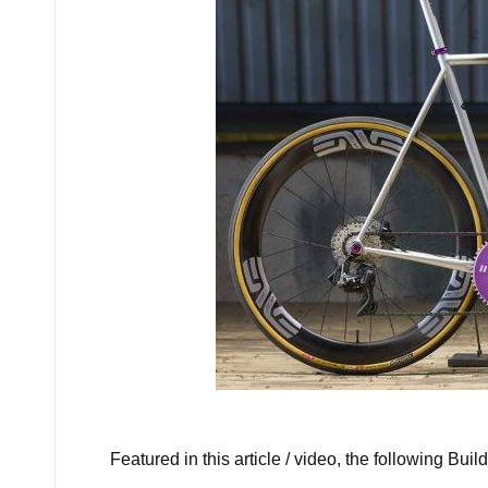
Ho
Featured in this article / video, the following Build