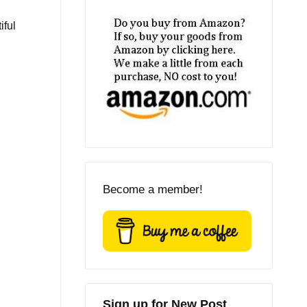
iful
Become a member!
Sign up for New Post