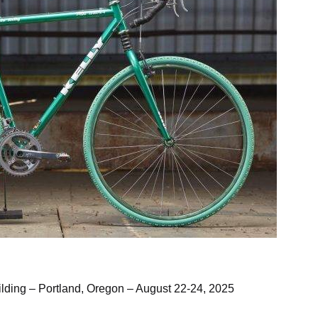
azing front suspension rig, built in 1998
uilding – Portland, Oregon – August 22-24, 2025