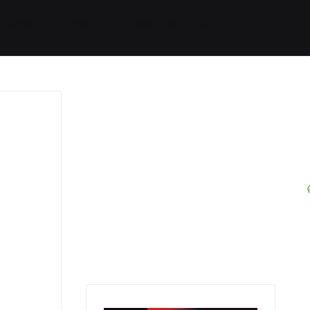
Started
Routes
We Use
RSS