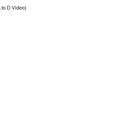
 to D Video)