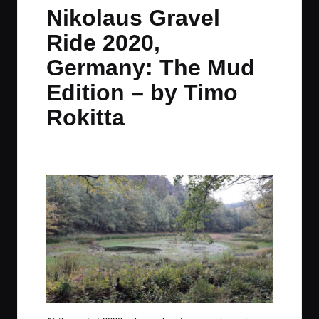
in
t
t
t
t
Nikolaus Gravel
e
e
e
e
Ride 2020,
m
m
m
m
Germany: The Mud
Edition – by Timo
Rokitta
By
TimoRokitta
December 30, 2020
No Comments
Posted
by