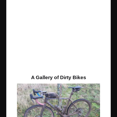
A Gallery of Dirty Bikes