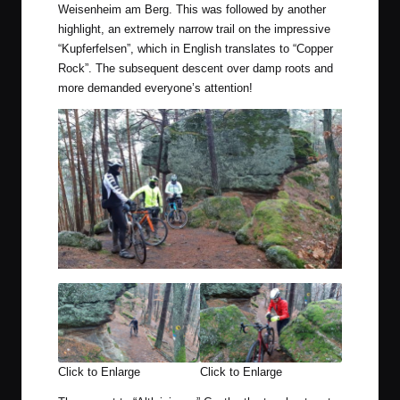
Weisenheim am Berg. This was followed by another
highlight, an extremely narrow trail on the impressive
“Kupferfelsen”, which in English translates to “Copper
Rock”. The subsequent descent over damp roots and
more demanded everyone’s attention!
Click to Enlarge
Click to Enlarge