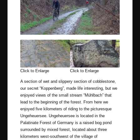
Click to Enlarge
Click to Enlarge
A section of wet and slippery section of cobblestone,
our secret “Koppenberg”, made life interesting, but we
enjoyed views of the small stream “Mühlbach” that
lead to the beginning of the forest. From here we
enjoyed five kilometers of riding to the picturesque
Ungeheuersee. Ungeheuersee is located in the
Palatinate Forest of Germany is a raised bog pond
surrounded by mixed forest, located about three
kilometers west-southwest of the village of