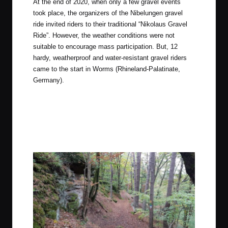
At the end of 2020, when only a few gravel events
took place, the organizers of the Nibelungen gravel
ride invited riders to their traditional “Nikolaus Gravel
Ride”. However, the weather conditions were not
suitable to encourage mass participation. But, 12
hardy, weatherproof and water-resistant gravel riders
came to the start in
Worms
(Rhineland-Palatinate,
Germany).