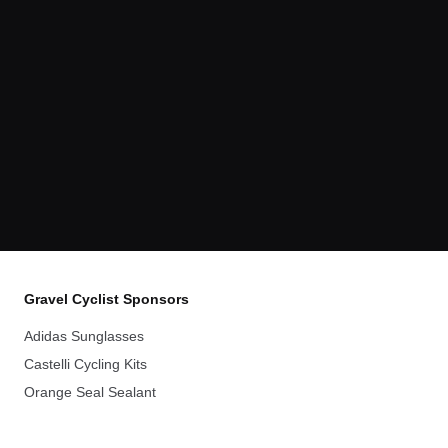
Gravel Cyclist Sponsors
Adidas Sunglasses
Castelli Cycling Kits
Orange Seal Sealant