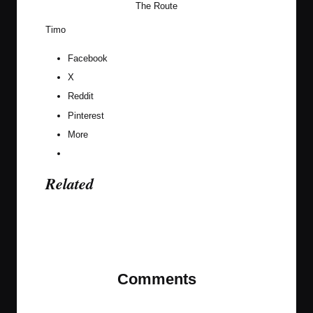
The Route
Timo
Facebook
X
Reddit
Pinterest
More
Related
Last updated on December 30, 2020
Comments
No comments yet. Why don’t you start the