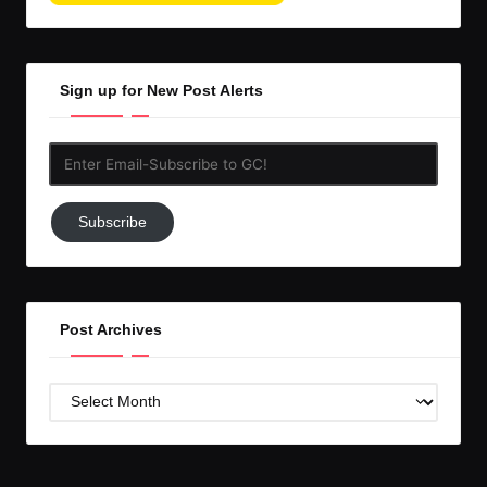
Sign up for New Post Alerts
Enter
Email-
Subscribe
Subscribe
to
GC!
Post Archives
Post
Archives