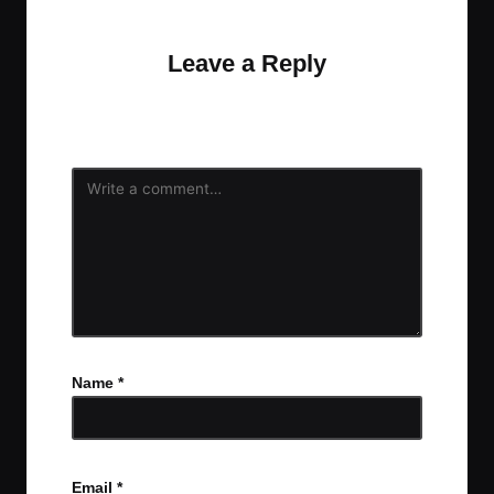
discussion?
Leave a Reply
Your email address will not be published.
Required
fields are marked
*
Name
*
Email
*