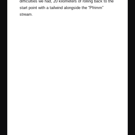
difficulties we had, 20 kilometers of rolling back to the
start point with a tailwind alongside the “Pfrimm”
stream.