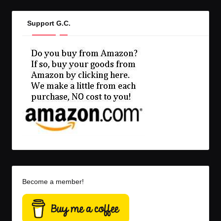
Support G.C.
Become a member!