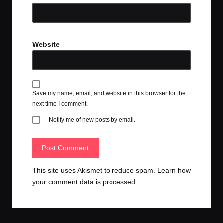
Website
Save my name, email, and website in this browser for the
next time I comment.
Notify me of new posts by email.
This site uses Akismet to reduce spam.
Learn how
your comment data is processed.