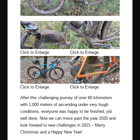
Click to Enlarge
Click to Enlarge
Click to Enlarge
Click to Enlarge
After this challenging journey of over 80 kilometers
with 1,000 meters of ascending under very tough
conditions, everyone was happy to be finished, job
well done. Now we can move past the year 2020 and
look forward to new challenges in 2021 – Merry
Christmas and a Happy New Year!