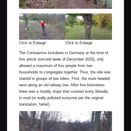
Click to Enlarge
Click to Enlarge
The Coronavirus lockdown in Germany at the time of
this article (second week of December 2020), only
allowed a maximum of five people from two
households to congregate together. Thus, the ride was
started in groups of two riders. First, the route headed
west along an old railway line. After five kilometers
there was a muddy slope that covered every liberally
in mud (or really polluted everyone per the original
translation, haha!)