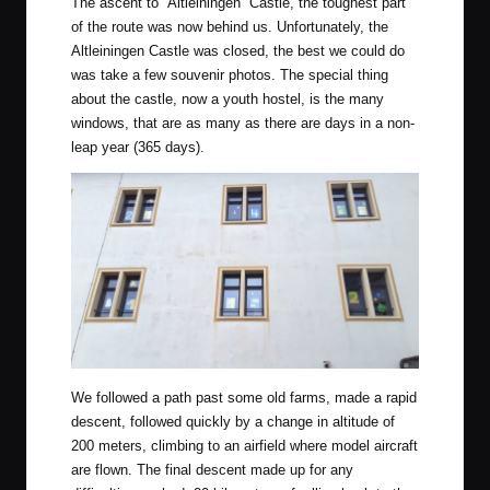
The ascent to
“Altleiningen” Castle
, the toughest part
of the route was now behind us. Unfortunately, the
Altleiningen Castle was closed, the best we could do
was take a few souvenir photos. The special thing
about the castle, now a youth hostel, is the many
windows, that are as many as there are days in a non-
leap year (365 days).
We followed a path past some old farms, made a rapid
descent, followed quickly by a change in altitude of
200 meters, climbing to an airfield where model aircraft
are flown. The final descent made up for any