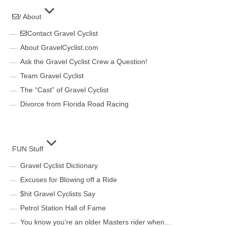
/ About
Contact Gravel Cyclist
About GravelCyclist.com
Ask the Gravel Cyclist Crew a Question!
Team Gravel Cyclist
The “Cast” of Gravel Cyclist
Divorce from Florida Road Racing
FUN Stuff
Gravel Cyclist Dictionary
Excuses for Blowing off a Ride
$hit Gravel Cyclists Say
Petrol Station Hall of Fame
You know you’re an older Masters rider when…