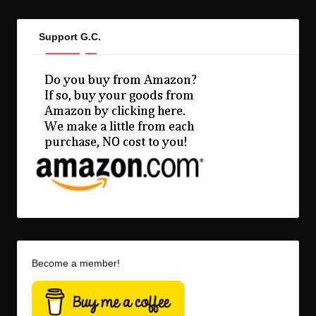
Support G.C.
Become a member!