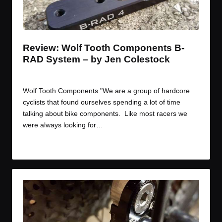
t
t
t
t
e
e
e
e
m
m
m
m
Review: Wolf Tooth Components B-
RAD System – by Jen Colestock
By
JenColestock
July 13, 2017
Posted
by
Wolf Tooth Components "We are a group of hardcore
cyclists that found ourselves spending a lot of time
talking about bike components. Like most racers we
were always looking for…
Read More