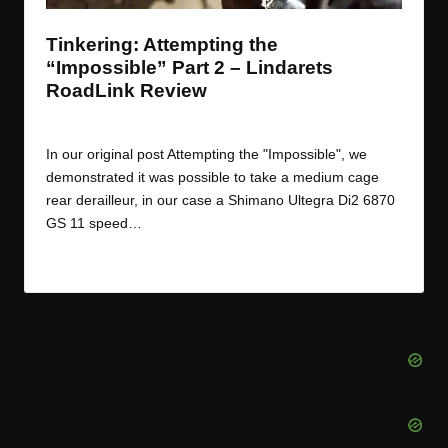
Tinkering: Attempting the
“Impossible” Part 2 – Lindarets
RoadLink Review
By
JOM
August 13, 2015
Posted
by
In our original post Attempting the "Impossible", we
demonstrated it was possible to take a medium cage
rear derailleur, in our case a Shimano Ultegra Di2 6870
GS 11 speed…
Read More