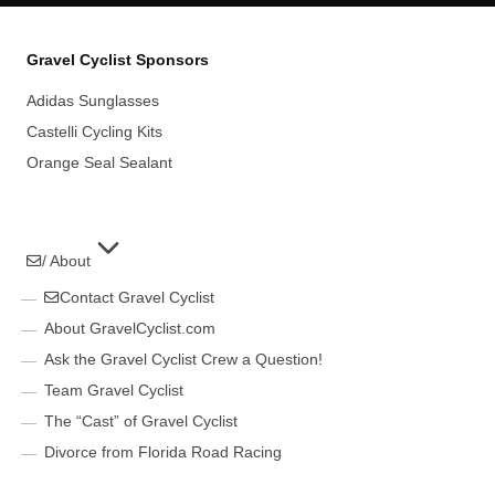
Gravel Cyclist Sponsors
Adidas Sunglasses
Castelli Cycling Kits
Orange Seal Sealant
/ About
Contact Gravel Cyclist
About GravelCyclist.com
Ask the Gravel Cyclist Crew a Question!
Team Gravel Cyclist
The “Cast” of Gravel Cyclist
Divorce from Florida Road Racing