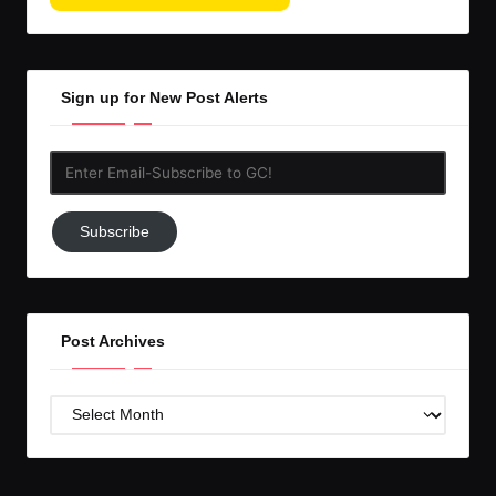
Sign up for New Post Alerts
Enter
Email-
Subscribe
Subscribe
to
GC!
Post Archives
Post
Archives