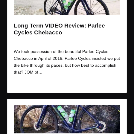
t
t
t
t
e
e
e
e
m
m
m
m
Long Term VIDEO Review: Parlee
Cycles Chebacco
By
JOM
July 29, 2016
Posted
by
We took possession of the beautiful Parlee Cycles
Chebacco in April of 2016. Parlee Cycles insisted we put
the bike through its paces, but how best to accomplish
that? JOM of…
Read More