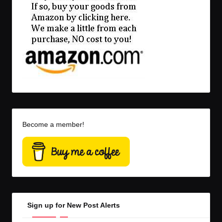
Become a member!
Sign up for New Post Alerts