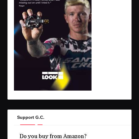
Support G.C.