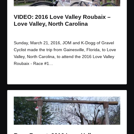
VIDEO: 2016 Love Valley Roubaix –
Love Valley, North Carolina
By
JOM
March 27, 2016
Posted
by
Sunday, March 21, 2016, JOM and K-Dogg of Gravel
Cyclist made the trip from Gainesville, Florida, to Love
Valley, North Carolina, to attend the 2016 Love Valley
Roubaix - Race #1…
Read More