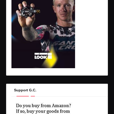
Support G.C.