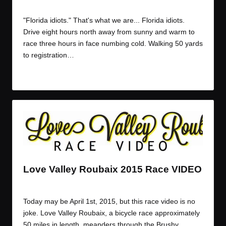
By
K Dogg
April 1, 2015
Posted
by
"Florida idiots." That's what we are... Florida idiots.
Drive eight hours north away from sunny and warm to
race three hours in face numbing cold. Walking 50 yards
to registration…
Read More
Love Valley Roubaix 2015 Race VIDEO
By
JOM
April 1, 2015
Posted
by
Today may be April 1st, 2015, but this race video is no
joke. Love Valley Roubaix, a bicycle race approximately
50 miles in length, meanders through the Brushy