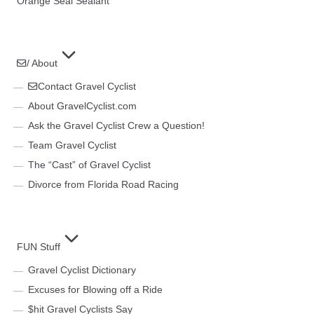
Orange Seal Sealant
/ About
Contact Gravel Cyclist
About GravelCyclist.com
Ask the Gravel Cyclist Crew a Question!
Team Gravel Cyclist
The “Cast” of Gravel Cyclist
Divorce from Florida Road Racing
FUN Stuff
Gravel Cyclist Dictionary
Excuses for Blowing off a Ride
$hit Gravel Cyclists Say