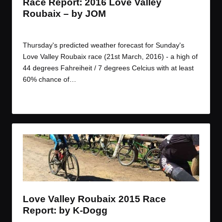
Race Report: 2016 Love Valley
Roubaix – by JOM
By
JOM
March 21, 2016
Posted
by
Thursday's predicted weather forecast for Sunday's
Love Valley Roubaix race (21st March, 2016) - a high of
44 degrees Fahreiheit / 7 degrees Celcius with at least
60% chance of…
Read More
Love Valley Roubaix 2015 Race
Report: by K-Dogg