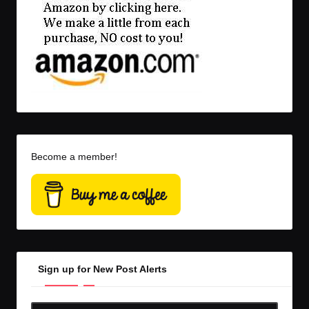
Become a member!
Sign up for New Post Alerts