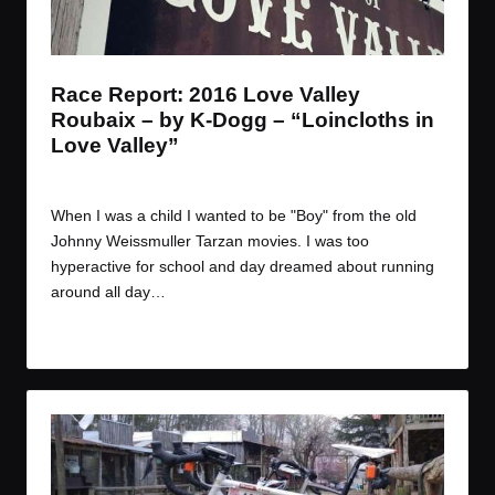
t
t
t
t
e
e
e
e
m
m
m
m
Race Report: 2016 Love Valley
Roubaix – by K-Dogg – “Loincloths in
Love Valley”
By
JOM
March 30, 2016
Posted
by
When I was a child I wanted to be "Boy" from the old
Johnny Weissmuller Tarzan movies. I was too
hyperactive for school and day dreamed about running
around all day…
Read More