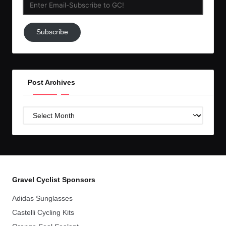
Enter
Email-
Subscribe
Subscribe
to
GC!
Post Archives
Post
Archives
Gravel Cyclist Sponsors
Adidas Sunglasses
Castelli Cycling Kits