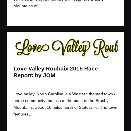
Mountains of…
Read More
Love Valley Roubaix 2015 Race
Report: by JOM
By
JOM
March 30, 2015
Posted
by
Love Valley, North Carolina is a Western themed town /
horse community that sits at the base of the Brushy
Mountains, about 16 miles north of Statesville. The town
features…
Read More