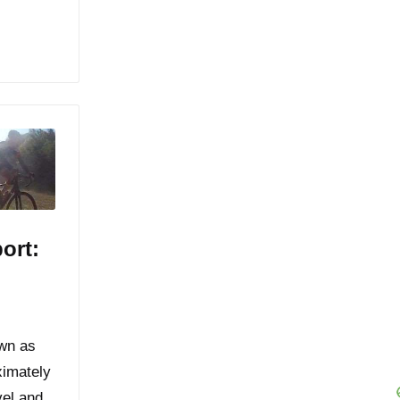
ort:
own as
ximately
vel and