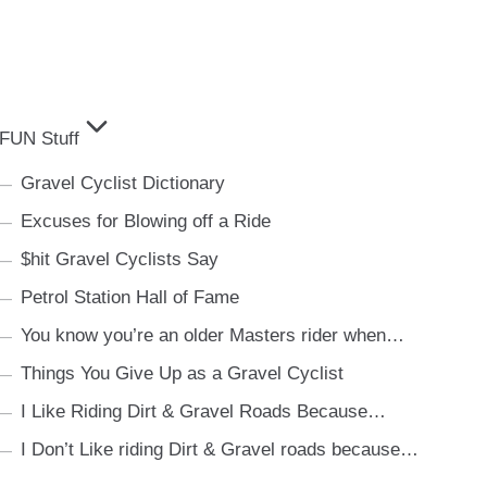
FUN Stuff
Gravel Cyclist Dictionary
Excuses for Blowing off a Ride
$hit Gravel Cyclists Say
Petrol Station Hall of Fame
You know you’re an older Masters rider when…
Things You Give Up as a Gravel Cyclist
I Like Riding Dirt & Gravel Roads Because…
I Don’t Like riding Dirt & Gravel roads because…