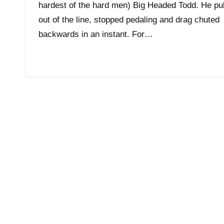
hardest of the hard men) Big Headed Todd. He pu
out of the line, stopped pedaling and drag chuted
backwards in an instant. For…
Read More