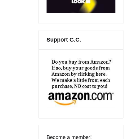
Support G.C.
Become a member!