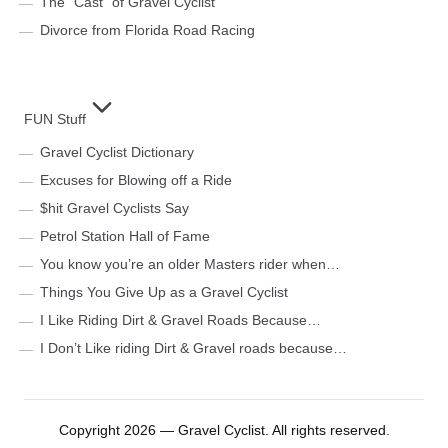
The “Cast” of Gravel Cyclist
Divorce from Florida Road Racing
FUN Stuff
Gravel Cyclist Dictionary
Excuses for Blowing off a Ride
$hit Gravel Cyclists Say
Petrol Station Hall of Fame
You know you’re an older Masters rider when…
Things You Give Up as a Gravel Cyclist
I Like Riding Dirt & Gravel Roads Because…
I Don’t Like riding Dirt & Gravel roads because…
Copyright 2026 — Gravel Cyclist. All rights reserved.