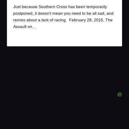
by
Just because Southern Cross has been temporarily
postponed, it doesn't mean you need to be all sad, and
remiss about a lack of racing. February 28, 2015, The
Assault on…
Read More