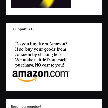
Support G.C.
Become a member!