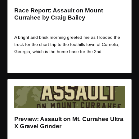
Race Report: Assault on Mount
Currahee by Craig Bailey
By
JOM
March 9, 2016
Posted
by
A bright and brisk morning greeted me as I loaded the
truck for the short trip to the foothills town of Cornelia,
Georgia, which is the home base for the 2nd…
Read More
Preview: Assault on Mt. Currahee Ultra
X Gravel Grinder
By
JOM
February 19, 2015
Posted