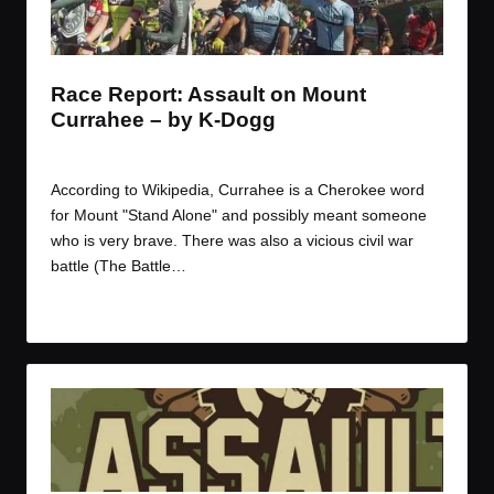
t
t
t
t
e
e
e
e
m
m
m
m
Race Report: Assault on Mount
Currahee – by K-Dogg
By
K Dogg
March 10, 2017
Posted
by
According to Wikipedia, Currahee is a Cherokee word
for Mount "Stand Alone" and possibly meant someone
who is very brave. There was also a vicious civil war
battle (The Battle…
Read More