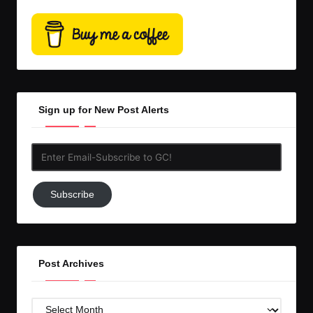
Sign up for New Post Alerts
Enter
Email-
Subscribe
Subscribe
to
GC!
Post Archives
Post