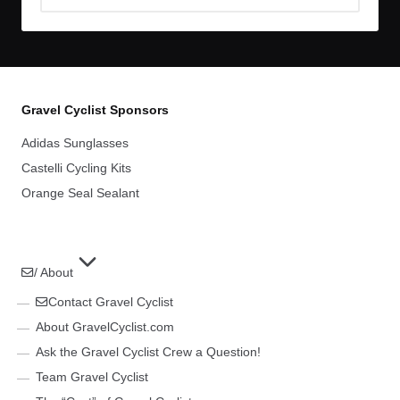
Archives
Gravel Cyclist Sponsors
Adidas Sunglasses
Castelli Cycling Kits
Orange Seal Sealant
/ About
Contact Gravel Cyclist
About GravelCyclist.com
Ask the Gravel Cyclist Crew a Question!
Team Gravel Cyclist