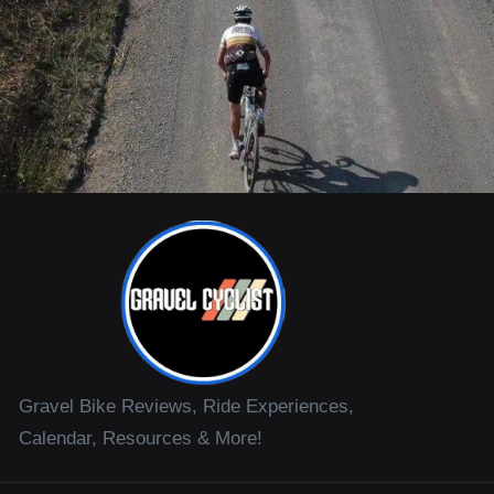
Gravel Bike Reviews, Ride Experiences,
Calendar, Resources & More!