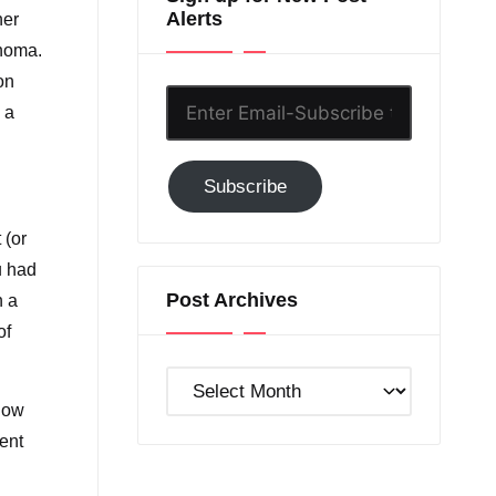
Alerts
her
ahoma.
on
Enter
 a
Email-
Subscribe
Subscribe
to
GC!
 (or
u had
Post Archives
h a
of
Post
how
Archives
tent