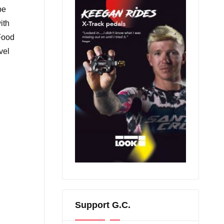
be
ith
 Food
vel
Support G.C.