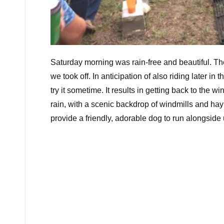
Saturday morning was rain-free and beautiful. Th
we took off. In anticipation of also riding later in
try it sometime. It results in getting back to the 
rain, with a scenic backdrop of windmills and hay
provide a friendly, adorable dog to run alongside 