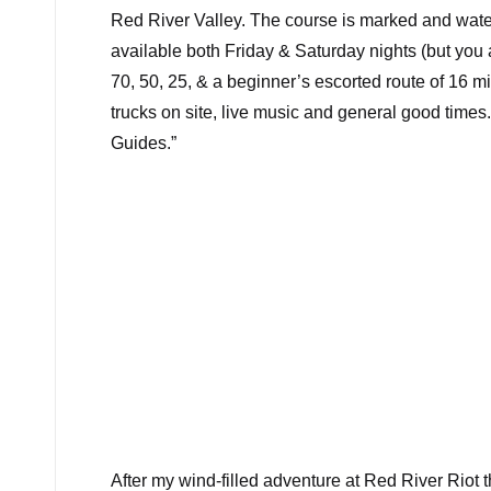
Red River Valley. The course is marked and water
available both Friday & Saturday nights (but you 
70, 50, 25, & a beginner’s escorted route of 16 mi
trucks on site, live music and general good time
Guides.”
After my wind-filled adventure at
Red River Riot
t