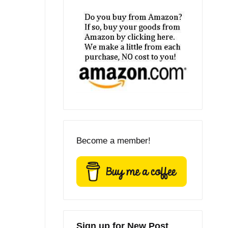
Become a member!
Sign up for New Post