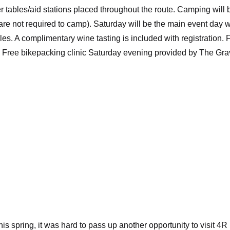
 tables/aid stations placed throughout the route. Camping will 
are not required to camp). Saturday will be the main event day w
les. A complimentary wine tasting is included with registration.
s. Free bikepacking clinic Saturday evening provided by The Gra
his spring, it was hard to pass up another opportunity to visit 4R