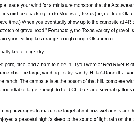
mple, trade your wind for a miniature monsoon that the Accuweat
 hits mid-bikepacking trip to Muenster, Texas (no, not from Okl
 spare time.) When you eventually show up to the campsite at 4R 
stretch of gravel road.” Fortunately, the Texas variety of gravel is
tain your cycling kits orange (cough cough Oklahoma).
ually keep things dry.
 pork, pico, and a barn to hide in. If you were at Red River Riot
y remember the large, winding, rocky, sandy, Hill-o’-Doom that yo
the ranch. The campsite is at the bottom of that hill, complete wit
a roundtable large enough to hold Clif bars and several gallons 
arming beverages to make one forget about how wet one is and 
 enjoyed a peaceful night’s sleep to the sound of light rain on the 