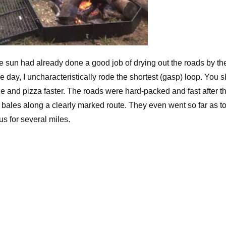
e sun had already done a good job of drying out the roads by th
 the day, I uncharacteristically rode the shortest (gasp) loop. You 
wine and pizza faster. The roads were hard-packed and fast after t
 bales along a clearly marked route. They even went so far as t
us for several miles.