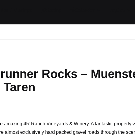
ides / Musings
Racing
Calendar
Getting 
runner Rocks – Muenste
 Taren
omments
 the amazing 4R Ranch Vineyards & Winery. A fantastic property w
are almost exclusively hard packed gravel roads through the sce