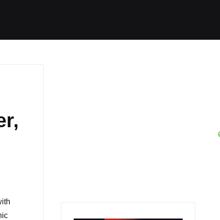
Started
Routes
We Use
RSS
r,
ith
nic