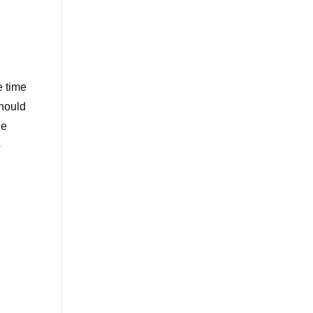
e time
should
he
o