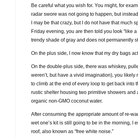
Be careful what you wish for. You might, for exa
radar swore was not going to happen, but instead
I may be that crazy, but I do not have that much
Friday evening, you are then told you look “like a 
trendy shade of gray and does not permanently s
On the plus side, I now know that my dry bags act
On the double-plus side, there was whiskey, pulled
weren’t, but have a vivid imagination), you likel
to climb at the end of every loop to get back into 
rustic shelter housing two primitive showers and 
organic non-GMO coconut water.
After consuming the appropriate amount of re-w
wet one’s kit is still going to be in the morning, I
roof, also known as “free white noise.”