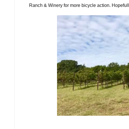
Ranch & Winery for more bicycle action. Hopefull
Ph