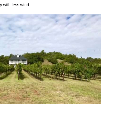
y with less wind.
oto Credit: Scott Drevicky