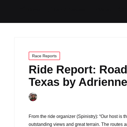
I
I
I
I
Home
Tech / Reviews
Video
R
t
t
t
t
e
e
e
e
m
m
m
m
Posted
Race Reports
in
Ride Report: Road
Texas by Adrienne
By
Adrienne
October 23, 2017
4 C
Posted
by
From the ride organizer (
Spinistry
): “Our host is
outstanding views and great terrain. The routes 