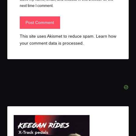
next time I comment.
This site uses Akismet to reduce spam.
Learn how
your comment data is processed.