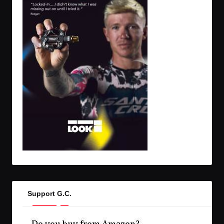
Support G.C.