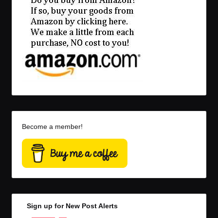
Become a member!
Sign up for New Post Alerts