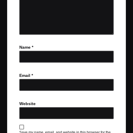
Name
*
Email
*
Website
Save my name, email, and website in this browser for the