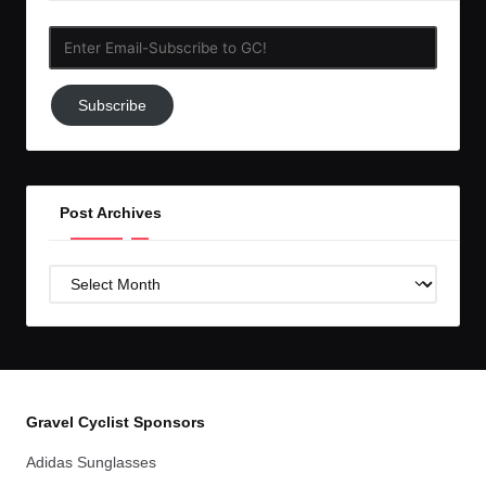
Enter
Email-
Subscribe
Subscribe
to
GC!
Post Archives
Post
Archives
Gravel Cyclist Sponsors
Adidas Sunglasses