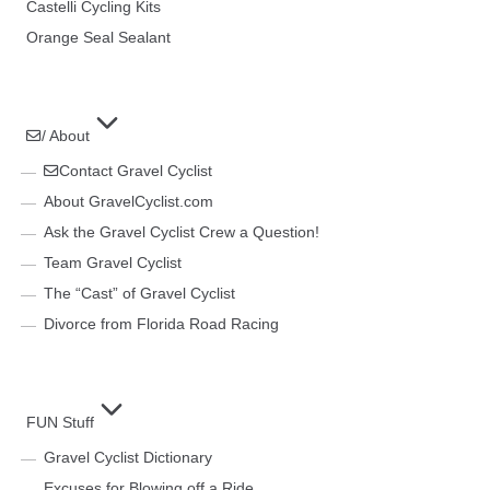
Castelli Cycling Kits
Orange Seal Sealant
/ About
Contact Gravel Cyclist
About GravelCyclist.com
Ask the Gravel Cyclist Crew a Question!
Team Gravel Cyclist
The “Cast” of Gravel Cyclist
Divorce from Florida Road Racing
FUN Stuff
Gravel Cyclist Dictionary
Excuses for Blowing off a Ride