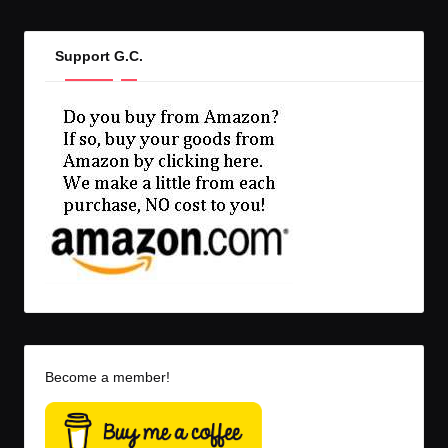
Support G.C.
Become a member!