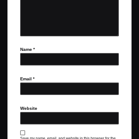
Name
*
Email
*
Website
Save my name, email, and website in this browser for the