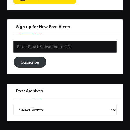
Sign up for New Post Alerts
Enter
Email-
Subscribe
Subscribe
to
GC!
Post Archives
Post
Archives