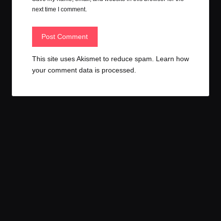
next time I comment.
This site uses Akismet to reduce spam.
Learn how
your comment data is processed.