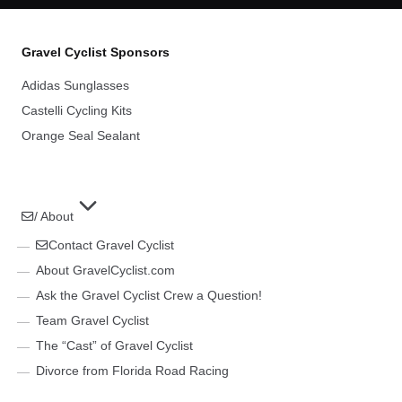
Gravel Cyclist Sponsors
Adidas Sunglasses
Castelli Cycling Kits
Orange Seal Sealant
/ About
Contact Gravel Cyclist
About GravelCyclist.com
Ask the Gravel Cyclist Crew a Question!
Team Gravel Cyclist
The “Cast” of Gravel Cyclist
Divorce from Florida Road Racing