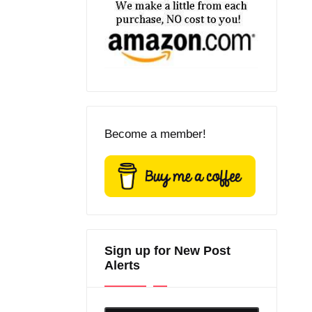
Become a member!
Sign up for New Post
Alerts