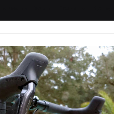
ides / Musings
Racing
Calendar
Getting 