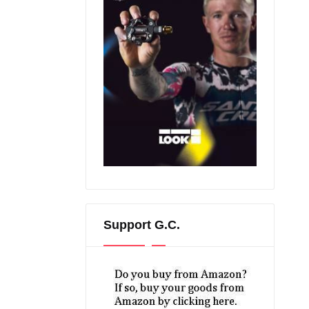
Support G.C.