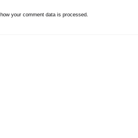
 how your comment data is processed.