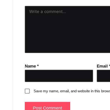
Name
*
Email
Save my name, email, and website in this brows