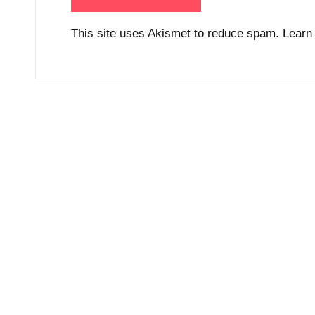
This site uses Akismet to reduce spam.
Learn