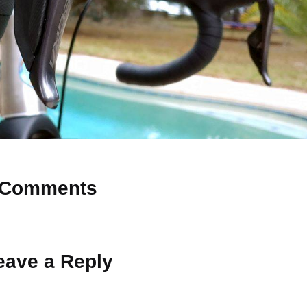
Comments
 Why don’t you start the discussion?
eave a Reply
ot be published.
Required fields are marked
*