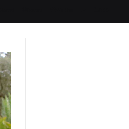
Started
Routes
We Use
RSS