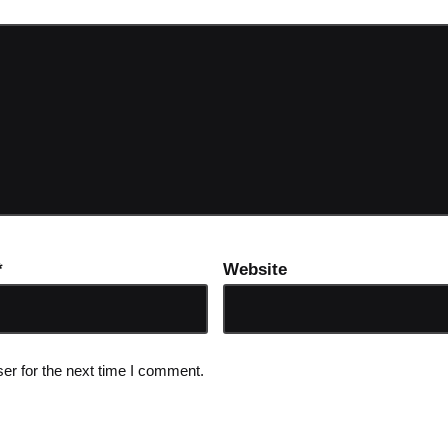
*
Website
er for the next time I comment.