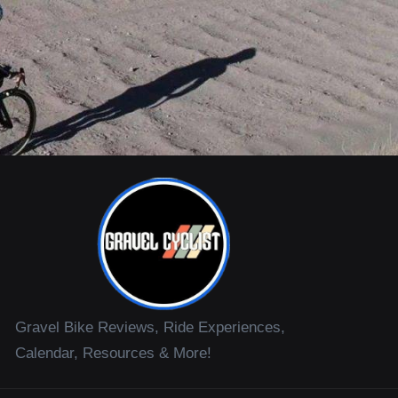
Gravel Bike Reviews, Ride Experiences,
Calendar, Resources & More!