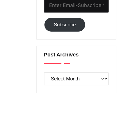
Enter
Email-
Subscribe
Subscribe
to
GC!
Post Archives
Post
Archives