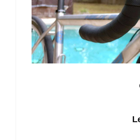
No comments yet.
L
Your email address will n