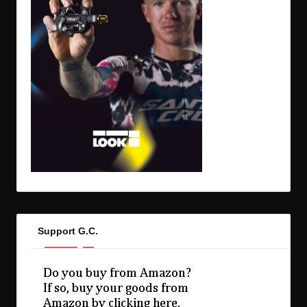
Support G.C.