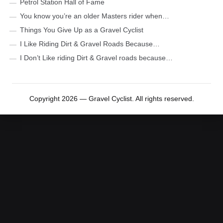
Petrol Station Hall of Fame
You know you’re an older Masters rider when…
Things You Give Up as a Gravel Cyclist
I Like Riding Dirt & Gravel Roads Because…
I Don’t Like riding Dirt & Gravel roads because…
Copyright 2026 — Gravel Cyclist. All rights reserved.