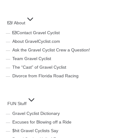
/ About
Contact Gravel Cyclist
About GravelCyclist.com
Ask the Gravel Cyclist Crew a Question!
Team Gravel Cyclist
The “Cast” of Gravel Cyclist
Divorce from Florida Road Racing
FUN Stuff
Gravel Cyclist Dictionary
Excuses for Blowing off a Ride
$hit Gravel Cyclists Say