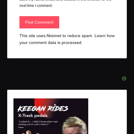
next time I comment.
This site uses Akismet to reduce spam.
Learn how
your comment data is processed.