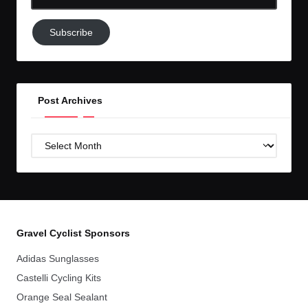
Email-
Subscribe
Subscribe
to
GC!
Post Archives
Post
Archives
Gravel Cyclist Sponsors
Adidas Sunglasses
Castelli Cycling Kits
Orange Seal Sealant