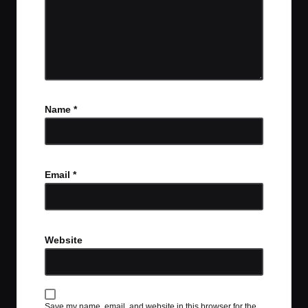
Name
*
Email
*
Website
Save my name, email, and website in this browser for the