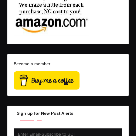
Become a member!
Sign up for New Post Alerts
Enter