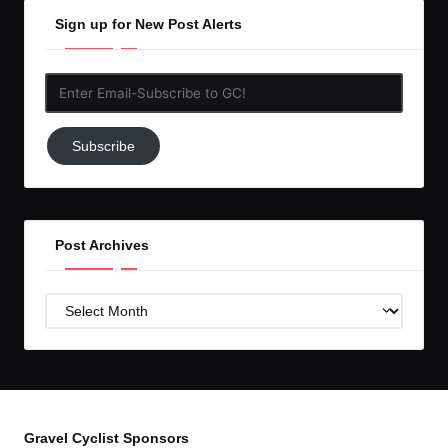
Sign up for New Post Alerts
Enter
Email-
Subscribe
Subscribe
to
GC!
Post Archives
Post
Archives
Gravel Cyclist Sponsors