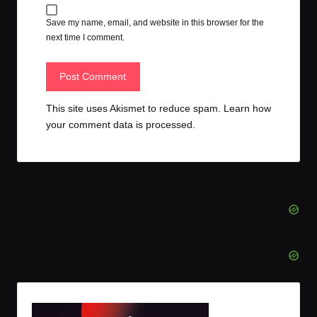
Save my name, email, and website in this browser for the
next time I comment.
This site uses Akismet to reduce spam.
Learn how
your comment data is processed.