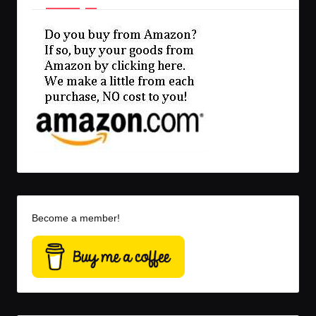
Become a member!