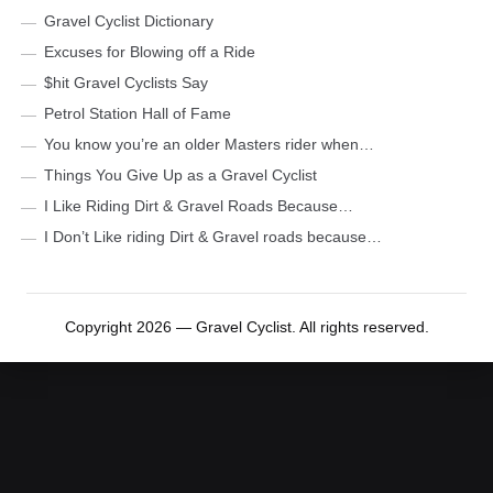
Gravel Cyclist Dictionary
Excuses for Blowing off a Ride
$hit Gravel Cyclists Say
Petrol Station Hall of Fame
You know you’re an older Masters rider when…
Things You Give Up as a Gravel Cyclist
I Like Riding Dirt & Gravel Roads Because…
I Don’t Like riding Dirt & Gravel roads because…
Copyright 2026 — Gravel Cyclist. All rights reserved.