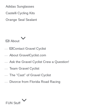
Adidas Sunglasses
Castelli Cycling Kits
Orange Seal Sealant
/ About
Contact Gravel Cyclist
About GravelCyclist.com
Ask the Gravel Cyclist Crew a Question!
Team Gravel Cyclist
The “Cast” of Gravel Cyclist
Divorce from Florida Road Racing
FUN Stuff