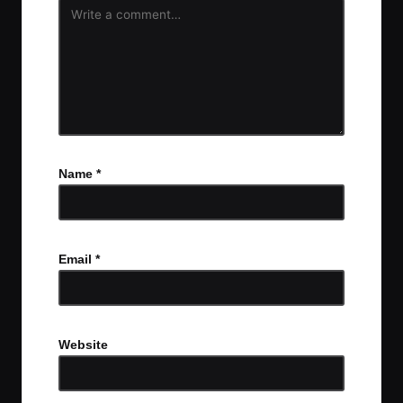
Name
*
Email
*
Website