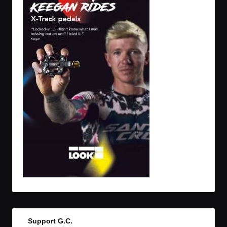
Support G.C.