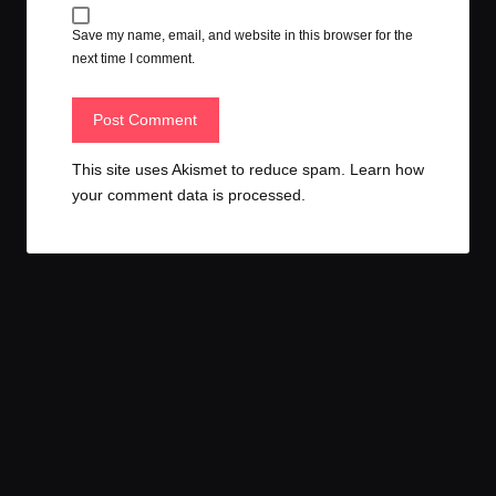
Save my name, email, and website in this browser for the
next time I comment.
This site uses Akismet to reduce spam.
Learn how
your comment data is processed.