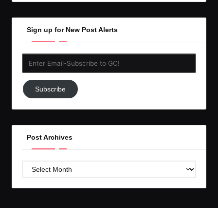
Sign up for New Post Alerts
Enter
Email-
Subscribe
Subscribe
to
GC!
Post Archives
Post
Archives