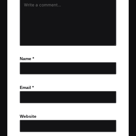
Name
*
Email
*
Website