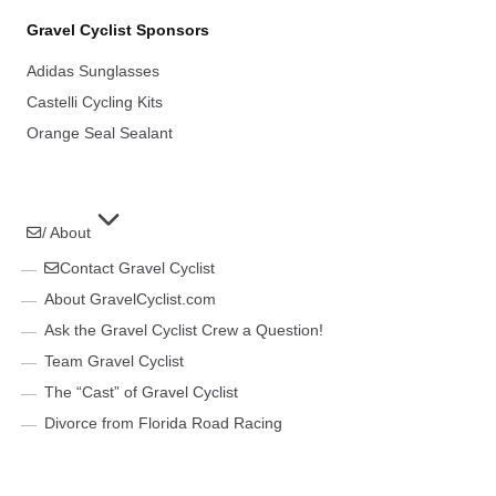
Gravel Cyclist Sponsors
Adidas Sunglasses
Castelli Cycling Kits
Orange Seal Sealant
/ About
Contact Gravel Cyclist
About GravelCyclist.com
Ask the Gravel Cyclist Crew a Question!
Team Gravel Cyclist
The “Cast” of Gravel Cyclist
Divorce from Florida Road Racing