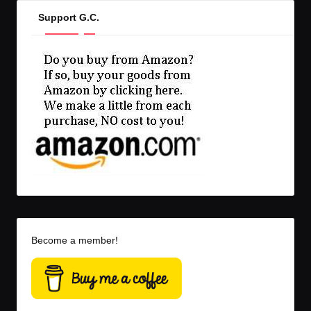
Support G.C.
Become a member!