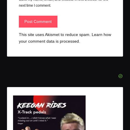
next time I comment.
This site uses Akismet to reduce spam.
Learn how
your comment data is processed.