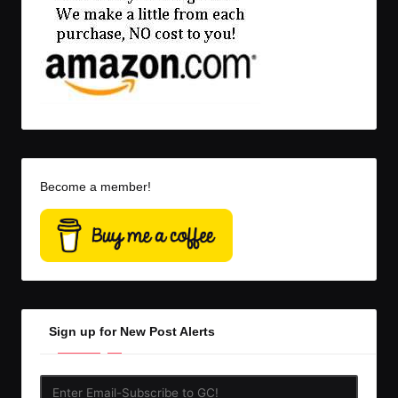
Become a member!
Sign up for New Post Alerts
Enter