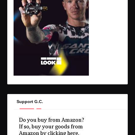
Support G.C.