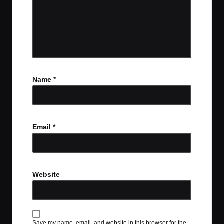
Name
*
Email
*
Website
Save my name, email, and website in this browser for the