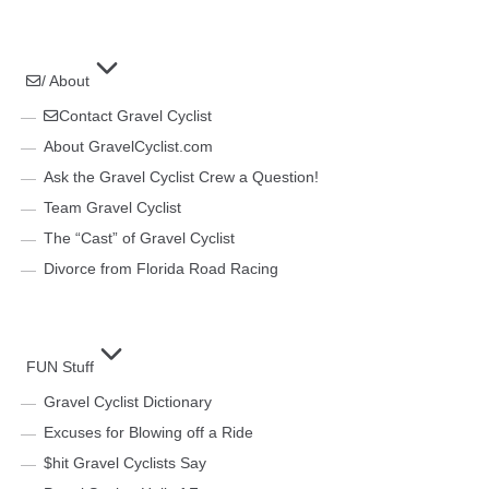
/ About
Contact Gravel Cyclist
About GravelCyclist.com
Ask the Gravel Cyclist Crew a Question!
Team Gravel Cyclist
The “Cast” of Gravel Cyclist
Divorce from Florida Road Racing
FUN Stuff
Gravel Cyclist Dictionary
Excuses for Blowing off a Ride
$hit Gravel Cyclists Say