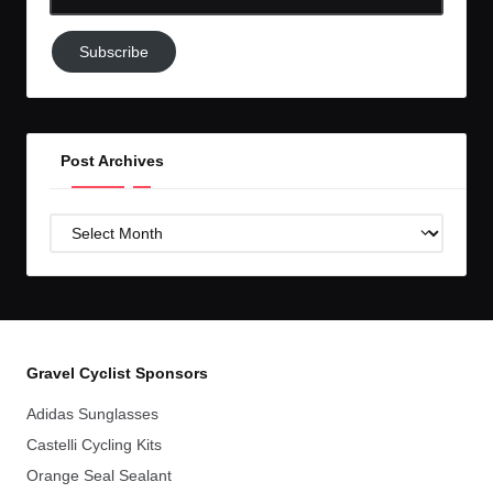
Email-
Subscribe
Subscribe
to
GC!
Post Archives
Post
Archives
Gravel Cyclist Sponsors
Adidas Sunglasses
Castelli Cycling Kits
Orange Seal Sealant