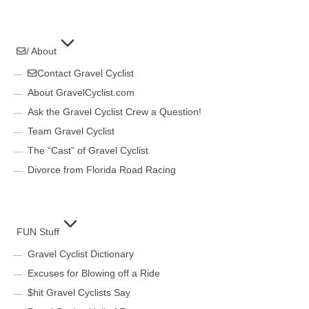
/ About
Contact Gravel Cyclist
About GravelCyclist.com
Ask the Gravel Cyclist Crew a Question!
Team Gravel Cyclist
The “Cast” of Gravel Cyclist
Divorce from Florida Road Racing
FUN Stuff
Gravel Cyclist Dictionary
Excuses for Blowing off a Ride
$hit Gravel Cyclists Say