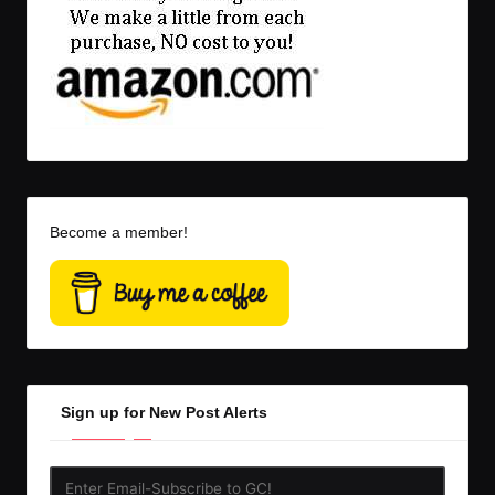
Become a member!
Sign up for New Post Alerts
Enter