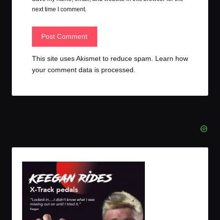
next time I comment.
This site uses Akismet to reduce spam.
Learn how
your comment data is processed.