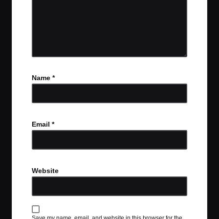
Name
*
Email
*
Website
Save my name, email, and website in this browser for the