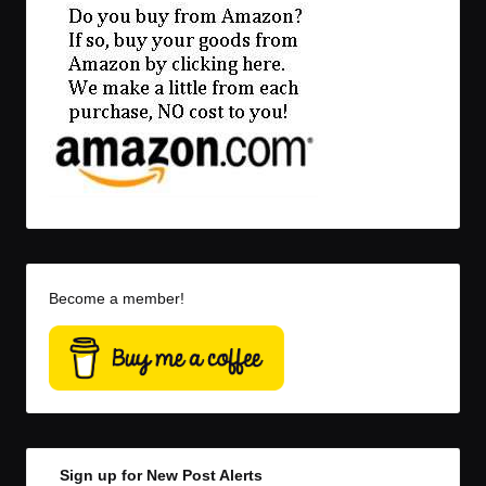
Become a member!
Sign up for New Post Alerts