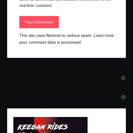
next time I comment.
This site uses Akismet to reduce spam.
Learn how
your comment data is processed.