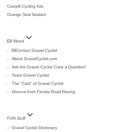
Castelli Cycling Kits
Orange Seal Sealant
/ About
Contact Gravel Cyclist
About GravelCyclist.com
Ask the Gravel Cyclist Crew a Question!
Team Gravel Cyclist
The “Cast” of Gravel Cyclist
Divorce from Florida Road Racing
FUN Stuff
Gravel Cyclist Dictionary