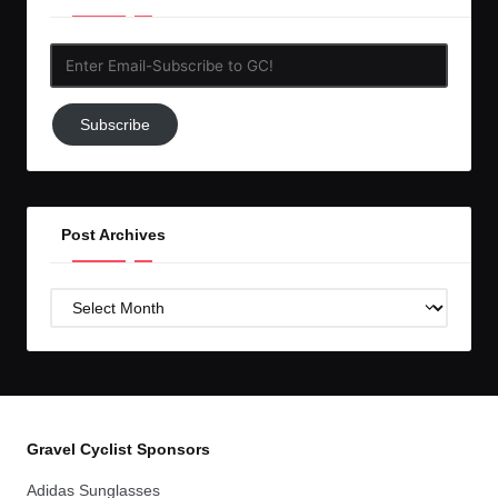
Enter
Email-
Subscribe
Subscribe
to
GC!
Post Archives
Post
Archives
Gravel Cyclist Sponsors
Adidas Sunglasses