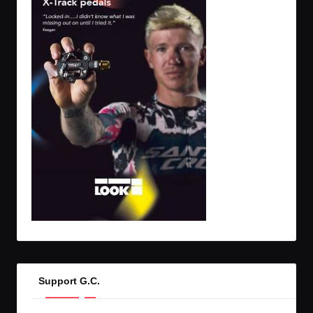
Support G.C.