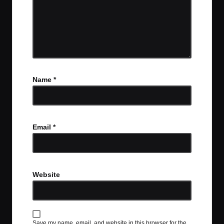
Name
*
Email
*
Website
Save my name, email, and website in this browser for the