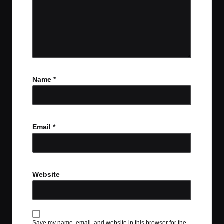
Name
*
Email
*
Website
Save my name, email, and website in this browser for the