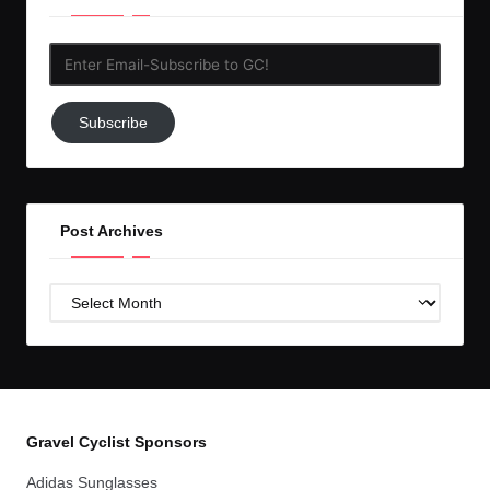
Enter
Email-
Subscribe
Subscribe
to
GC!
Post Archives
Post
Archives
Gravel Cyclist Sponsors
Adidas Sunglasses