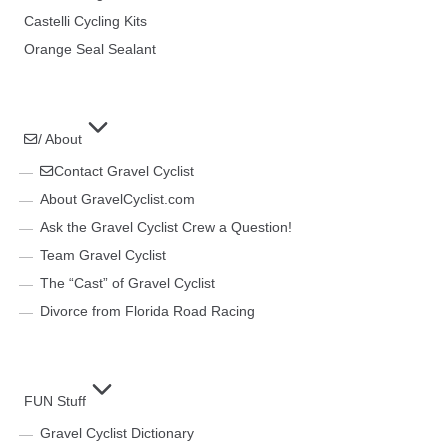
Castelli Cycling Kits
Orange Seal Sealant
/ About
Contact Gravel Cyclist
About GravelCyclist.com
Ask the Gravel Cyclist Crew a Question!
Team Gravel Cyclist
The “Cast” of Gravel Cyclist
Divorce from Florida Road Racing
FUN Stuff
Gravel Cyclist Dictionary