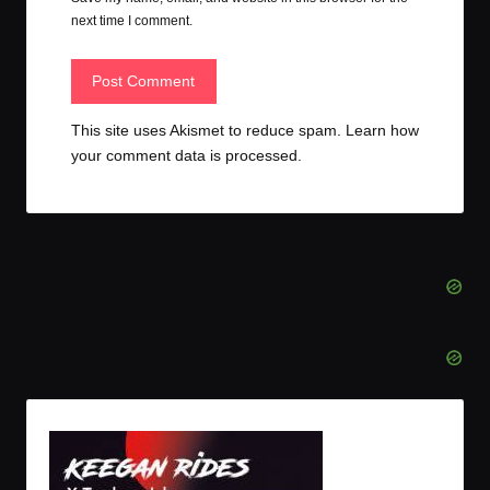
next time I comment.
This site uses Akismet to reduce spam.
Learn how
your comment data is processed.