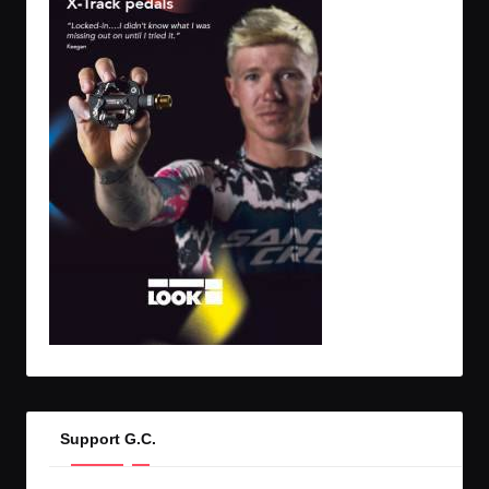
Support G.C.