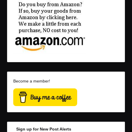
Become a member!
Sign up for New Post Alerts