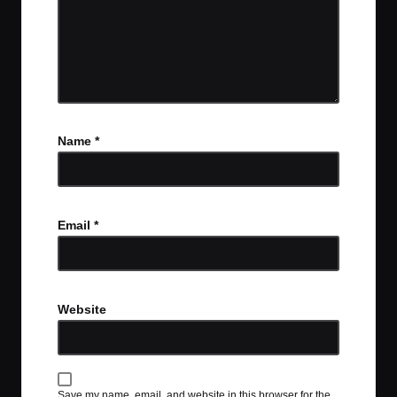
Name
*
Email
*
Website
Save my name, email, and website in this browser for the