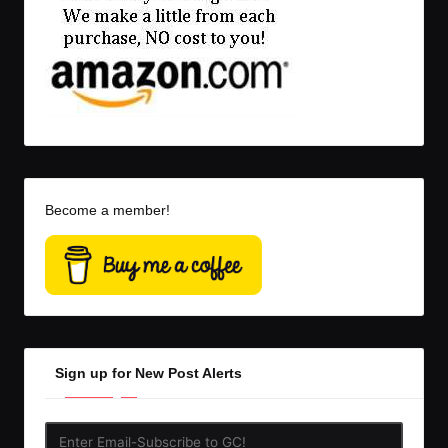
Become a member!
Sign up for New Post Alerts
Enter