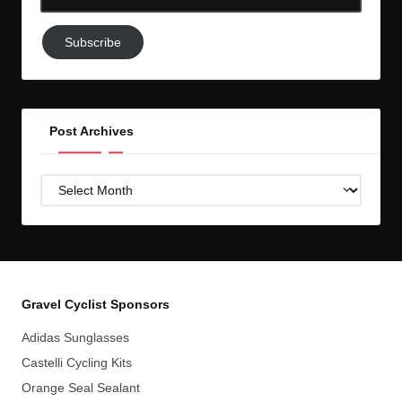
Email-
Subscribe
Subscribe
to
GC!
Post Archives
Post
Archives
Gravel Cyclist Sponsors
Adidas Sunglasses
Castelli Cycling Kits
Orange Seal Sealant