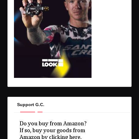
Support G.C.