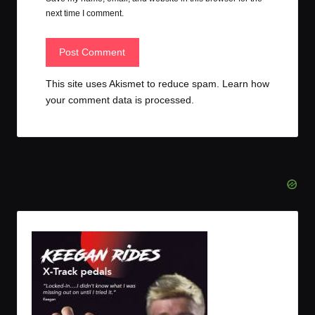
next time I comment.
This site uses Akismet to reduce spam.
Learn how
your comment data is processed.