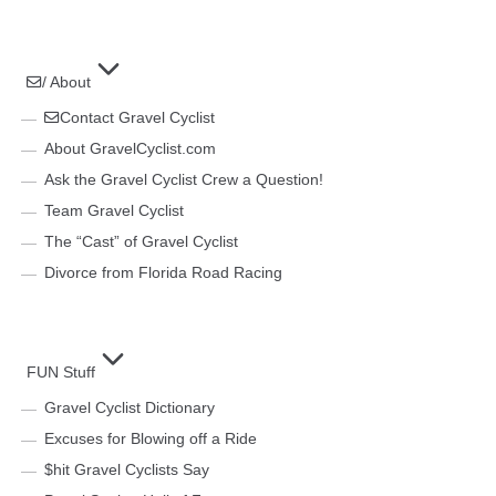
/ About
Contact Gravel Cyclist
About GravelCyclist.com
Ask the Gravel Cyclist Crew a Question!
Team Gravel Cyclist
The “Cast” of Gravel Cyclist
Divorce from Florida Road Racing
FUN Stuff
Gravel Cyclist Dictionary
Excuses for Blowing off a Ride
$hit Gravel Cyclists Say