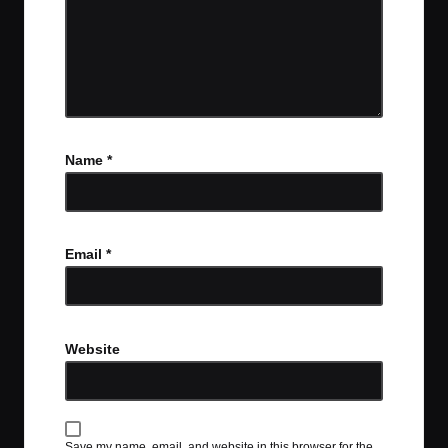
Name
*
Email
*
Website
Save my name, email, and website in this browser for the