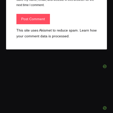
next time I comment.
This site uses Akismet to reduce spam.
Learn how
your comment data is processed.