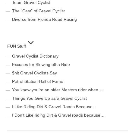
Team Gravel Cyclist
The “Cast” of Gravel Cyclist
Divorce from Florida Road Racing
FUN Stuff
Gravel Cyclist Dictionary
Excuses for Blowing off a Ride
$hit Gravel Cyclists Say
Petrol Station Hall of Fame
You know you’re an older Masters rider when…
Things You Give Up as a Gravel Cyclist
I Like Riding Dirt & Gravel Roads Because…
I Don’t Like riding Dirt & Gravel roads because…