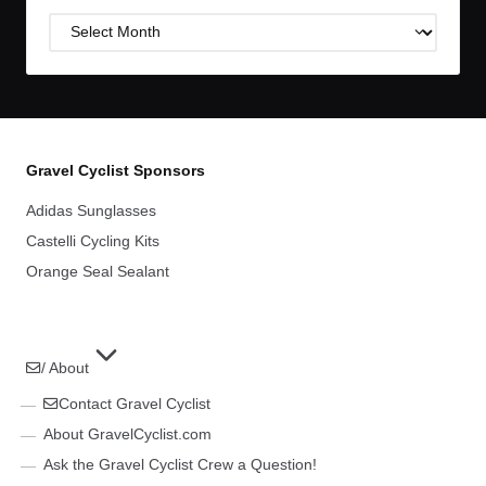
Post
Archives
Gravel Cyclist Sponsors
Adidas Sunglasses
Castelli Cycling Kits
Orange Seal Sealant
/ About
Contact Gravel Cyclist
About GravelCyclist.com
Ask the Gravel Cyclist Crew a Question!