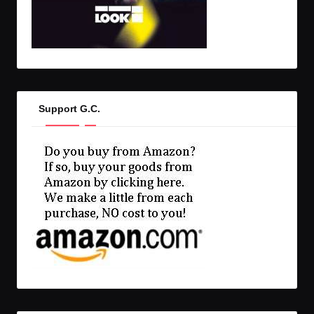
Support G.C.