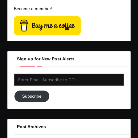
Become a member!
Sign up for New Post Alerts
Enter
Email-
Subscribe
Subscribe
to
GC!
Post Archives