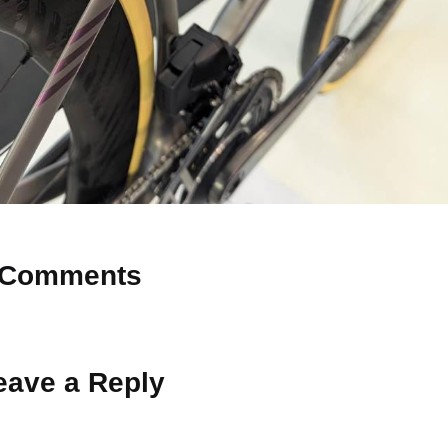
Comments
 Why don’t you start the discussion?
eave a Reply
ot be published.
Required fields are marked
*