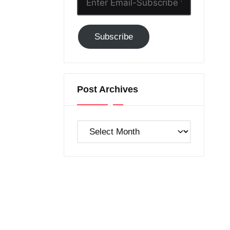
Email-
Subscribe
Subscribe
to
GC!
Post Archives
Post
Archives