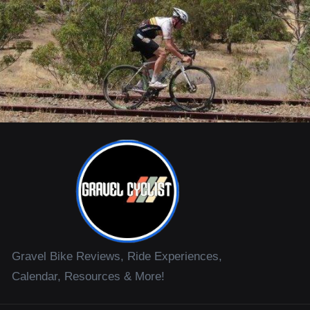
Gravel Bike Reviews, Ride Experiences,
Calendar, Resources & More!