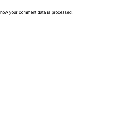
 how your comment data is processed.