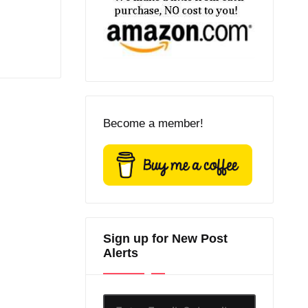
Become a member!
Sign up for New Post
Alerts
Enter