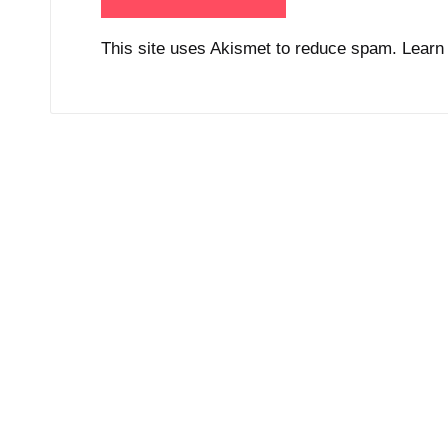
This site uses Akismet to reduce spam.
Learn