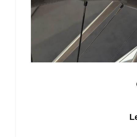
No comments yet.
L
Your email address will n