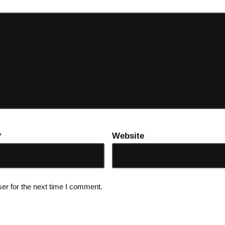
*
Website
er for the next time I comment.