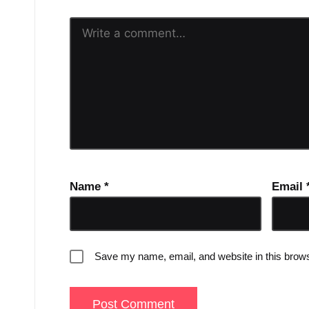
Name
*
Email
Save my name, email, and website in this brows