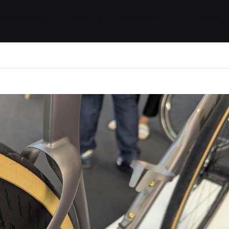
ides / Musings
Racing
Calendar
Getting 