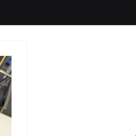
Started
Routes
We Use
RSS