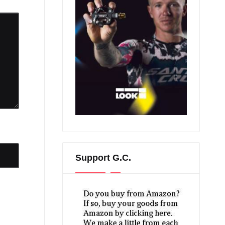
Support G.C.