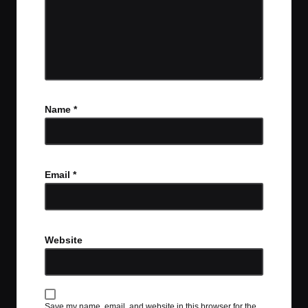
Name
*
Email
*
Website
Save my name, email, and website in this browser for the