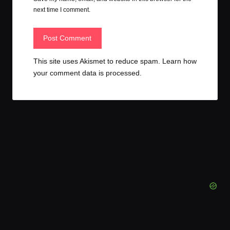
next time I comment.
This site uses Akismet to reduce spam.
Learn how
your comment data is processed.