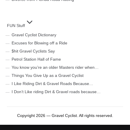
FUN Stuff
Gravel Cyclist Dictionary
Excuses for Blowing off a Ride
$hit Gravel Cyclists Say
Petrol Station Hall of Fame
You know you’re an older Masters rider when…
Things You Give Up as a Gravel Cyclist
I Like Riding Dirt & Gravel Roads Because…
I Don’t Like riding Dirt & Gravel roads because…
Copyright 2026 — Gravel Cyclist. All rights reserved.