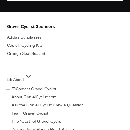
Gravel Cyclist Sponsors
Adidas Sunglasses
Castelli Cycling Kits
Orange Seal Sealant
/ About
Contact Gravel Cyclist
About GravelCyclist.com
Ask the Gravel Cyclist Crew a Question!
Team Gravel Cyclist
The “Cast” of Gravel Cyclist
Divorce from Florida Road Racing