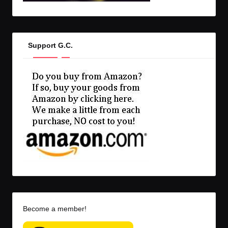
Support G.C.
Become a member!