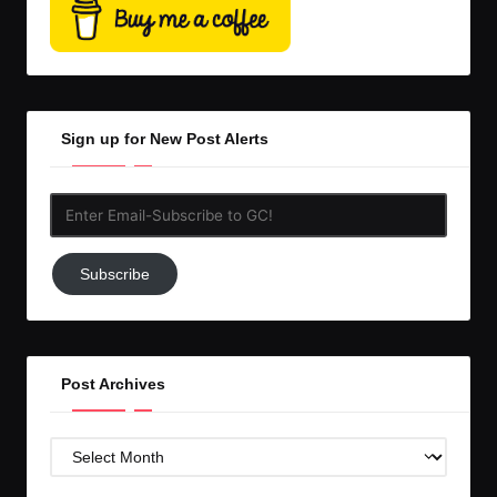
Sign up for New Post Alerts
Enter
Email-
Subscribe
Subscribe
to
GC!
Post Archives
Post
Archives