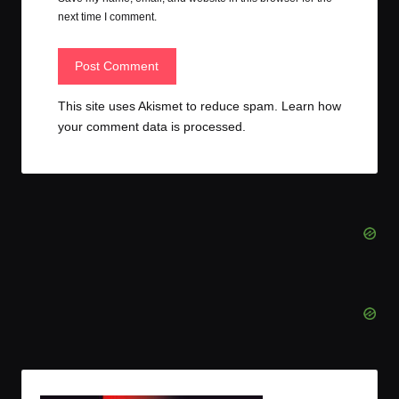
next time I comment.
This site uses Akismet to reduce spam.
Learn how
your comment data is processed.