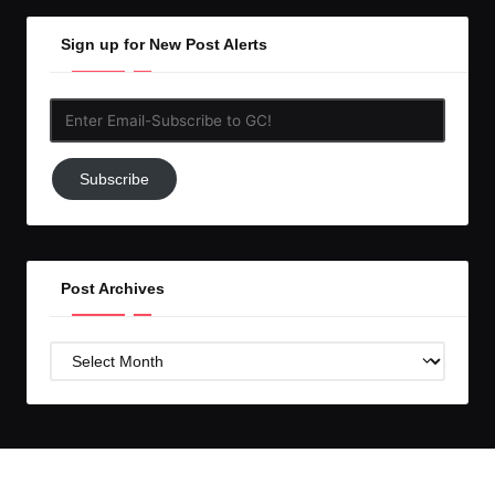
Sign up for New Post Alerts
Enter
Email-
Subscribe
Subscribe
to
GC!
Post Archives
Post
Archives