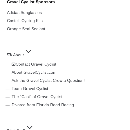
Gravel Cyclist Sponsors
Adidas Sunglasses
Castelli Cycling Kits
Orange Seal Sealant
/ About
Contact Gravel Cyclist
About GravelCyclist.com
Ask the Gravel Cyclist Crew a Question!
Team Gravel Cyclist
The “Cast” of Gravel Cyclist
Divorce from Florida Road Racing