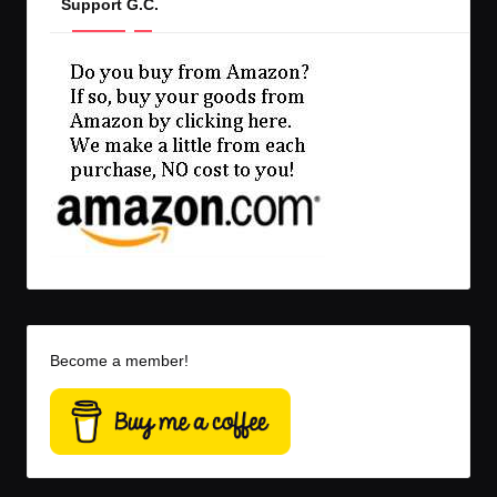
Support G.C.
Become a member!