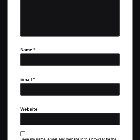
Name
*
Email
*
Website
Save my name, email, and website in this browser for the