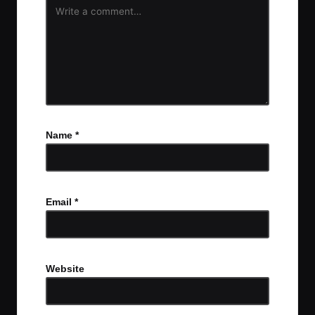
Name
*
Email
*
Website