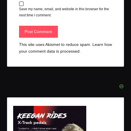
Save my name, email, and website in this browser for the
next time I comment.
This site uses Akismet to reduce spam.
Learn how
your comment data is processed.