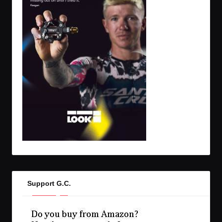
Support G.C.