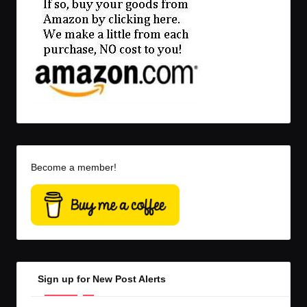
Become a member!
Sign up for New Post Alerts