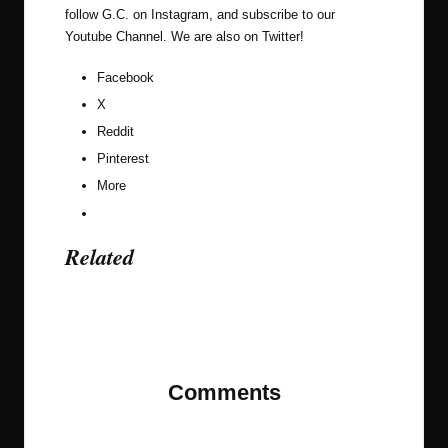
follow G.C. on
Instagram
, and subscribe to our
Youtube Channel
. We are also on
Twitter
!
Facebook
X
Reddit
Pinterest
More
Related
Last updated on November 10, 2023
Comments
No comments yet. Why don’t you start the
discussion?