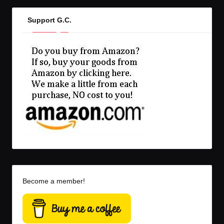
Support G.C.
Become a member!