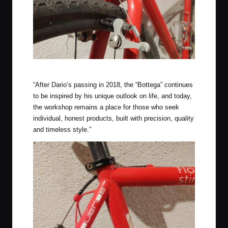
Paul Neo Retro Cantilever Brakes, Chris King Headset
“After Dario’s passing in 2018, the “Bottega” continues
to be inspired by his unique outlook on life, and today,
the workshop remains a place for those who seek
individual, honest products, built with precision, quality
and timeless style.”