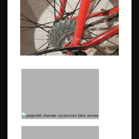
Ultratight 12-23 cassette