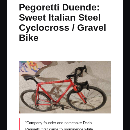
in
t
t
t
t
Pegoretti Duende:
e
e
e
e
Sweet Italian Steel
m
m
m
m
Cyclocross / Gravel
Bike
By
JOM
September 7, 2022
No Comments
Posted
by
“Company founder and namesake Dario
Pegoretti first came to prominence while