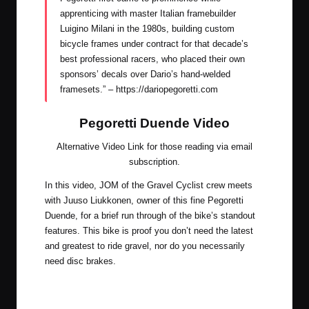
apprenticing with master Italian framebuilder
Luigino Milani in the 1980s, building custom
bicycle frames under contract for that decade’s
best professional racers, who placed their own
sponsors’ decals over Dario’s hand-welded
framesets.” –
https://dariopegoretti.com
Pegoretti Duende Video
Alternative Video Link for those reading via email
subscription
.
In this video, JOM of the Gravel Cyclist crew meets
with Juuso Liukkonen, owner of this fine Pegoretti
Duende, for a brief run through of the bike’s standout
features. This bike is proof you don’t need the latest
and greatest to ride gravel, nor do you necessarily
need disc brakes.