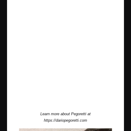
Learn more about Pegoretti at
https://dariopegoretti.com