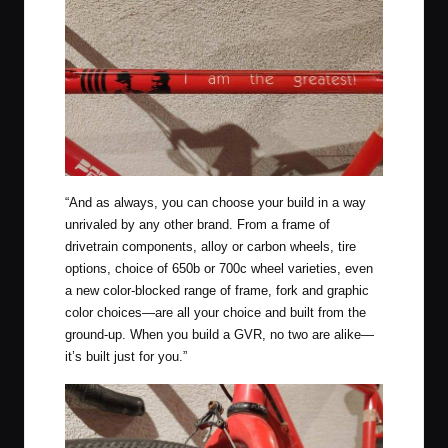
“And as always, you can choose your build in a way
unrivaled by any other brand. From a frame of
drivetrain components, alloy or carbon wheels, tire
options, choice of 650b or 700c wheel varieties, even
a new color-blocked range of frame, fork and graphic
color choices—are all your choice and built from the
ground-up. When you build a GVR, no two are alike—
it’s built just for you.”