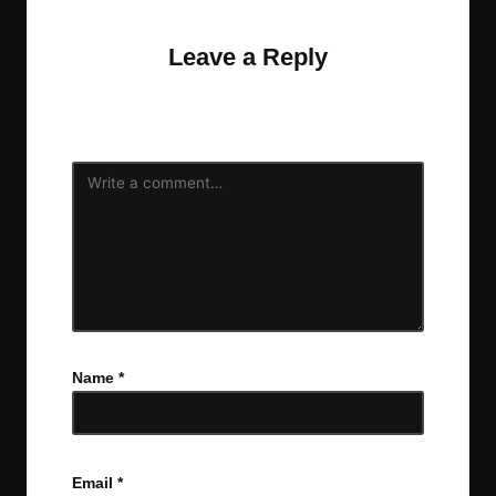
Leave a Reply
Your email address will not be published.
Required
fields are marked
*
Name
*
Email
*