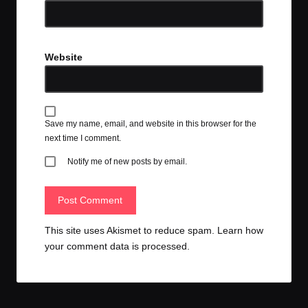
Website
Save my name, email, and website in this browser for the
next time I comment.
Notify me of new posts by email.
This site uses Akismet to reduce spam.
Learn how
your comment data is processed.