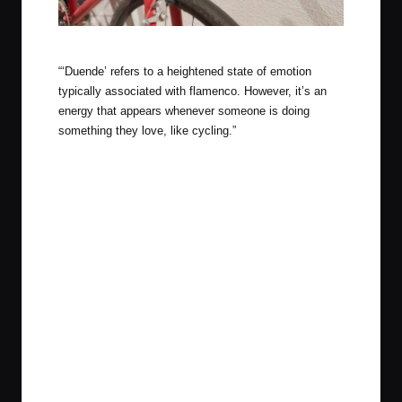
Campy 10 speed, so so good
“‘Duende’ refers to a heightened state of emotion
typically associated with flamenco. However, it’s an
energy that appears whenever someone is doing
something they love, like cycling.”