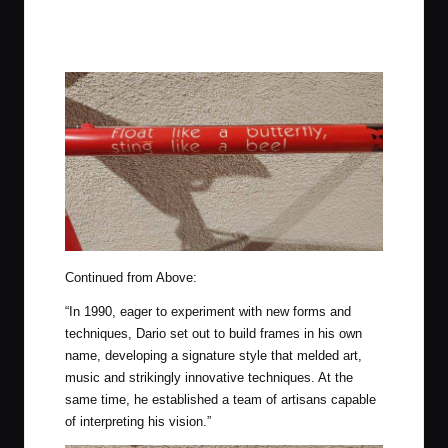
Continued from Above:
“In 1990, eager to experiment with new forms and
techniques, Dario set out to build frames in his own
name, developing a signature style that melded art,
music and strikingly innovative techniques. At the
same time, he established a team of artisans capable
of interpreting his vision.”