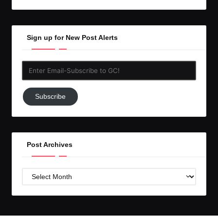
Sign up for New Post Alerts
Enter
Email-
Subscribe
Subscribe
to
GC!
Post Archives
Post
Archives