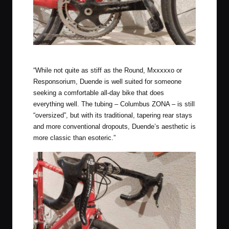
Roadie gearing on this square taper Chorus crankset
“While not quite as stiff as the Round, Mxxxxxo or
Responsorium, Duende is well suited for someone
seeking a comfortable all-day bike that does
everything well. The tubing – Columbus ZONA – is still
“oversized”, but with its traditional, tapering rear stays
and more conventional dropouts, Duende’s aesthetic is
more classic than esoteric.”