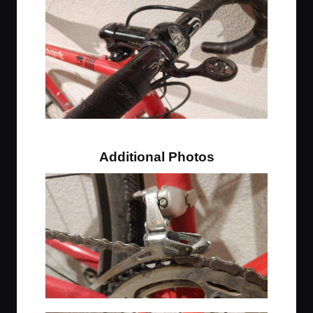
Classic cyclocross drilled stem trick
Additional Photos