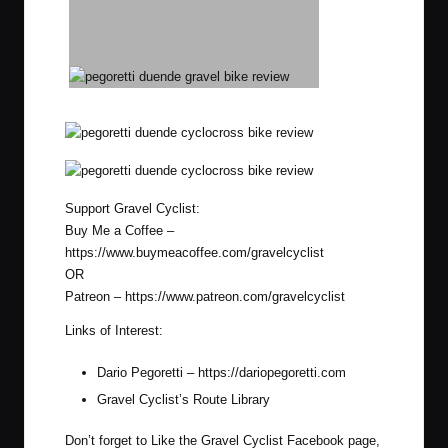
Support Gravel Cyclist:
Buy Me a Coffee –
https://www.buymeacoffee.com/gravelcyclist
OR
Patreon –
https://www.patreon.com/gravelcyclist
Links of Interest:
Dario Pegoretti –
https://dariopegoretti.com
Gravel Cyclist’s Route Library
Don’t forget to Like the Gravel Cyclist
Facebook page
,