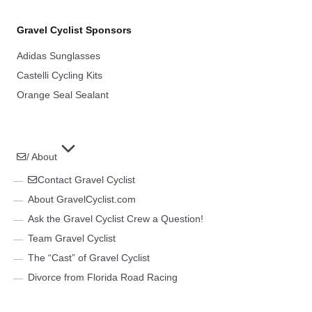
Gravel Cyclist Sponsors
Adidas Sunglasses
Castelli Cycling Kits
Orange Seal Sealant
/ About
Contact Gravel Cyclist
About GravelCyclist.com
Ask the Gravel Cyclist Crew a Question!
Team Gravel Cyclist
The “Cast” of Gravel Cyclist
Divorce from Florida Road Racing