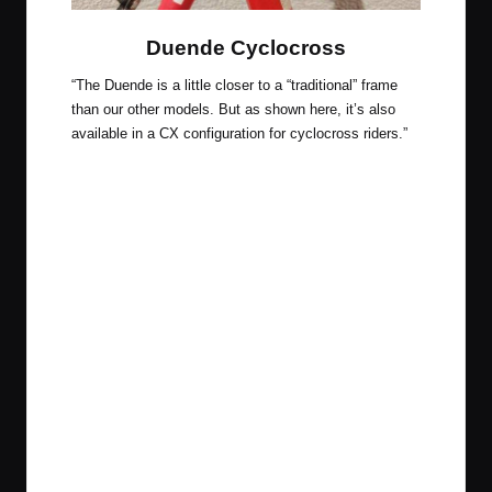
Duende Cyclocross
“The Duende is a little closer to a “traditional” frame
than our other models. But as shown here, it’s also
available in a CX configuration for cyclocross riders.”