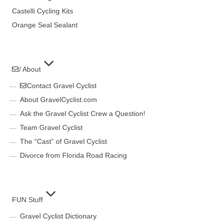
Castelli Cycling Kits
Orange Seal Sealant
/ About
Contact Gravel Cyclist
About GravelCyclist.com
Ask the Gravel Cyclist Crew a Question!
Team Gravel Cyclist
The “Cast” of Gravel Cyclist
Divorce from Florida Road Racing
FUN Stuff
Gravel Cyclist Dictionary