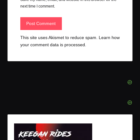
next time I comment.
This site uses Akismet to reduce spam.
Learn how
your comment data is processed.