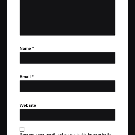
Name
*
Email
*
Website
Save my name, email, and website in this browser for the