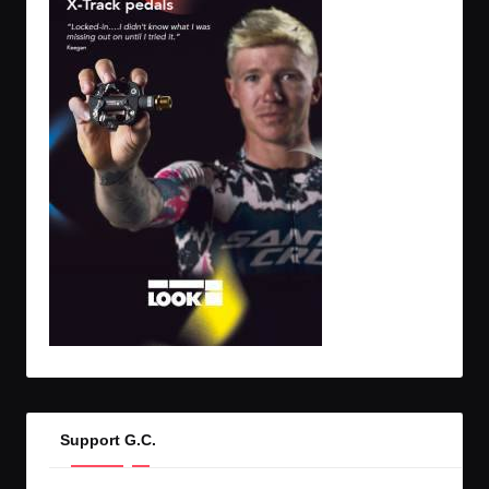
Support G.C.