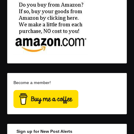
Become a member!
Sign up for New Post Alerts