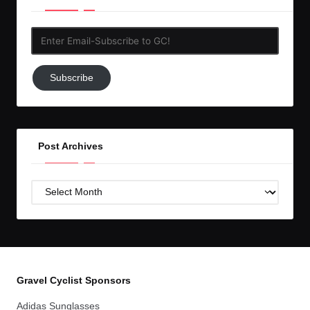
Enter
Email-
Subscribe
Subscribe
to
GC!
Post Archives
Post
Archives
Gravel Cyclist Sponsors
Adidas Sunglasses