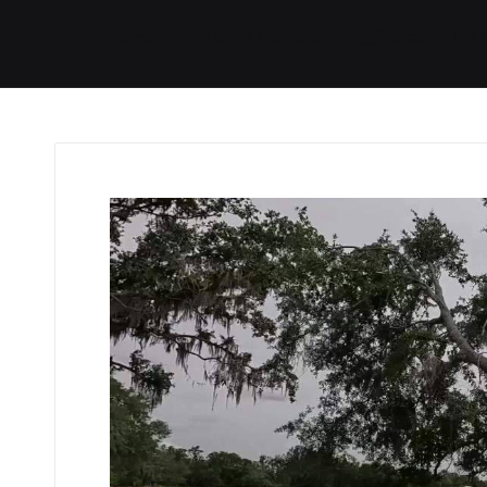
I
I
I
I
Home
Tech / Reviews
Video
R
t
t
t
t
e
e
e
e
m
m
m
m