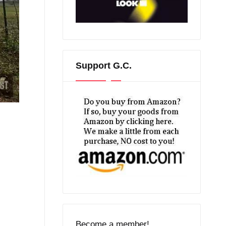
Support G.C.
Become a member!