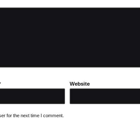
*
Website
er for the next time I comment.