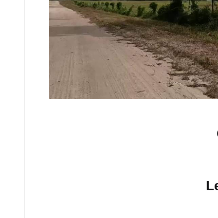
No comments yet.
L
Your email address will n