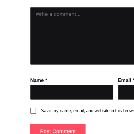
Name
*
Email
Save my name, email, and website in this brows