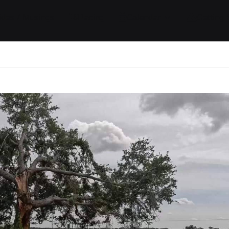
ides / Musings
Racing
Calendar
Getting 