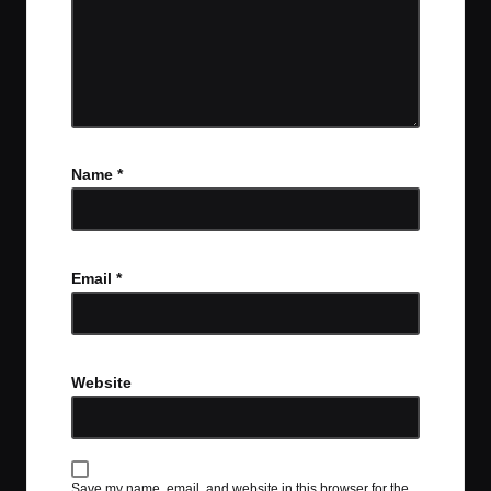
Name
*
Email
*
Website
Save my name, email, and website in this browser for the