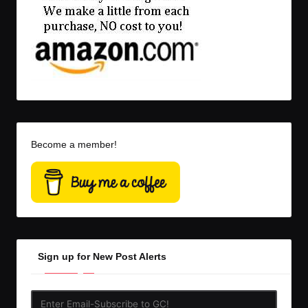
Become a member!
Sign up for New Post Alerts
Enter