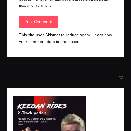
next time I comment.
This site uses Akismet to reduce spam.
Learn how
your comment data is processed.