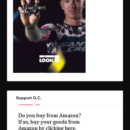
Support G.C.