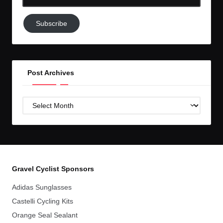
Email-
Subscribe
Subscribe
to
GC!
Post Archives
Post
Archives
Gravel Cyclist Sponsors
Adidas Sunglasses
Castelli Cycling Kits
Orange Seal Sealant