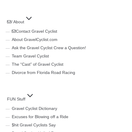
/ About
Contact Gravel Cyclist
About GravelCyclist.com
Ask the Gravel Cyclist Crew a Question!
Team Gravel Cyclist
The “Cast” of Gravel Cyclist
Divorce from Florida Road Racing
FUN Stuff
Gravel Cyclist Dictionary
Excuses for Blowing off a Ride
$hit Gravel Cyclists Say