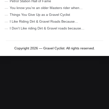
Petrol Station Hall of Fame
You know you’re an older Masters rider when…
Things You Give Up as a Gravel Cyclist
I Like Riding Dirt & Gravel Roads Because…
I Don’t Like riding Dirt & Gravel roads because…
Copyright 2026 — Gravel Cyclist. All rights reserved.