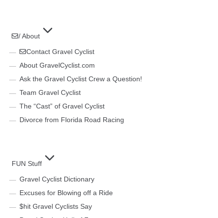
/ About
Contact Gravel Cyclist
About GravelCyclist.com
Ask the Gravel Cyclist Crew a Question!
Team Gravel Cyclist
The “Cast” of Gravel Cyclist
Divorce from Florida Road Racing
FUN Stuff
Gravel Cyclist Dictionary
Excuses for Blowing off a Ride
$hit Gravel Cyclists Say