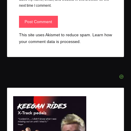
next time I comment.
This site uses Akismet to reduce spam.
Learn how
your comment data is processed.