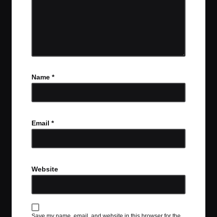
Name
*
Email
*
Website
Save my name, email, and website in this browser for the