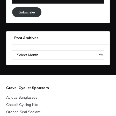
Email-
Subscribe
Subscribe
to
GC!
Post Archives
Post
Archives
Gravel Cyclist Sponsors
Adidas Sunglasses
Castelli Cycling Kits
Orange Seal Sealant