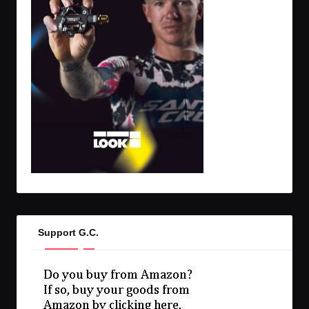
Support G.C.