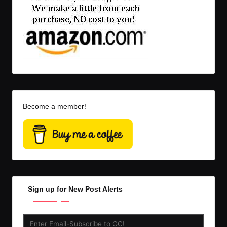
Become a member!
Sign up for New Post Alerts
Enter