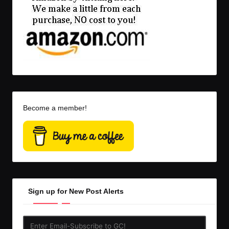
Become a member!
Sign up for New Post Alerts
Enter