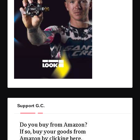
Support G.C.