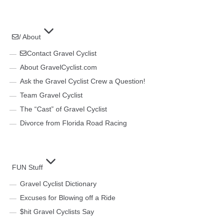
/ About
Contact Gravel Cyclist
About GravelCyclist.com
Ask the Gravel Cyclist Crew a Question!
Team Gravel Cyclist
The “Cast” of Gravel Cyclist
Divorce from Florida Road Racing
FUN Stuff
Gravel Cyclist Dictionary
Excuses for Blowing off a Ride
$hit Gravel Cyclists Say