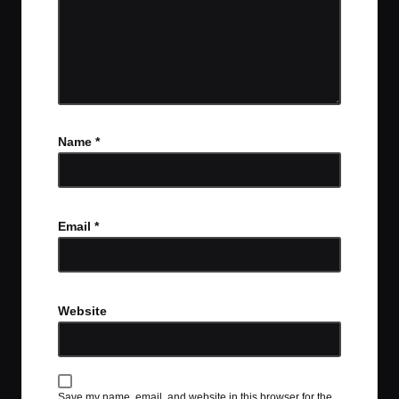
Name
*
Email
*
Website
Save my name, email, and website in this browser for the