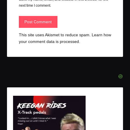
next time I comment.
This site uses Akismet to reduce spam.
Learn how
your comment data is processed.