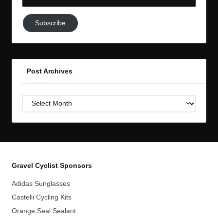
Email-
Subscribe
Subscribe
to
GC!
Post Archives
Post
Archives
Gravel Cyclist Sponsors
Adidas Sunglasses
Castelli Cycling Kits
Orange Seal Sealant