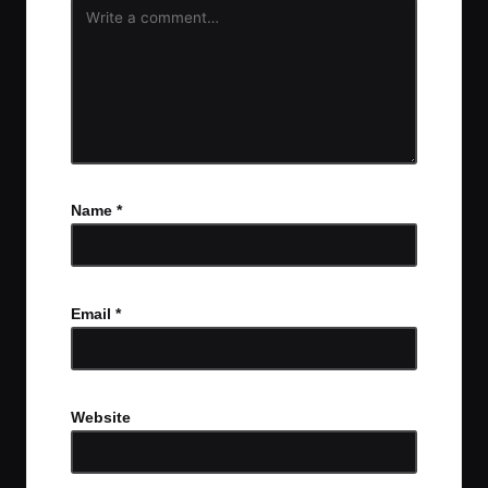
Name
*
Email
*
Website