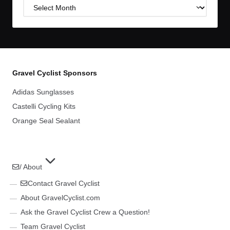
Post
Archives
Gravel Cyclist Sponsors
Adidas Sunglasses
Castelli Cycling Kits
Orange Seal Sealant
/ About
Contact Gravel Cyclist
About GravelCyclist.com
Ask the Gravel Cyclist Crew a Question!
Team Gravel Cyclist