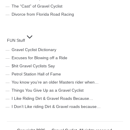
The “Cast” of Gravel Cyclist
Divorce from Florida Road Racing
FUN Stuff
Gravel Cyclist Dictionary
Excuses for Blowing off a Ride
$hit Gravel Cyclists Say
Petrol Station Hall of Fame
You know you’re an older Masters rider when…
Things You Give Up as a Gravel Cyclist
I Like Riding Dirt & Gravel Roads Because…
I Don’t Like riding Dirt & Gravel roads because…