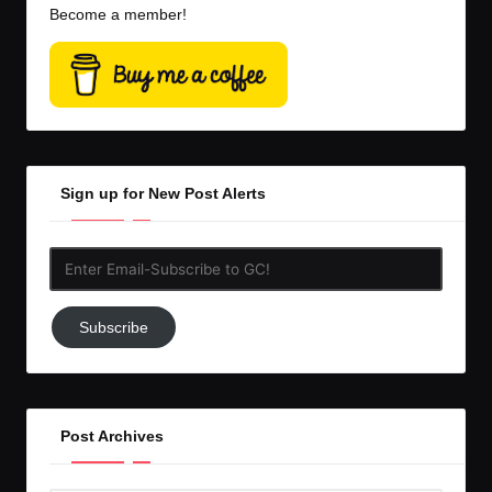
Become a member!
Sign up for New Post Alerts
Enter
Email-
Subscribe
Subscribe
to
GC!
Post Archives