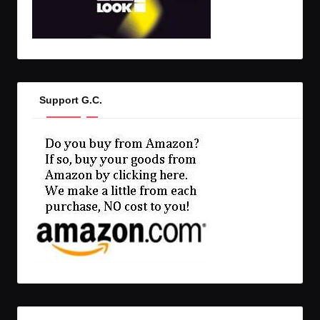
Support G.C.