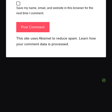
Save my name, email, and website in this browser for the
next time I comment.
This site uses Akismet to reduce spam.
Learn how
your comment data is processed.