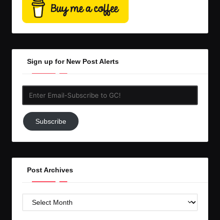
Sign up for New Post Alerts
Enter
Email-
Subscribe
Subscribe
to
GC!
Post Archives
Post
Archives