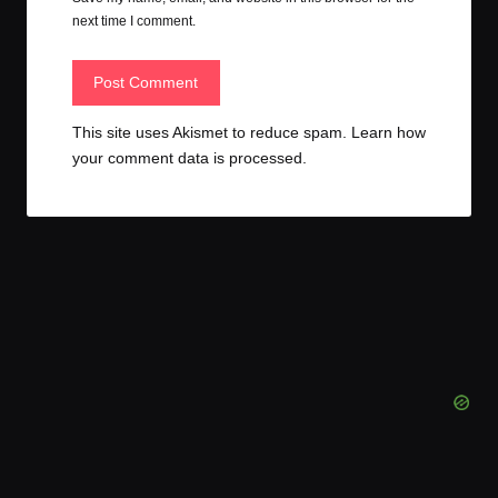
next time I comment.
This site uses Akismet to reduce spam.
Learn how
your comment data is processed.