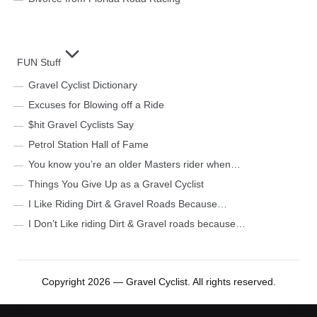
FUN Stuff
Gravel Cyclist Dictionary
Excuses for Blowing off a Ride
$hit Gravel Cyclists Say
Petrol Station Hall of Fame
You know you’re an older Masters rider when…
Things You Give Up as a Gravel Cyclist
I Like Riding Dirt & Gravel Roads Because…
I Don’t Like riding Dirt & Gravel roads because…
Copyright 2026 — Gravel Cyclist. All rights reserved.