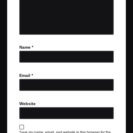
Name
*
Email
*
Website
Save my name, email, and website in this browser for the