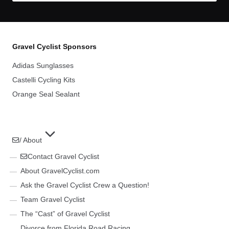
Gravel Cyclist Sponsors
Adidas Sunglasses
Castelli Cycling Kits
Orange Seal Sealant
/ About
Contact Gravel Cyclist
About GravelCyclist.com
Ask the Gravel Cyclist Crew a Question!
Team Gravel Cyclist
The “Cast” of Gravel Cyclist
Divorce from Florida Road Racing