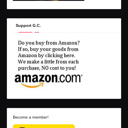
Support G.C.
Become a member!