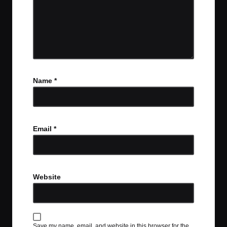
Name
*
Email
*
Website
Save my name, email, and website in this browser for the