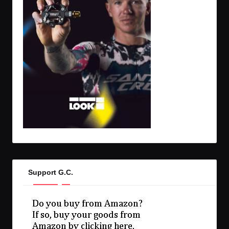
Support G.C.