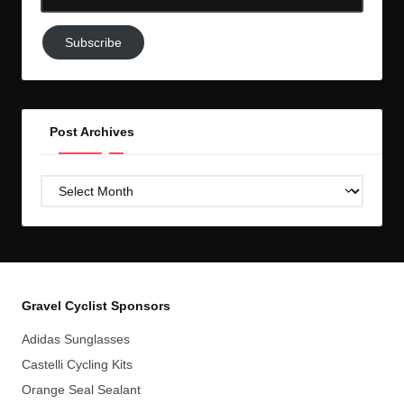
Email-
Subscribe
Subscribe
to
GC!
Post Archives
Post
Archives
Gravel Cyclist Sponsors
Adidas Sunglasses
Castelli Cycling Kits
Orange Seal Sealant