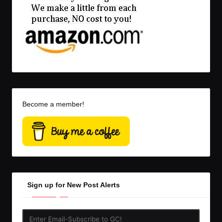
Become a member!
Sign up for New Post Alerts
Enter