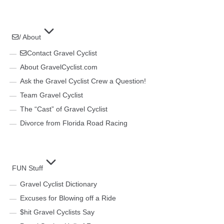
/ About
Contact Gravel Cyclist
About GravelCyclist.com
Ask the Gravel Cyclist Crew a Question!
Team Gravel Cyclist
The “Cast” of Gravel Cyclist
Divorce from Florida Road Racing
FUN Stuff
Gravel Cyclist Dictionary
Excuses for Blowing off a Ride
$hit Gravel Cyclists Say