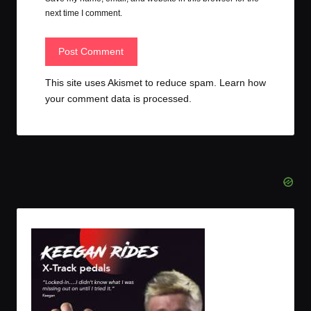
next time I comment.
This site uses Akismet to reduce spam.
Learn how
your comment data is processed.