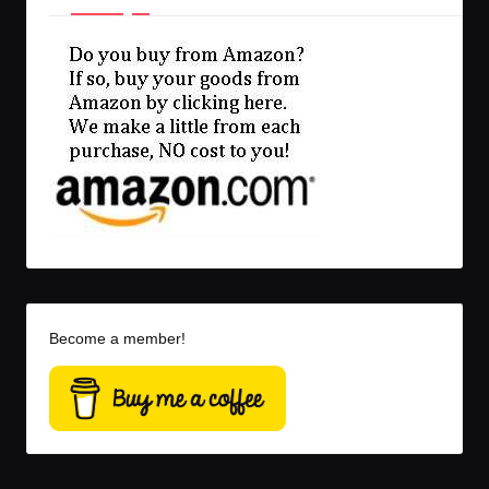
Become a member!