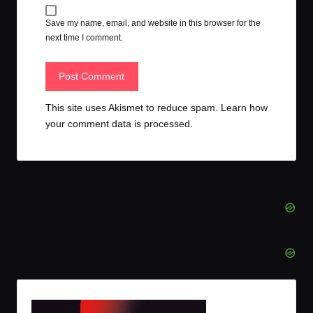
Save my name, email, and website in this browser for the
next time I comment.
This site uses Akismet to reduce spam.
Learn how
your comment data is processed.