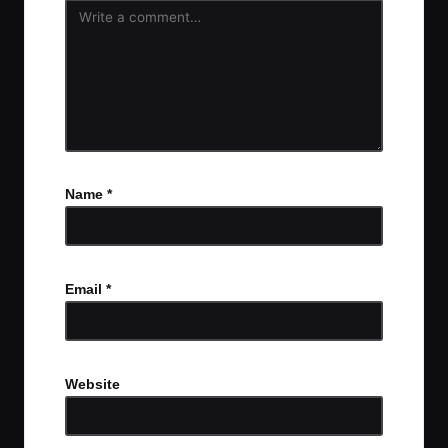
Name
*
Email
*
Website