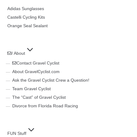
Adidas Sunglasses
Castelli Cycling Kits
Orange Seal Sealant
/ About
Contact Gravel Cyclist
About GravelCyclist.com
Ask the Gravel Cyclist Crew a Question!
Team Gravel Cyclist
The “Cast” of Gravel Cyclist
Divorce from Florida Road Racing
FUN Stuff