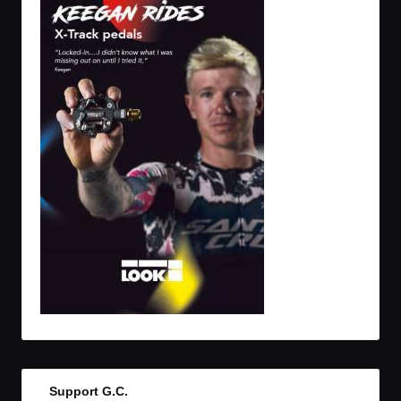
Support G.C.