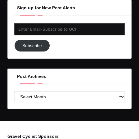
Sign up for New Post Alerts
Enter
Email-
Subscribe
Subscribe
to
GC!
Post Archives
Post
Archives
Gravel Cyclist Sponsors