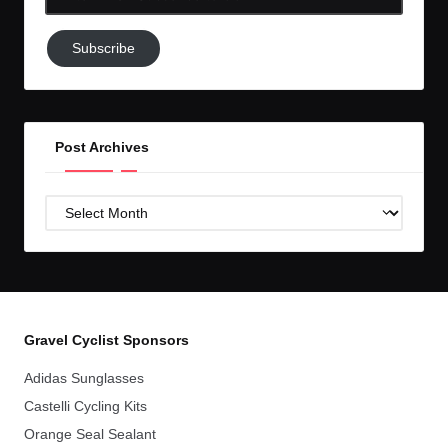
Email-
Subscribe
Subscribe
to
GC!
Post Archives
Post
Archives
Gravel Cyclist Sponsors
Adidas Sunglasses
Castelli Cycling Kits
Orange Seal Sealant