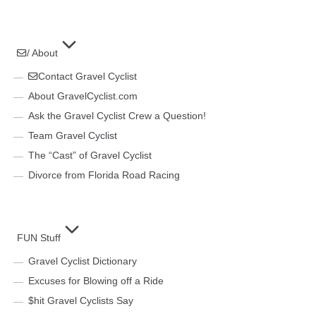
/ About
Contact Gravel Cyclist
About GravelCyclist.com
Ask the Gravel Cyclist Crew a Question!
Team Gravel Cyclist
The “Cast” of Gravel Cyclist
Divorce from Florida Road Racing
FUN Stuff
Gravel Cyclist Dictionary
Excuses for Blowing off a Ride
$hit Gravel Cyclists Say