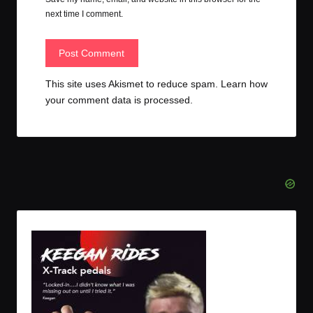
next time I comment.
This site uses Akismet to reduce spam.
Learn how
your comment data is processed.