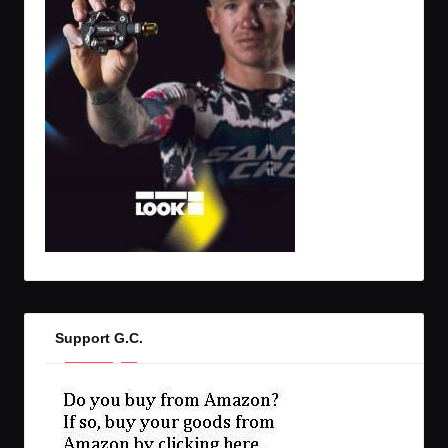
Support G.C.