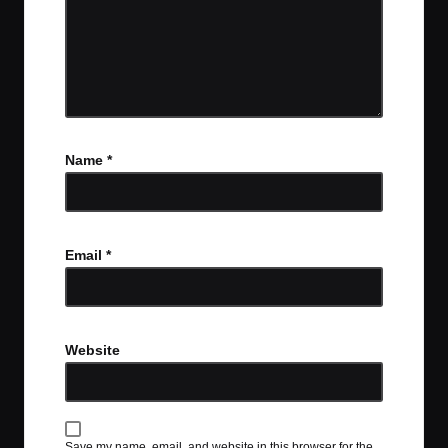
Name
*
Email
*
Website
Save my name, email, and website in this browser for the