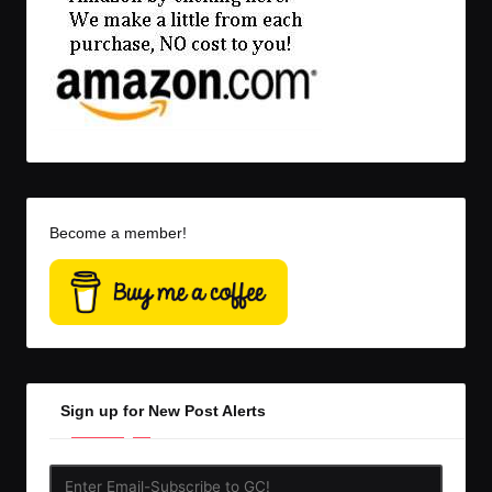
Become a member!
Sign up for New Post Alerts
Enter