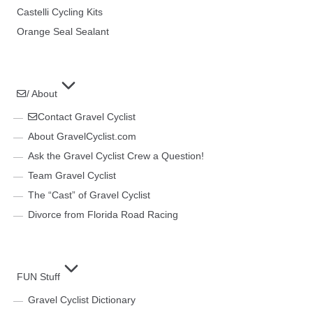
Castelli Cycling Kits
Orange Seal Sealant
/ About
Contact Gravel Cyclist
About GravelCyclist.com
Ask the Gravel Cyclist Crew a Question!
Team Gravel Cyclist
The “Cast” of Gravel Cyclist
Divorce from Florida Road Racing
FUN Stuff
Gravel Cyclist Dictionary