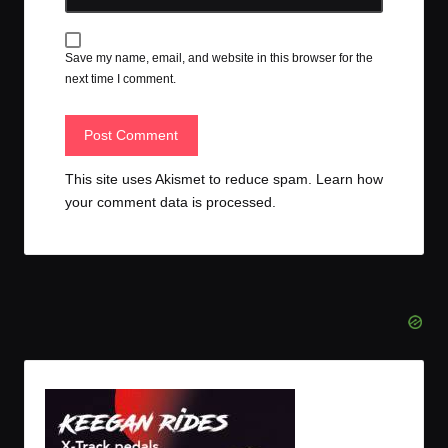
Save my name, email, and website in this browser for the
next time I comment.
This site uses Akismet to reduce spam.
Learn how
your comment data is processed.