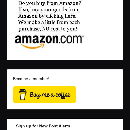
Become a member!
Sign up for New Post Alerts