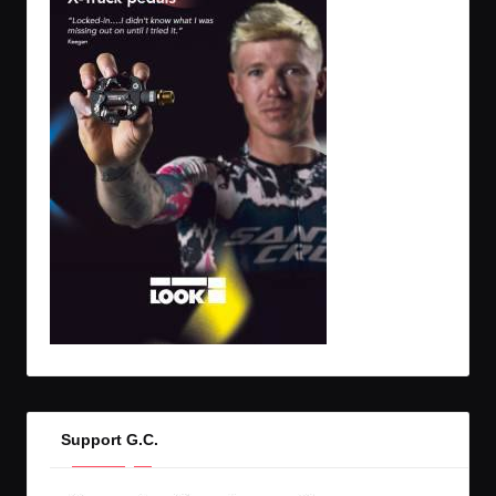
Support G.C.