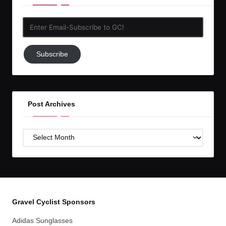
Enter
Email-
Subscribe
Subscribe
to
GC!
Post Archives
Post
Archives
Gravel Cyclist Sponsors
Adidas Sunglasses