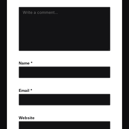
Name
*
Email
*
Website