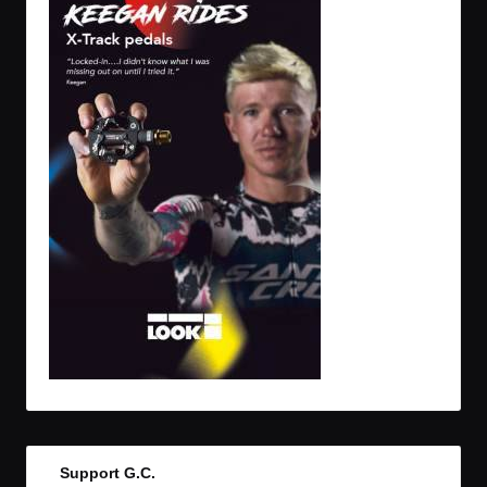
Support G.C.