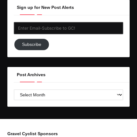
Sign up for New Post Alerts
Enter
Email-
Subscribe
Subscribe
to
GC!
Post Archives
Post
Archives
Gravel Cyclist Sponsors