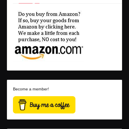
Become a member!