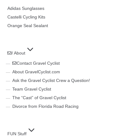
Adidas Sunglasses
Castelli Cycling Kits
Orange Seal Sealant
/ About
Contact Gravel Cyclist
About GravelCyclist.com
Ask the Gravel Cyclist Crew a Question!
Team Gravel Cyclist
The “Cast” of Gravel Cyclist
Divorce from Florida Road Racing
FUN Stuff