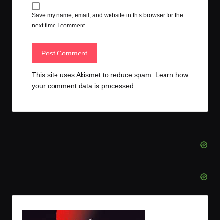
Save my name, email, and website in this browser for the
next time I comment.
This site uses Akismet to reduce spam.
Learn how
your comment data is processed.