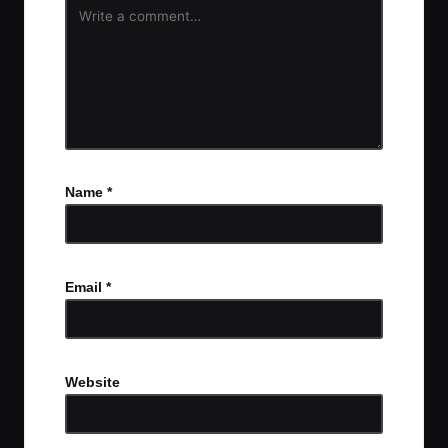
Name
*
Email
*
Website